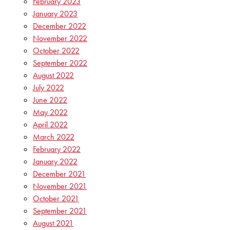
February 2023
January 2023
December 2022
November 2022
October 2022
September 2022
August 2022
July 2022
June 2022
May 2022
April 2022
March 2022
February 2022
January 2022
December 2021
November 2021
October 2021
September 2021
August 2021