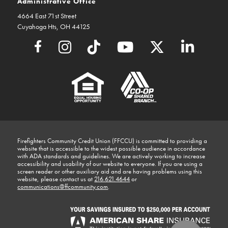
Administrative Office
4664 East 71st Street
Cuyahoga Hts, OH 44125
Firefighters Community Credit Union (FFCCU) is committed to providing a
website that is accessible to the widest possible audience in accordance
with ADA standards and guidelines. We are actively working to increase
accessibility and usability of our website to everyone. If you are using a
screen reader or other auxiliary aid and are having problems using this
website, please contact us at
216.621.4644
or
communications@ffcommunity.com
.