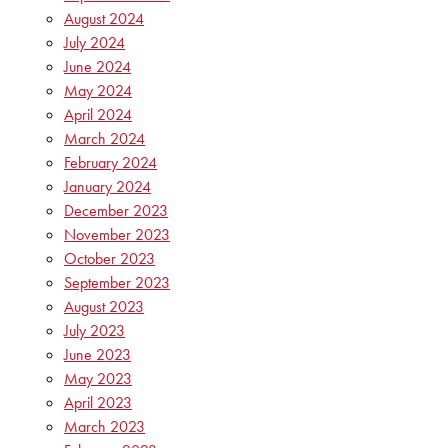
August 2024
July 2024
June 2024
May 2024
April 2024
March 2024
February 2024
January 2024
December 2023
November 2023
October 2023
September 2023
August 2023
July 2023
June 2023
May 2023
April 2023
March 2023