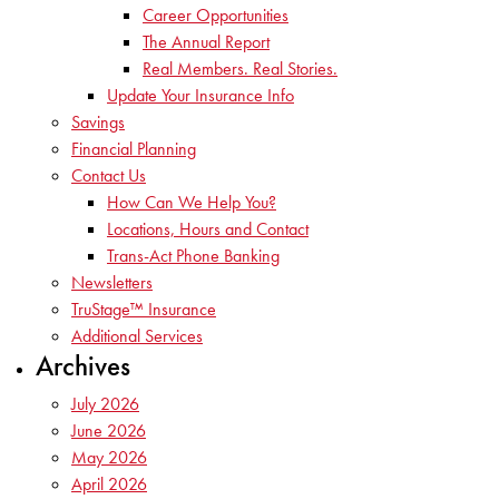
Career Opportunities
The Annual Report
Real Members. Real Stories.
Update Your Insurance Info
Savings
Financial Planning
Contact Us
How Can We Help You?
Locations, Hours and Contact
Trans-Act Phone Banking
Newsletters
TruStage™ Insurance
Additional Services
Archives
July 2026
June 2026
May 2026
April 2026