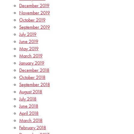
December 2019
November 2019
October 2019
September 2019
July 2019
June 2019
May 2019
March 2019
January 2019
December 2018
October 2018
September 2018
August 2018
July 2018
June 2018
April 2018
March 2018
February 2018