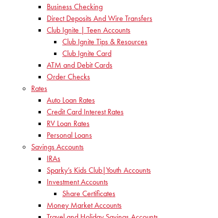
Business Checking
Direct Deposits And Wire Transfers
Club Ignite | Teen Accounts
Club Ignite Tips & Resources
Club Ignite Card
ATM and Debit Cards
Order Checks
Rates
Auto Loan Rates
Credit Card Interest Rates
RV Loan Rates
Personal Loans
Savings Accounts
IRAs
Sparky’s Kids Club|Youth Accounts
Investment Accounts
Share Certificates
Money Market Accounts
Travel and Holiday Savings Accounts