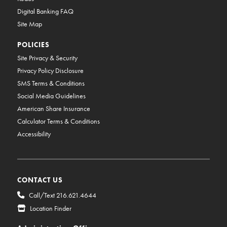
Digital Banking FAQ
Site Map
POLICIES
Site Privacy & Security
Privacy Policy Disclosure
SMS Terms & Conditions
Social Media Guidelines
American Share Insurance
Calculator Terms & Conditions
Accessibility
CONTACT US
Call/Text 216.621.4644
Location Finder