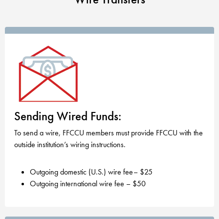
Sending Wired Funds:
To send a wire, FFCCU members must provide FFCCU with the
outside institution’s wiring instructions.
Outgoing domestic (U.S.) wire fee– $25
Outgoing international wire fee – $50