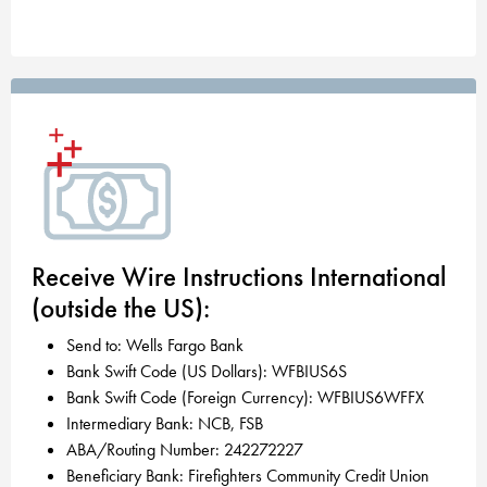
Receive Wire Instructions International
(outside the US):
Send to: Wells Fargo Bank
Bank Swift Code (US Dollars): WFBIUS6S
Bank Swift Code (Foreign Currency): WFBIUS6WFFX
Intermediary Bank: NCB, FSB
ABA/Routing Number: 242272227
Beneficiary Bank: Firefighters Community Credit Union