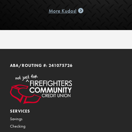
More Kudos!
ABA/ROUTING #: 241075726
SERVICES
Savings
Checking