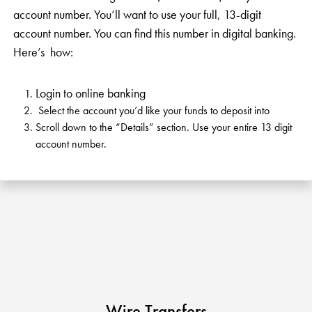
KUDOS
Publications
account number. You’ll want to use your full, 13-digit
account number. You can find this number in digital banking.
Forms and additional resources
Here’s how:
Login to online banking
CLOSE
Select the account you’d like your funds to deposit into
Scroll down to the “Details” section. Use your entire 13 digit
account number.
Wire Transfers