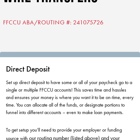
RV Loans
Online Banking
Resources
Money Market Accounts
ATM and Debit Cards
Boat and Jet Ski Loans
FFCCU ABA/ROUTING #: 241075726
Mobile Banking
Financial Assistance
IRAs
ROUTING #: 241075726
Home Loans
Mobile Wallets
Financial Planning
LOGIN
Credit Cards
Visa Credit Card App
Ignite My Future Scholarship
Personal Loans
LOCATION FINDER
Direct Deposits And Wire Transfers
Direct Deposit
TruStage™ Insurance
LoanSHIELD
216.621.4644
Loan Payment Center
Set up direct deposit to have some or all of your paycheck go to a
Calculators
Loan Payment Center
single or multiple FFCCU accounts! This saves time and hassles
TEXT US
P2P
and ensures your money is where you want it to be on-time, every
Career Opportunities
Rates
time. You can allocate all of the funds, or designate portions to
RATES
Phone Banking
funnel into different accounts – even to make loan payments.
Community Support
ABOUT US
Special offers for members only!
To get setup you’ll need to provide your employer or funding
our routing number (listed above) and your
source with