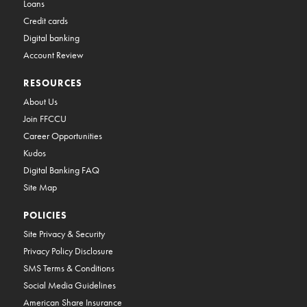
Loans
Credit cards
Digital banking
Account Review
RESOURCES
About Us
Join FFCCU
Career Opportunities
Kudos
Digital Banking FAQ
Site Map
POLICIES
Site Privacy & Security
Privacy Policy Disclosure
SMS Terms & Conditions
Social Media Guidelines
American Share Insurance