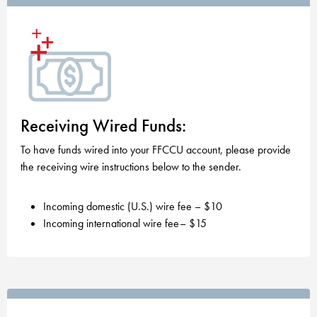
Receiving Wired Funds:
To have funds wired into your FFCCU account, please provide
the receiving wire instructions below to the sender.
Incoming domestic (U.S.) wire fee – $10
Incoming international wire fee– $15