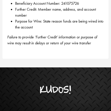
Beneficiary Account Number: 241075726
Further Credit: Member name, address, and account
number
Purpose for Wire: State reason funds are being wired into
the account
Failure to provide ‘Further Credit’ information or purpose of
wire may result in delays or return of your wire transfer
KUDOS!