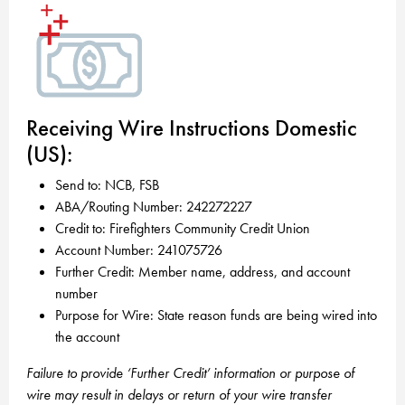
Receiving Wire Instructions Domestic
(US):
Send to: NCB, FSB
ABA/Routing Number: 242272227
Credit to: Firefighters Community Credit Union
Account Number: 241075726
Further Credit: Member name, address, and account
number
Purpose for Wire: State reason funds are being wired into
the account
Failure to provide ‘Further Credit’ information or purpose of
wire may result in delays or return of your wire transfer