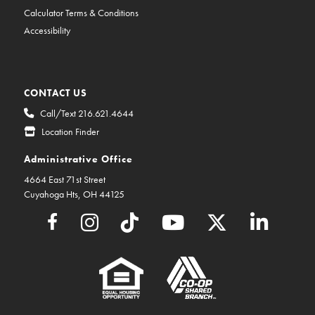
Calculator Terms & Conditions
Accessibility
CONTACT US
Call/Text 216.621.4644
Location Finder
Administrative Office
4664 East 71st Street
Cuyahoga Hts, OH 44125