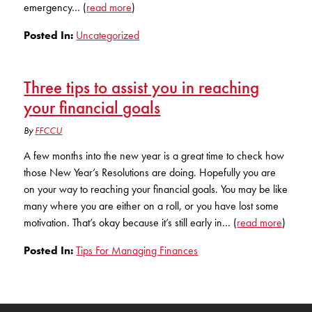
emergency… (
read more
)
Posted In:
Uncategorized
Three tips to assist you in reaching
your financial goals
By
FFCCU
A few months into the new year is a great time to check how
those New Year’s Resolutions are doing. Hopefully you are
on your way to reaching your financial goals. You may be like
many where you are either on a roll, or you have lost some
motivation. That’s okay because it’s still early in… (
read more
)
Posted In:
Tips For Managing Finances