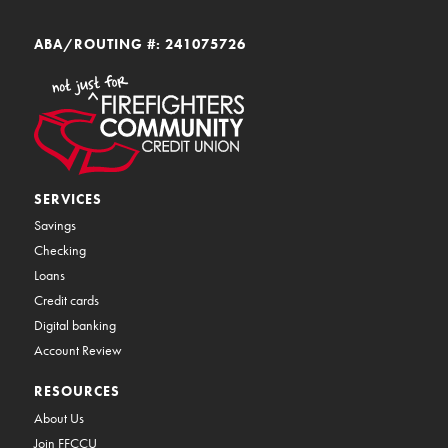
ABA/ROUTING #: 241075726
SERVICES
Savings
Checking
Loans
Credit cards
Digital banking
Account Review
RESOURCES
About Us
Join FFCCU