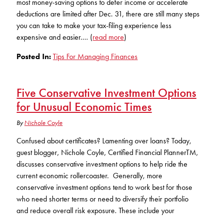
most money-saving options to defer income or accelerate
KUDOS
Publications
deductions are limited after Dec. 31, there are still many steps
you can take to make your tax-filing experience less
Forms and additional resources
expensive and easier…. (
read more
)
Posted In:
Tips For Managing Finances
CLOSE
Five Conservative Investment Options
for Unusual Economic Times
By
Nichole Coyle
Confused about certificates? Lamenting over loans? Today,
guest blogger, Nichole Coyle, Certified Financial PlannerTM,
discusses conservative investment options to help ride the
current economic rollercoaster. Generally, more
conservative investment options tend to work best for those
who need shorter terms or need to diversify their portfolio
and reduce overall risk exposure. These include your