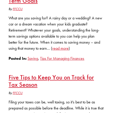
Term Goals
Club Ignite
RV Loans
Online Banking
By
FFCCU
Resources
Money Market Accounts
ATM and Debit Cards
Boat and Jet Ski Loans
What are you saving for? A rainy day or a wedding? A new
Mobile Banking
IRAs
Financial Assistance
car or a dream vacation when your kids graduate?
ROUTING #: 241075726
Home Loans
Retirement? Whatever your goals, understanding the long-
Mobile Wallets
Financial Planning
term savings options available to you can help you plan
LOGIN
Credit Cards
better for the future. When it comes to saving money – and
Visa Credit Card App
Ignite My Future Scholarship
using that money to earn… (
read more
)
Personal Loans
LOCATION FINDER
Direct Deposits And Wire Transfers
Posted In:
Saving
,
Tips For Managing Finances
TruStage™ Insurance
LoanSHIELD
216.621.4644
Loan Payment Center
Calculators
Loan Payment Center
Five Tips to Keep You on Track for
TEXT US
P2P
Tax Season
Career Opportunities
Rates
RATES
Phone Banking
By
FFCCU
Community Support
Filing your taxes can be, well taxing, so it’s best to be as
ABOUT US
Special offers for members only!
prepared as possible before the deadline. While it is true that