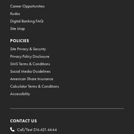
Career Opportunities
Kudos
Digital Banking FAQ
Site Map
POLICIES
Site Privacy & Security
Privacy Policy Disclosure
SMS Terms & Conditions
Social Media Guidelines
American Share Insurance
Calculator Terms & Conditions
Accessibility
CONTACT US
Call/Text 216.621.4644