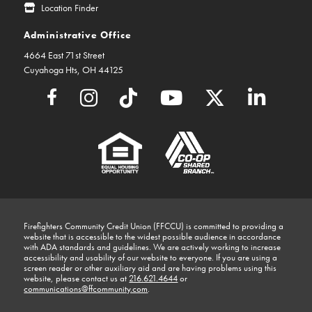
Location Finder
Administrative Office
4664 East 71st Street
Cuyahoga Hts, OH 44125
Firefighters Community Credit Union (FFCCU) is committed to providing a
website that is accessible to the widest possible audience in accordance
with ADA standards and guidelines. We are actively working to increase
accessibility and usability of our website to everyone. If you are using a
screen reader or other auxiliary aid and are having problems using this
website, please contact us at
216.621.4644
or
communications@ffcommunity.com
.