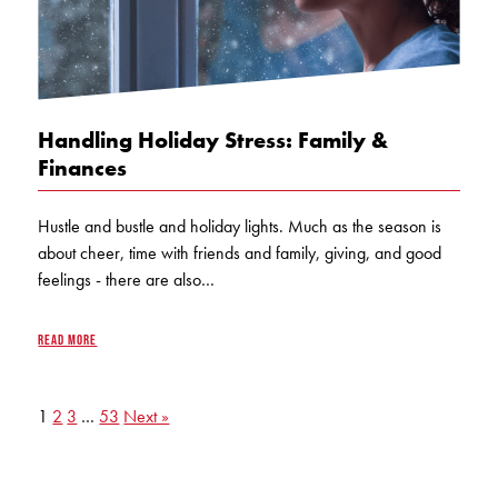
Handling Holiday Stress: Family &
Finances
Hustle and bustle and holiday lights. Much as the season is
about cheer, time with friends and family, giving, and good
feelings - there are also…
READ MORE
1
2
3
…
53
Next »