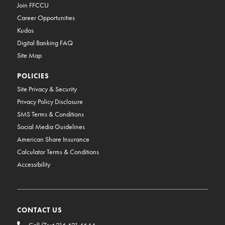
Join FFCCU
Career Opportunities
Kudos
Digital Banking FAQ
Site Map
POLICIES
Site Privacy & Security
Privacy Policy Disclosure
SMS Terms & Conditions
Social Media Guidelines
American Share Insurance
Calculator Terms & Conditions
Accessibility
CONTACT US
Call/Text 216.621.4644