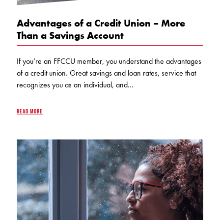
Advantages of a Credit Union – More
Than a Savings Account
If you’re an FFCCU member, you understand the advantages
of a credit union. Great savings and loan rates, service that
recognizes you as an individual, and…
READ MORE