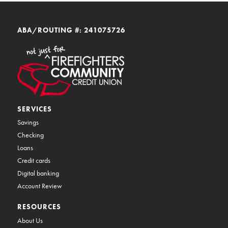
ABA/ROUTING #: 241075726
SERVICES
Savings
Checking
Loans
Credit cards
Digital banking
Account Review
RESOURCES
About Us