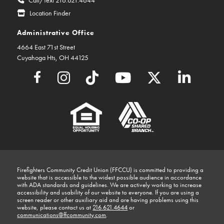
Location Finder
Administrative Office
4664 East 71st Street
Cuyahoga Hts, OH 44125
Firefighters Community Credit Union (FFCCU) is committed to providing a
website that is accessible to the widest possible audience in accordance
with ADA standards and guidelines. We are actively working to increase
accessibility and usability of our website to everyone. If you are using a
screen reader or other auxiliary aid and are having problems using this
website, please contact us at
216.621.4644
or
communications@ffcommunity.com
.