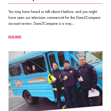
KUDOS
Publications
You may have heard us talk about it before, and you might
have seen our television commercial for the Dare2Compare
Forms and additional resources
account review. Dare2Compare is a way…
READ MORE
CLOSE