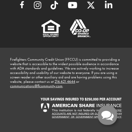
Firefighters Community Credit Union (FFCCU) is committed to providing a
website that is accessible to the widest possible audience in accordance
with ADA standards and guidelines. We are actively working to increase
accessibility and usability of our website to everyone. If you are using a
screen reader or other auxiliary aid and are having problems using this
website, please contact us at
216.621.4644
or
communications@ffcommunity.com
.