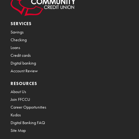
SERVICES
Savings
Checking
Loans
Credit cards
Digital banking
Account Review
RESOURCES
About Us
Join FFCCU
Career Opportunities
Kudos
Digital Banking FAQ
Site Map