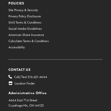
POLICIES
Site Privacy & Security
Privacy Policy Disclosure
SMS Terms & Conditions
Social Media Guidelines
American Share Insurance
Calculator Terms & Conditions
Accessibility
CONTACT US
Call/Text 216.621.4644
Location Finder
Administrative Office
4664 East 71st Street
Cuyahoga Hts, OH 44125