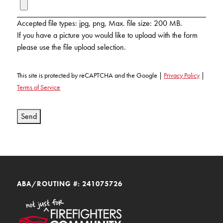
KUDOS
Publications
Accepted file types: jpg, png, Max. file size: 200 MB.
If you have a picture you would like to upload with the form
Forms and additional resources
please use the file upload selection.
This site is protected by reCAPTCHA and the Google |
Privacy Policy
|
CLOSE
Terms of Service
Send
ABA/ROUTING #: 241075726