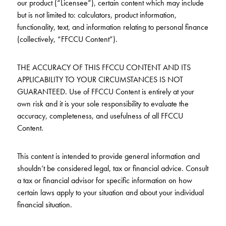
our product (“Licensee”), certain content which may include
but is not limited to: calculators, product information,
functionality, text, and information relating to personal finance
(collectively, “FFCCU Content”).
THE ACCURACY OF THIS FFCCU CONTENT AND ITS
APPLICABILITY TO YOUR CIRCUMSTANCES IS NOT
GUARANTEED. Use of FFCCU Content is entirely at your
own risk and it is your sole responsibility to evaluate the
accuracy, completeness, and usefulness of all FFCCU
Content.
This content is intended to provide general information and
shouldn’t be considered legal, tax or financial advice. Consult
a tax or financial advisor for specific information on how
certain laws apply to your situation and about your individual
financial situation.