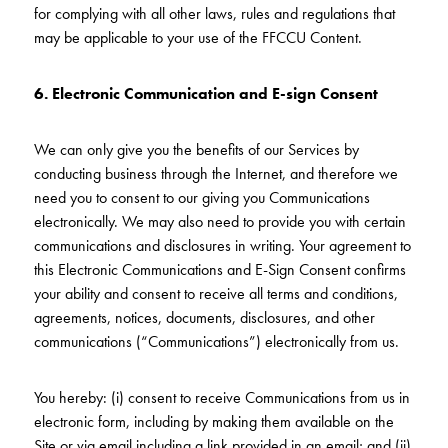
for complying with all other laws, rules and regulations that
may be applicable to your use of the FFCCU Content.
6.
Electronic Communication and E-sign Consent
We can only give you the benefits of our Services by
conducting business through the Internet, and therefore we
need you to consent to our giving you Communications
electronically. We may also need to provide you with certain
communications and disclosures in writing. Your agreement to
this Electronic Communications and E-Sign Consent confirms
your ability and consent to receive all terms and conditions,
agreements, notices, documents, disclosures, and other
communications (“Communications”) electronically from us.
You hereby: (i) consent to receive Communications from us in
electronic form, including by making them available on the
Site or via email including a link provided in an email; and (ii)