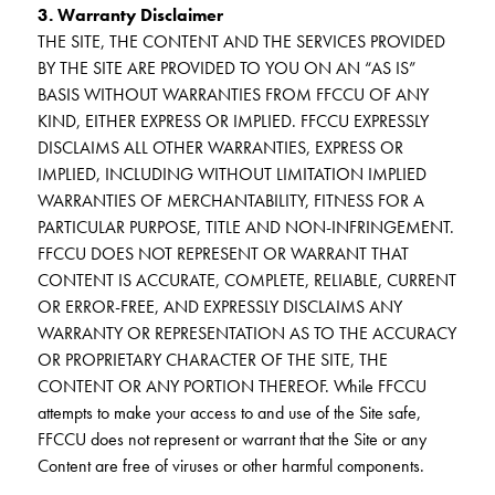
3. Warranty Disclaimer
THE SITE, THE CONTENT AND THE SERVICES PROVIDED
BY THE SITE ARE PROVIDED TO YOU ON AN “AS IS”
BASIS WITHOUT WARRANTIES FROM FFCCU OF ANY
KIND, EITHER EXPRESS OR IMPLIED. FFCCU EXPRESSLY
DISCLAIMS ALL OTHER WARRANTIES, EXPRESS OR
IMPLIED, INCLUDING WITHOUT LIMITATION IMPLIED
WARRANTIES OF MERCHANTABILITY, FITNESS FOR A
PARTICULAR PURPOSE, TITLE AND NON-INFRINGEMENT.
FFCCU DOES NOT REPRESENT OR WARRANT THAT
CONTENT IS ACCURATE, COMPLETE, RELIABLE, CURRENT
OR ERROR-FREE, AND EXPRESSLY DISCLAIMS ANY
WARRANTY OR REPRESENTATION AS TO THE ACCURACY
OR PROPRIETARY CHARACTER OF THE SITE, THE
CONTENT OR ANY PORTION THEREOF. While FFCCU
attempts to make your access to and use of the Site safe,
FFCCU does not represent or warrant that the Site or any
Content are free of viruses or other harmful components.