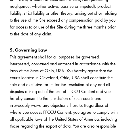
negligence, whether active, passive or imputed), product
liability, strict liability or other theory, arising out of or relating
to the use of the Site exceed any compensation paid by you
for access to or use of the Site during the three months prior
to the date of any claim.
5. Governing Law
This agreement shall for all purposes be governed,
interpreted, construed and enforced in accordance with the
laws of the State of Ohio, USA. You hereby agree that the
courts located in Cleveland, Ohio, USA shall constitute the
sole and exclusive forum for the resolution of any and all
disputes arising out of the use of FFCCU Content and you
hereby consent to the jurisdiction of such courts and
irrevocably waive any objections thereto. Regardless of
where you access FFCCU Content, you agree to comply with
all applicable laws of the United States of America, including
those regarding the export of data. You are also responsible