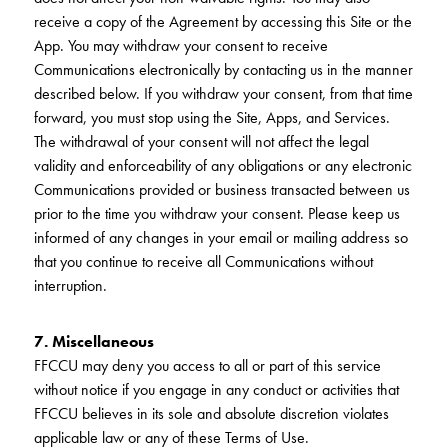
receive a copy of the Agreement by accessing this Site or the
App. You may withdraw your consent to receive
Communications electronically by contacting us in the manner
described below. If you withdraw your consent, from that time
forward, you must stop using the Site, Apps, and Services.
The withdrawal of your consent will not affect the legal
validity and enforceability of any obligations or any electronic
Communications provided or business transacted between us
prior to the time you withdraw your consent. Please keep us
informed of any changes in your email or mailing address so
that you continue to receive all Communications without
interruption.
7. Miscellaneous
FFCCU may deny you access to all or part of this service
without notice if you engage in any conduct or activities that
FFCCU believes in its sole and absolute discretion violates
applicable law or any of these Terms of Use.