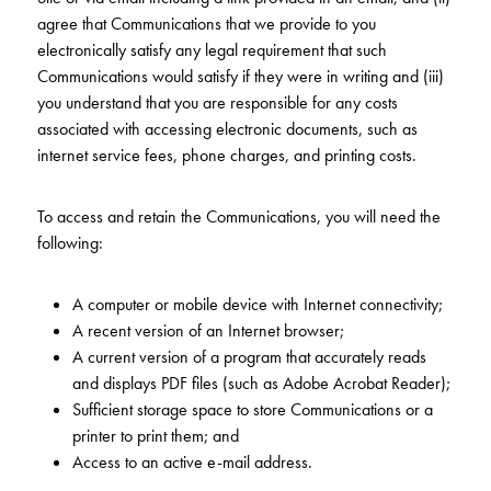
agree that Communications that we provide to you
electronically satisfy any legal requirement that such
Communications would satisfy if they were in writing and (iii)
you understand that you are responsible for any costs
associated with accessing electronic documents, such as
internet service fees, phone charges, and printing costs.
To access and retain the Communications, you will need the
following:
A computer or mobile device with Internet connectivity;
A recent version of an Internet browser;
A current version of a program that accurately reads
and displays PDF files (such as Adobe Acrobat Reader);
Sufficient storage space to store Communications or a
printer to print them; and
Access to an active e-mail address.