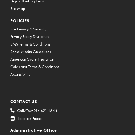
Digital Banking FAQ
Site Map
POLICIES
Site Privacy & Security
Privacy Policy Disclosure
SMS Terms & Conditions
Social Media Guidelines
American Share Insurance
Calculator Terms & Conditions
Accessibility
CONTACT US
Call/Text 216.621.4644
Location Finder
Administrative Office