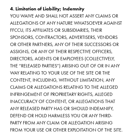
4. Limitation of Liability; Indemnity
YOU WAIVE AND SHALL NOT ASSERT ANY CLAIMS OR
ALLEGATIONS OF ANY NATURE WHATSOEVER AGAINST
FFCCU, ITS AFFILIATES OR SUBSIDIARIES, THEIR
SPONSORS, CONTRACTORS, ADVERTISERS, VENDORS
OR OTHER PARTNERS, ANY OF THEIR SUCCESSORS OR
ASSIGNS, OR ANY OF THEIR RESPECTIVE OFFICERS,
DIRECTORS, AGENTS OR EMPLOYEES (COLLECTIVELY,
THE “RELEASED PARTIES”) ARISING OUT OF OR IN ANY
WAY RELATING TO YOUR USE OF THE SITE OR THE
CONTENT, INCLUDING, WITHOUT LIMITATION, ANY
CLAIMS OR ALLEGATIONS RELATING TO THE ALLEGED
INFRINGEMENT OF PROPRIETARY RIGHTS, ALLEGED
INACCURACY OF CONTENT, OR ALLEGATIONS THAT
ANY RELEASED PARTY HAS OR SHOULD INDEMNIFY,
DEFEND OR HOLD HARMLESS YOU OR ANY THIRD-
PARTY FROM ANY CLAIM OR ALLEGATION ARISING
FROM YOUR USE OR OTHER EXPLOITATION OF THE SITE.