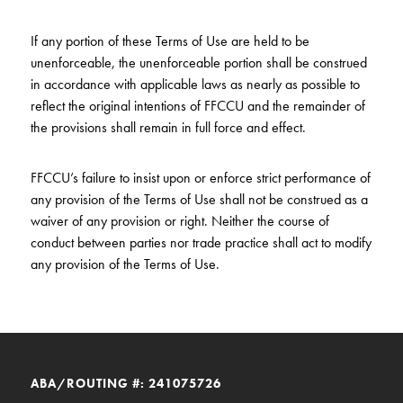
If any portion of these Terms of Use are held to be
unenforceable, the unenforceable portion shall be construed
in accordance with applicable laws as nearly as possible to
reflect the original intentions of FFCCU and the remainder of
the provisions shall remain in full force and effect.
FFCCU’s failure to insist upon or enforce strict performance of
any provision of the Terms of Use shall not be construed as a
waiver of any provision or right. Neither the course of
conduct between parties nor trade practice shall act to modify
any provision of the Terms of Use.
ABA/ROUTING #: 241075726