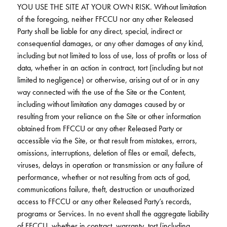
YOU USE THE SITE AT YOUR OWN RISK. Without limitation
of the foregoing, neither FFCCU nor any other Released
Party shall be liable for any direct, special, indirect or
consequential damages, or any other damages of any kind,
including but not limited to loss of use, loss of profits or loss of
data, whether in an action in contract, tort (including but not
limited to negligence) or otherwise, arising out of or in any
way connected with the use of the Site or the Content,
including without limitation any damages caused by or
resulting from your reliance on the Site or other information
obtained from FFCCU or any other Released Party or
accessible via the Site, or that result from mistakes, errors,
omissions, interruptions, deletion of files or email, defects,
viruses, delays in operation or transmission or any failure of
performance, whether or not resulting from acts of god,
communications failure, theft, destruction or unauthorized
access to FFCCU or any other Released Party’s records,
programs or Services. In no event shall the aggregate liability
of FFCCU, whether in contract, warranty, tort (including