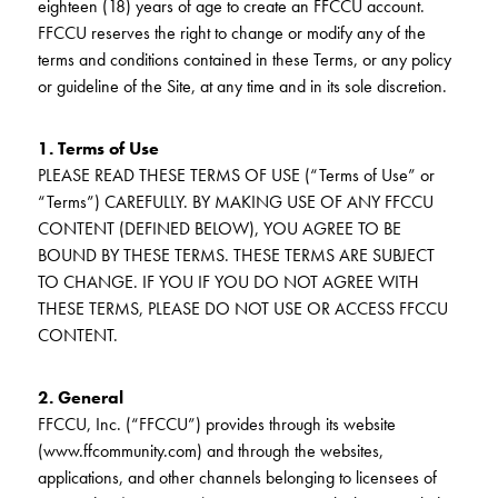
eighteen (18) years of age to create an FFCCU account.
KUDOS
Publications
FFCCU reserves the right to change or modify any of the
terms and conditions contained in these Terms, or any policy
Forms and additional resources
or guideline of the Site, at any time and in its sole discretion.
1. Terms of Use
PLEASE READ THESE TERMS OF USE (“Terms of Use” or
CLOSE
“Terms”) CAREFULLY. BY MAKING USE OF ANY FFCCU
CONTENT (DEFINED BELOW), YOU AGREE TO BE
BOUND BY THESE TERMS. THESE TERMS ARE SUBJECT
TO CHANGE. IF YOU IF YOU DO NOT AGREE WITH
THESE TERMS, PLEASE DO NOT USE OR ACCESS FFCCU
CONTENT.
2. General
FFCCU, Inc. (“FFCCU”) provides through its website
(www.ffcommunity.com) and through the websites,
applications, and other channels belonging to licensees of