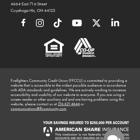
4664 East 71st Street
Cuyahoga Hts, OH 44125
Firefighters Community Credit Union (FFCCU) is committed to providing a
website that is accessible to the widest possible audience in accordance
with ADA standards and guidelines. We are actively working to increase
accessibility and usability of our website to everyone. If you are using a
screen reader or other auxiliary aid and are having problems using this
website, please contact us at
216.621.4644
or
communications@ffcommunity.com
.