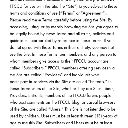
Club Ignite
RV Loans
FFCCU for use with the site, the “Site”) to you subject to these
Online Banking
Resources
Money Market Accounts
terms and conditions of use (“Terms” or “Agreement”).
ATM and Debit Cards
Boat and Jet Ski Loans
Please read these Terms carefully before using the Site. By
Mobile Banking
IRAs
Financial Assistance
accessing, using, or by merely browsing the Site you agree to
ROUTING #: 241075726
Home Loans
be legally bound by these Terms and all terms, policies and
Mobile Wallets
Financial Planning
guidelines incorporated by reference in these Terms. If you
LOGIN
Credit Cards
do not agree with these Terms in their entirety, you may not
Visa Credit Card App
Ignite My Future Scholarship
use the Site. In these Terms, our members and any person to
Personal Loans
LOCATION FINDER
whom members give access to their FFCCU account are
Direct Deposits And Wire Transfers
TruStage™ Insurance
called “Subscribers.” FFCCU members offering services via
LoanSHIELD
216.621.4644
the Site are called “Providers” and individuals who
Loan Payment Center
Calculators
participate in services via the Site are called “Entrants.” In
Loan Payment Center
these Terms users of the Site, whether they are Subscribers,
TEXT US
P2P
Career Opportunities
Providers, Entrants, members of the FFCCU forum, people
Rates
who post comments on the FFCCU blog, or casual browsers
RATES
Phone Banking
Community Support
of the Site, are called “Users.” This Site is not intended to be
used by children. Users must be at least thirteen (13) years of
ABOUT US
Special offers for members only!
age to use this Site. Subscribers and Users must be at least