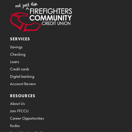
SERVICES
Savings
Checking
Loans
Credit cards
Digital banking
Account Review
RESOURCES
About Us
Join FFCCU
Career Opportunities
Kudos