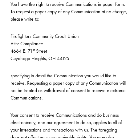
You have the right to receive Communications in paper form.
To request a paper copy of any Communication at no charge,
please write to:
Firefighters Community Credit Union
Attn: Compliance
st
4664 E. 71
Street
Cuyahoga Heights, OH 44125
specifying in detail the Communication you would like to
receive. Requesting a paper copy of any Communication will
not be treated as withdrawal of consent to receive electronic
Communications.
Your consent to receive Communications and do business
electronically, and our agreement to do so, applies to all of
your interactions and transactions with us. The foregoing
does not affect your non-waivable rights. You may also