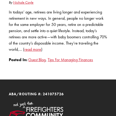
By
Nichole Coyle
In todays’ age, retirees are living longer and experiencing
retirement in new ways. In general, people no longer work
for the same employer for 50 years, retire on a predictable
pension, and settle into a quiet lifestyle. Instead, today’s
retirees are more active—with baby boomers controlling 70%
of the country’s disposable income. They’re traveling the
world,… (
read more
)
Posted In:
Guest Blog
,
Tips For Managing Finances
ABA/ROUTING #: 241075726