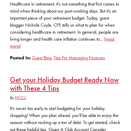
Club Ignite
RV Loans
Healthcare in retirement; it’s not something that first comes to
Online Banking
mind when thinking about our post-working days. But it’s an
Resources
Money Market Accounts
ATM and Debit Cards
Boat and Jet Ski Loans
important piece of your retirement budget. Today, guest
Mobile Banking
blogger Nichole Coyle, CFP, tells us what to plan for when
IRAs
Financial Assistance
ROUTING #: 241075726
Home Loans
considering healthcare in retirement. In general, people are
Mobile Wallets
living longer and health care inflation continues to… (
read
Financial Planning
LOGIN
Credit Cards
more
)
Visa Credit Card App
Ignite My Future Scholarship
Posted In:
Guest Blog
,
Tips For Managing Finances
Personal Loans
LOCATION FINDER
Direct Deposits And Wire Transfers
TruStage™ Insurance
LoanSHIELD
216.621.4644
Get your Holiday Budget Ready Now
Loan Payment Center
Calculators
with These 4 Tips
Loan Payment Center
TEXT US
P2P
Career Opportunities
By
FFCCU
Rates
RATES
Phone Banking
It’s never too early to start budgeting for your holiday
Community Support
shopping! When you plan ahead, you’ll be able to enjoy the
ABOUT US
season without racking up a ton of debt. To get started, check
Special offers for members only!
out these helpful tips. Open A Club Account Consider