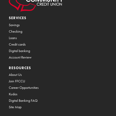
SERVICES
Savings
Checking
Loans
Credit cards
Digital banking
Account Review
RESOURCES
About Us
Join FFCCU
Career Opportunities
Kudos
Digital Banking FAQ
Site Map