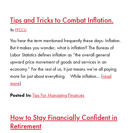
Tips and Tricks to Combat Inflation.
By
FFCCU
You hear the term mentioned frequently these days: Inflation.
But it makes you wonder, what is inflation? The Bureau of
Labor Statistics defines inflation as “the overall general
upward price movement of goods and services in an
economy.” For the rest of us, it just means we’re all paying
more for just about everything. While inflation… (
read
more
)
Posted In:
Tips For Managing Finances
How to Stay Financially Confident in
Retirement