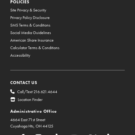
POLICIES
Site Privacy & Security
Privacy Policy Disclosure
SMS Terms & Conditions
Social Media Guidelines
American Share Insurance
Calculator Terms & Conditions
Accessibility
CONTACT US
Call/Text 216.621.4644
Location Finder
Administrative Office
4664 East 71st Street
Cuyahoga Hts, OH 44125