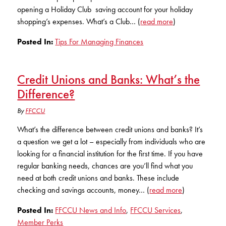
KUDOS
opening a Holiday Club saving account for your holiday
Publications
shopping’s expenses. What’s a Club… (
read more
)
Forms and additional resources
Posted In:
Tips For Managing Finances
Credit Unions and Banks: What’s the
CLOSE
Difference?
By
FFCCU
What’s the difference between credit unions and banks? It’s
a question we get a lot – especially from individuals who are
looking for a financial institution for the first time. If you have
regular banking needs, chances are you’ll find what you
need at both credit unions and banks. These include
checking and savings accounts, money… (
read more
)
Posted In:
FFCCU News and Info
,
FFCCU Services
,
Member Perks