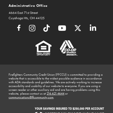
Administrative Office
4664 East 71st Street
Cuyahoga Hts, OH 44125
Firefighters Community Credit Union (FFCCU) is committed to providing a
website that is accessible to the widest possible audience in accordance
with ADA standards and guidelines. We are actively working to increase
accessibility and usability of our website to everyone. If you are using a
screen reader or other auxiliary aid and are having problems using this
website, please contact us at
216.621.4644
or
communications@ffcommunity.com
.