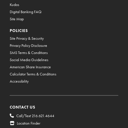
Kudos
Digital Banking FAQ
Site Map
POLICIES
Site Privacy & Security
Privacy Policy Disclosure
SMS Terms & Conditions
Social Media Guidelines
American Share Insurance
Calculator Terms & Conditions
Accessibility
CONTACT US
Call/Text 216.621.4644
Location Finder