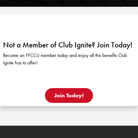
Not a Member of Club Ignite? Join Today!
Become an FFCCU member today and enjoy all the benefits Club
Ignite has to offer!
Join Today!