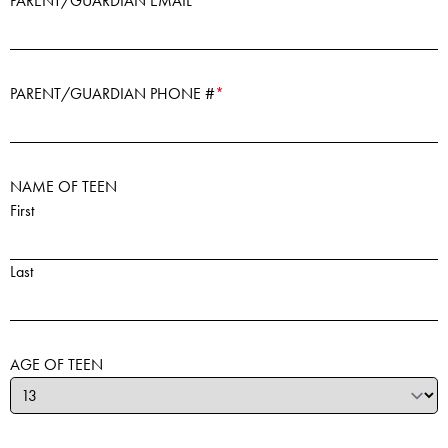
PARENT/GUARDIAN EMAIL
*
PARENT/GUARDIAN PHONE #
*
NAME OF TEEN
First
Last
AGE OF TEEN