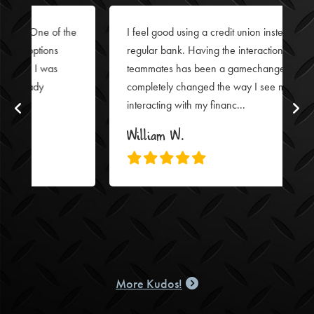
I feel good using a credit union instead of a
regular bank. Having the interactions with FFCCU
teammates has been a gamechanger. It’s
completely changed the way I see myself
interacting with my financ...
William W.
More Kudos!