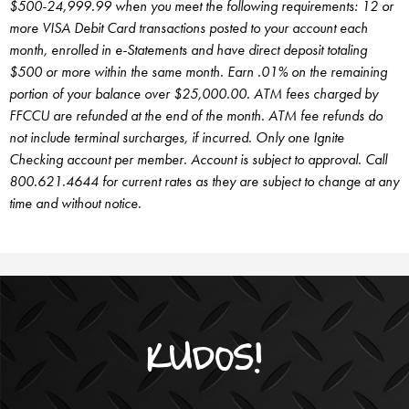
$500-24,999.99 when you meet the following requirements: 12 or
more VISA Debit Card transactions posted to your account each
month, enrolled in e-Statements and have direct deposit totaling
$500 or more within the same month. Earn .01% on the remaining
portion of your balance over $25,000.00. ATM fees charged by
FFCCU are refunded at the end of the month. ATM fee refunds do
not include terminal surcharges, if incurred.
Only one Ignite
Checking account per member. Account is subject to approval. Call
800.621.4644 for current rates as they are subject to change at any
time and without notice.
KUDOS!