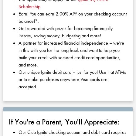
KUDOS
Scholarship
.
Publications
Earn! You can earn 2.00% APY on your checking account
balance!*.
Forms and additional resources
Get rewarded with prizes for becoming financially
literate, saving money, budgeting and more!
A partner for increased financial independence – we’re
CLOSE
in this with you for the long haul, and want to help you
build your credit with secured credit card opportunities,
and more.
Our unique Ignite debit card – just for you! Use it at ATMs
or to make purchases anywhere Visa cards are
accepted.
If You're a Parent, You'll Appreciate:
Our Club Ignite checking account and debit card requires