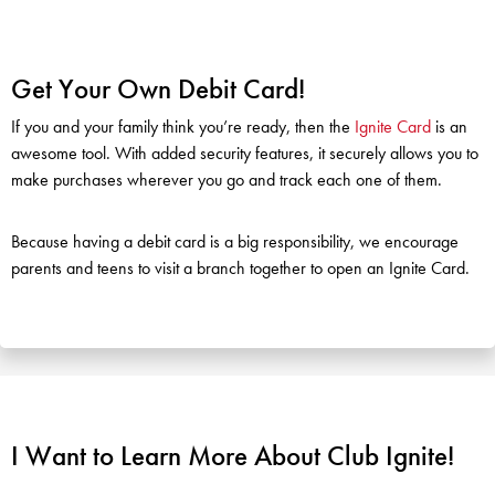
Get Your Own Debit Card!
If you and your family think you’re ready, then the
Ignite Card
is an
awesome tool. With added security features, it securely allows you to
make purchases wherever you go and track each one of them.
Because having a debit card is a big responsibility, we encourage
parents and teens to visit a branch together to open an Ignite Card.
I Want to Learn More About Club Ignite!