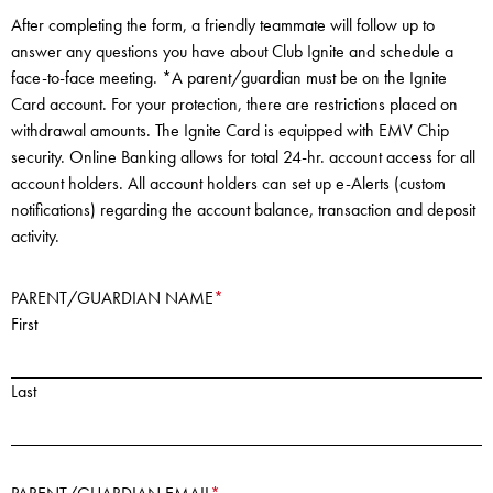
After completing the form, a friendly teammate will follow up to
answer any questions you have about Club Ignite and schedule a
face-to-face meeting. *A parent/guardian must be on the Ignite
Card account. For your protection, there are restrictions placed on
withdrawal amounts. The Ignite Card is equipped with EMV Chip
security. Online Banking allows for total 24-hr. account access for all
account holders. All account holders can set up e-Alerts (custom
notifications) regarding the account balance, transaction and deposit
activity.
PARENT/GUARDIAN NAME
*
First
Last