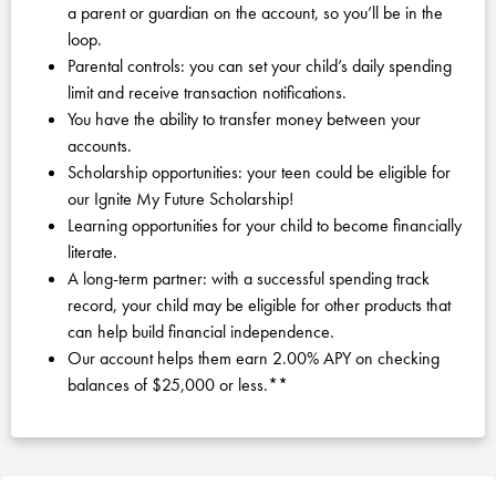
a parent or guardian on the account, so you’ll be in the
loop.
Parental controls: you can set your child’s daily spending
limit and receive transaction notifications.
You have the ability to transfer money between your
accounts.
Scholarship opportunities: your teen could be eligible for
our Ignite My Future Scholarship!
Learning opportunities for your child to become financially
literate.
A long-term partner: with a successful spending track
record, your child may be eligible for other products that
can help build financial independence.
Our account helps them earn 2.00% APY on checking
balances of $25,000 or less.**