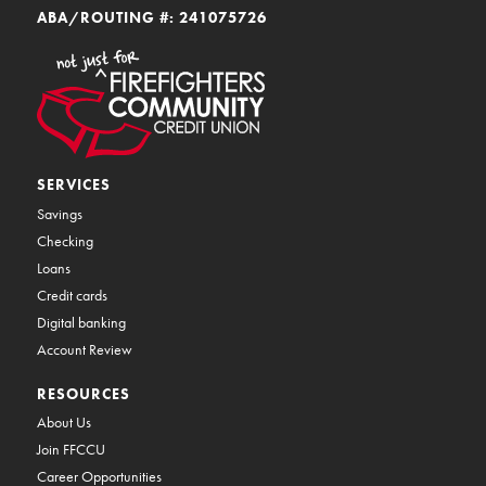
ABA/ROUTING #: 241075726
SERVICES
Savings
Checking
Loans
Credit cards
Digital banking
Account Review
RESOURCES
About Us
Join FFCCU
Career Opportunities