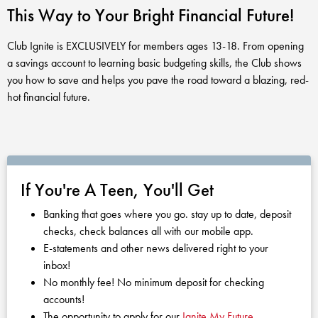
Club Ignite
RV Loans
This Way to Your Bright Financial Future!
Online Banking
Resources
Money Market Accounts
ATM and Debit Cards
Boat and Jet Ski Loans
Club Ignite is EXCLUSIVELY for members ages 13-18. From opening
Mobile Banking
IRAs
a savings account to learning basic budgeting skills, the Club shows
Financial Assistance
ROUTING #: 241075726
Home Loans
you how to save and helps you pave the road toward a blazing, red-
Mobile Wallets
hot financial future.
Financial Planning
LOGIN
Credit Cards
Visa Credit Card App
Ignite My Future Scholarship
Personal Loans
LOCATION FINDER
Direct Deposits And Wire Transfers
TruStage™ Insurance
LoanSHIELD
216.621.4644
If You're A Teen, You'll Get
Loan Payment Center
Calculators
Loan Payment Center
Banking that goes where you go. stay up to date, deposit
TEXT US
P2P
checks, check balances all with our mobile app.
Career Opportunities
Rates
E-statements and other news delivered right to your
RATES
Phone Banking
inbox!
Community Support
No monthly fee! No minimum deposit for checking
ABOUT US
accounts!
Special offers for members only!
The opportunity to apply for our
Ignite My Future