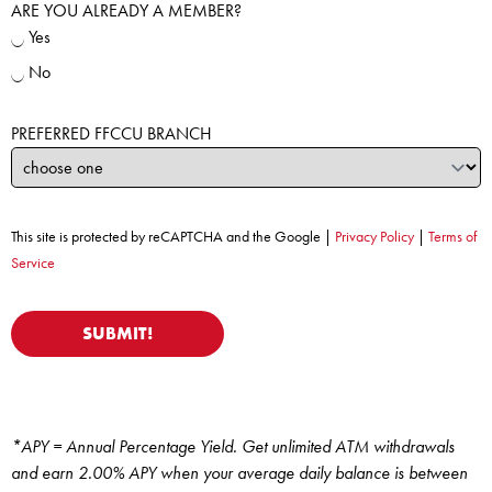
ARE YOU ALREADY A MEMBER?
Yes
No
PREFERRED FFCCU BRANCH
This site is protected by reCAPTCHA and the Google |
Privacy Policy
|
Terms of
Service
*APY = Annual Percentage Yield. Get unlimited ATM withdrawals
and earn 2.00% APY when your average daily balance is between