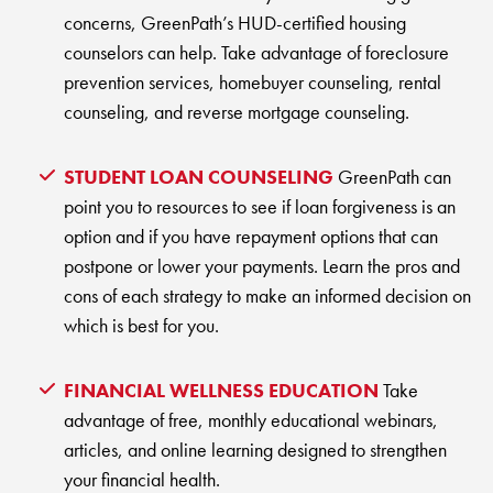
concerns, GreenPath’s HUD-certified housing
counselors can help. Take advantage of foreclosure
prevention services, homebuyer counseling, rental
counseling, and reverse mortgage counseling.
STUDENT LOAN COUNSELING
GreenPath can
point you to resources to see if loan forgiveness is an
option and if you have repayment options that can
postpone or lower your payments. Learn the pros and
cons of each strategy to make an informed decision on
which is best for you.
FINANCIAL WELLNESS EDUCATION
Take
advantage of free, monthly educational webinars,
articles, and online learning designed to strengthen
your financial health.