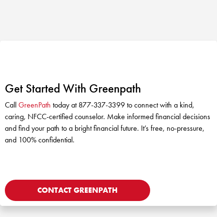
Get Started With Greenpath
Call
GreenPath
today at 877-337-3399 to connect with a kind,
caring, NFCC-certified counselor. Make informed financial decisions
and find your path to a bright financial future. It’s free, no-pressure,
and 100% confidential.
CONTACT GREENPATH