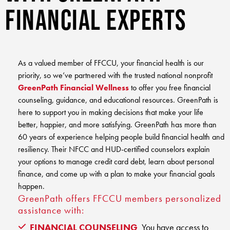
Club Ignite
RV Loans
Financial Experts
Online Banking
Resources
Money Market Accounts
ATM and Debit Cards
Boat and Jet Ski Loans
Mobile Banking
IRAs
Financial Assistance
ROUTING #: 241075726
Home Loans
As a valued member of FFCCU, your financial health is our
Mobile Wallets
Financial Planning
priority, so we’ve partnered with the trusted national nonprofit
LOGIN
Credit Cards
GreenPath Financial Wellness
to offer you free financial
Visa Credit Card App
Ignite My Future Scholarship
counseling, guidance, and educational resources. GreenPath is
Personal Loans
LOCATION FINDER
here to support you in making decisions that make your life
Direct Deposits And Wire Transfers
TruStage™ Insurance
better, happier, and more satisfying. GreenPath has more than
LoanSHIELD
216.621.4644
60 years of experience helping people build financial health and
Loan Payment Center
Calculators
resiliency. Their NFCC and HUD-certified counselors explain
Loan Payment Center
TEXT US
your options to manage credit card debt, learn about personal
P2P
Career Opportunities
finance, and come up with a plan to make your financial goals
Rates
RATES
happen.
Phone Banking
Community Support
GreenPath offers FFCCU members personalized
assistance with:
ABOUT US
Special offers for members only!
FINANCIAL COUNSELING
You have access to