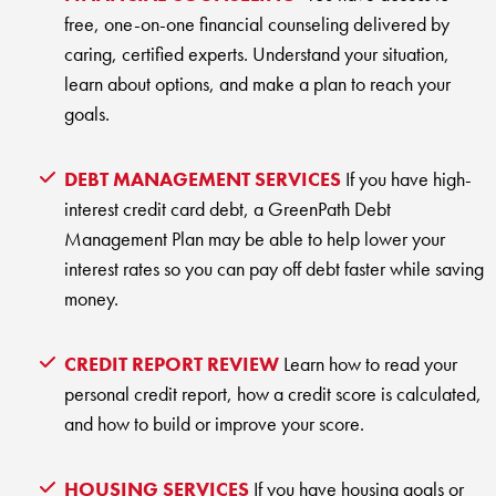
KUDOS
free, one-on-one financial counseling delivered by
Publications
caring, certified experts. Understand your situation,
Forms and additional resources
learn about options, and make a plan to reach your
goals.
DEBT MANAGEMENT SERVICES
If you have high-
CLOSE
interest credit card debt, a GreenPath Debt
Management Plan may be able to help lower your
interest rates so you can pay off debt faster while saving
money.
CREDIT REPORT REVIEW
Learn how to read your
personal credit report, how a credit score is calculated,
and how to build or improve your score.
HOUSING SERVICES
If you have housing goals or