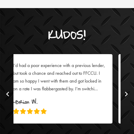
KUDOS!
lender,
I’ve been with FFCCU for over 25 years and
U. I
always have great experiences. Lisa Snell was no
ed in
exception: whether online or meeting in person to
...
close my auto loan, she’s fantastic!
-Julie Z.