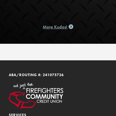
More Kudos!
ABA/ROUTING #: 241075726
SERVICES