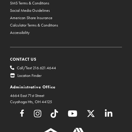
SMS Terms & Conditions
Social Media Guidelines
American Share Insurance
Calculator Terms & Conditions
Accessibility
CONTACT US
Call/Text 216.621.4644
Location Finder
Administrative Office
4664 East 71st Street
Cuyahoga Hts, OH 44125