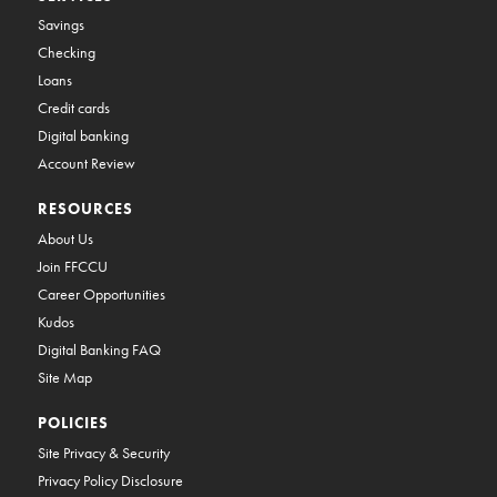
Savings
Checking
Loans
Credit cards
Digital banking
Account Review
RESOURCES
About Us
Join FFCCU
Career Opportunities
Kudos
Digital Banking FAQ
Site Map
POLICIES
Site Privacy & Security
Privacy Policy Disclosure