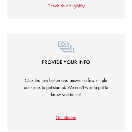
Check Your Eligibility
PROVIDE YOUR INFO
Click the join button and answer a few simple
questions to get started. We can’t wait to get to
know you better!
Get Started