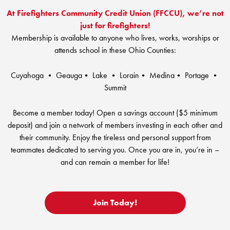
RV Loans
Online Banking
At Firefighters Community Credit Union (FFCCU), we’re not
Resources
Money Market Accounts
ATM and Debit Cards
just for firefighters!
Boat and Jet Ski Loans
Mobile Banking
Membership is available to anyone who lives, works, worships or
Financial Assistance
IRAs
ROUTING #: 241075726
attends school in these Ohio Counties:
Home Loans
Mobile Wallets
Financial Planning
LOGIN
Credit Cards
Cuyahoga • Geauga• Lake • Lorain• Medina• Portage •
Visa Credit Card App
Summit
Ignite My Future Scholarship
Personal Loans
LOCATION FINDER
Direct Deposits And Wire Transfers
Become a member today! Open a savings account ($5 minimum
TruStage™ Insurance
LoanSHIELD
deposit) and join a network of members investing in each other and
216.621.4644
Loan Payment Center
Calculators
their community. Enjoy the tireless and personal support from
Loan Payment Center
teammates dedicated to serving you. Once you are in, you’re in –
TEXT US
P2P
Career Opportunities
and can remain a member for life!
Rates
RATES
Phone Banking
Community Support
Join Today!
ABOUT US
Special offers for members only!