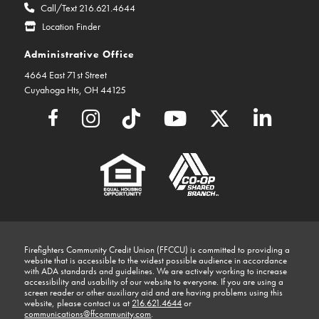
Call/Text 216.621.4644
Location Finder
Administrative Office
4664 East 71st Street
Cuyahoga Hts, OH 44125
Firefighters Community Credit Union (FFCCU) is committed to providing a
website that is accessible to the widest possible audience in accordance
with ADA standards and guidelines. We are actively working to increase
accessibility and usability of our website to everyone. If you are using a
screen reader or other auxiliary aid and are having problems using this
website, please contact us at
216.621.4644
or
communications@ffcommunity.com
.