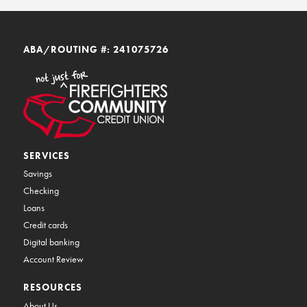
ABA/ROUTING #: 241075726
SERVICES
Savings
Checking
Loans
Credit cards
Digital banking
Account Review
RESOURCES
About Us