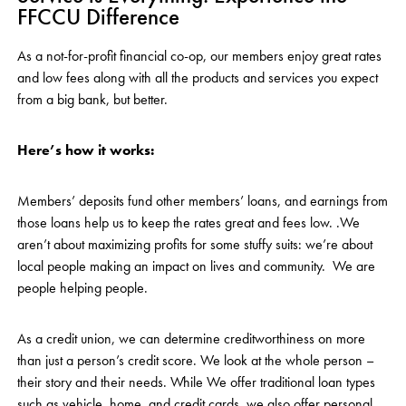
FFCCU Difference
As a not-for-profit financial co-op, our members enjoy great rates
and low fees along with all the products and services you expect
from a big bank, but better.
Here’s how it works:
Members’ deposits fund other members’ loans, and earnings from
those loans help us to keep the rates great and fees low. .We
aren’t about maximizing profits for some stuffy suits: we’re about
local people making an impact on lives and community. We are
people helping people.
As a credit union, we can determine creditworthiness on more
than just a person’s credit score. We look at the whole person –
their story and their needs. While We offer traditional loan types
such as vehicle, home, and credit cards, we also offer personal,