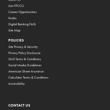
Join FFCCU
Career Opportunities
Kudos
Digital Banking FAQ
Site Map
POLICIES
Site Privacy & Security
Privacy Policy Disclosure
SMS Terms & Conditions
Social Media Guidelines
American Share Insurance
Calculator Terms & Conditions
Accessibility
CONTACT US