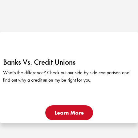
Banks Vs. Credit Unions
What’s the difference? Check out our side by side comparison and
find out why a credit union my be right for you.
Learn More