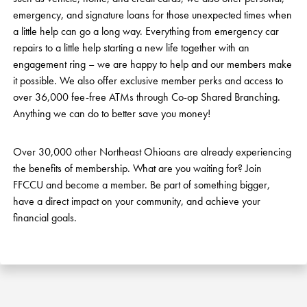
emergency, and signature loans for those unexpected times when
a little help can go a long way. Everything from emergency car
repairs to a little help starting a new life together with an
engagement ring – we are happy to help and our members make
it possible. We also offer exclusive member perks and access to
over 36,000 fee-free ATMs through Co-op Shared Branching.
Anything we can do to better save you money!
Over 30,000 other Northeast Ohioans are already experiencing
the benefits of membership. What are you waiting for? Join
FFCCU and become a member. Be part of something bigger,
have a direct impact on your community, and achieve your
financial goals.