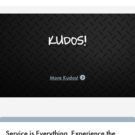
KUDOS!
More Kudos!
Service is Everything. Experience the