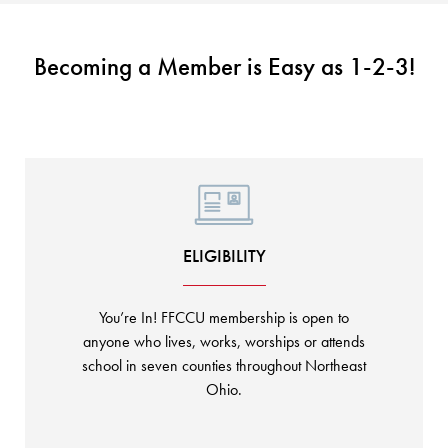
KUDOS
Publications
Forms and additional resources
Becoming a Member is Easy as 1-2-3!
CLOSE
ELIGIBILITY
You’re In! FFCCU membership is open to
anyone who lives, works, worships or attends
school in seven counties throughout Northeast
Ohio.