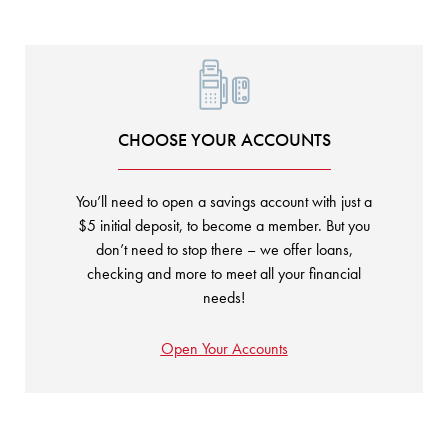
CHOOSE YOUR ACCOUNTS
You’ll need to open a savings account with just a
$5 initial deposit, to become a member. But you
don’t need to stop there – we offer loans,
checking and more to meet all your financial
needs!
Open Your Accounts