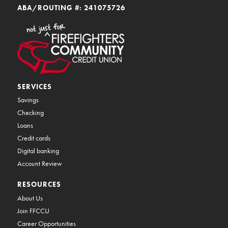
ABA/ROUTING #: 241075726
SERVICES
Savings
Checking
Loans
Credit cards
Digital banking
Account Review
RESOURCES
About Us
Join FFCCU
Career Opportunities