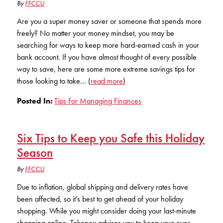
Club Ignite
By
FFCCU
RV Loans
Online Banking
Resources
Money Market Accounts
Are you a super money saver or someone that spends more
ATM and Debit Cards
Boat and Jet Ski Loans
freely? No matter your money mindset, you may be
Mobile Banking
IRAs
searching for ways to keep more hard-earned cash in your
Financial Assistance
ROUTING #: 241075726
Home Loans
bank account. If you have almost thought of every possible
Mobile Wallets
way to save, here are some more extreme savings tips for
Financial Planning
LOGIN
Credit Cards
those looking to take… (
read more
)
Visa Credit Card App
Ignite My Future Scholarship
Posted In:
Tips For Managing Finances
Personal Loans
LOCATION FINDER
Direct Deposits And Wire Transfers
TruStage™ Insurance
LoanSHIELD
216.621.4644
Six Tips to Keep you Safe this Holiday
Loan Payment Center
Calculators
Loan Payment Center
Season
TEXT US
P2P
Career Opportunities
By
FFCCU
Rates
RATES
Phone Banking
Due to inflation, global shipping and delivery rates have
Community Support
been affected, so it’s best to get ahead of your holiday
ABOUT US
shopping. While you might consider doing your last-minute
Special offers for members only!
shopping online, Tokenex advises you to keep your eyes