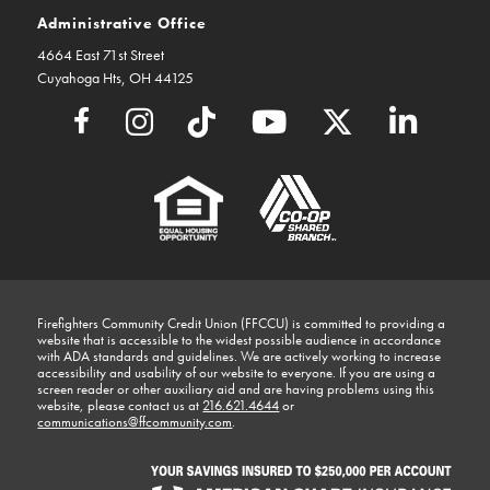
Administrative Office
4664 East 71st Street
Cuyahoga Hts, OH 44125
Firefighters Community Credit Union (FFCCU) is committed to providing a
website that is accessible to the widest possible audience in accordance
with ADA standards and guidelines. We are actively working to increase
accessibility and usability of our website to everyone. If you are using a
screen reader or other auxiliary aid and are having problems using this
website, please contact us at
216.621.4644
or
communications@ffcommunity.com
.