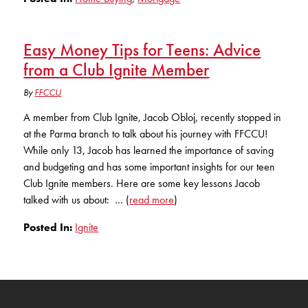
Easy Money Tips for Teens: Advice
from a Club Ignite Member
By
FFCCU
A member from Club Ignite, Jacob Obloj, recently stopped in
at the Parma branch to talk about his journey with FFCCU!
While only 13, Jacob has learned the importance of saving
and budgeting and has some important insights for our teen
Club Ignite members. Here are some key lessons Jacob
talked with us about: … (
read more
)
Posted In:
Ignite