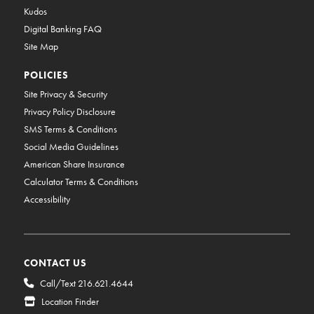
Kudos
Digital Banking FAQ
Site Map
POLICIES
Site Privacy & Security
Privacy Policy Disclosure
SMS Terms & Conditions
Social Media Guidelines
American Share Insurance
Calculator Terms & Conditions
Accessibility
CONTACT US
Call/Text 216.621.4644
Location Finder