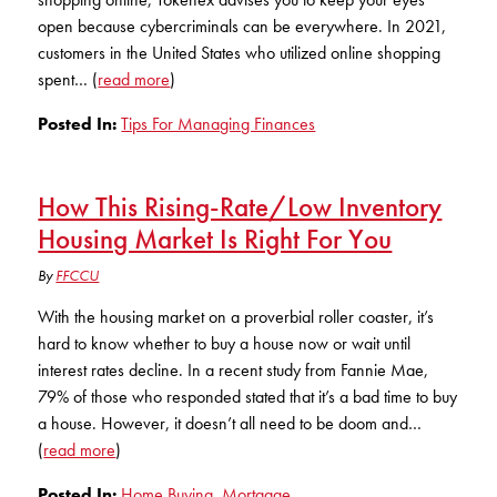
KUDOS
open because cybercriminals can be everywhere. In 2021,
Publications
customers in the United States who utilized online shopping
spent… (
read more
)
Forms and additional resources
Posted In:
Tips For Managing Finances
CLOSE
How This Rising-Rate/Low Inventory
Housing Market Is Right For You
By
FFCCU
With the housing market on a proverbial roller coaster, it’s
hard to know whether to buy a house now or wait until
interest rates decline. In a recent study from Fannie Mae,
79% of those who responded stated that it’s a bad time to buy
a house. However, it doesn’t all need to be doom and…
(
read more
)
Posted In:
Home Buying
,
Mortgage