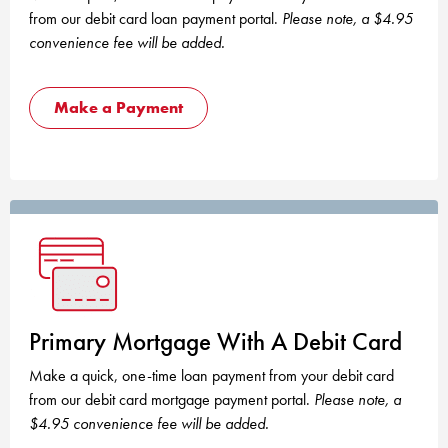
from our debit card loan payment portal.
Please note, a $4.95
convenience fee will be added.
Make a Payment
Primary Mortgage With A Debit Card
Make a quick, one-time loan payment from your debit card
from our debit card mortgage payment portal.
Please note, a
$4.95 convenience fee will be added.