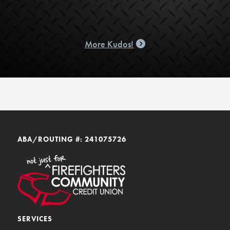
More Kudos!
ABA/ROUTING #: 241075726
SERVICES