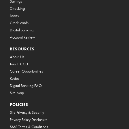
Savings
Checking
Loans
Credit cards
Digital banking
Account Review
RESOURCES
About Us
Join FFCCU
Career Opportunities
Kudos
Digital Banking FAQ
Site Map
POLICIES
Site Privacy & Security
Privacy Policy Disclosure
SMS Terms & Conditions