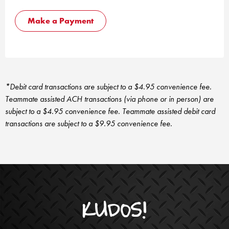
Make a Payment
*Debit card transactions are subject to a $4.95 convenience fee.
Teammate assisted ACH transactions (via phone or in person) are
subject to a $4.95 convenience fee. Teammate assisted debit card
transactions are subject to a $9.95 convenience fee.
KUDOS!