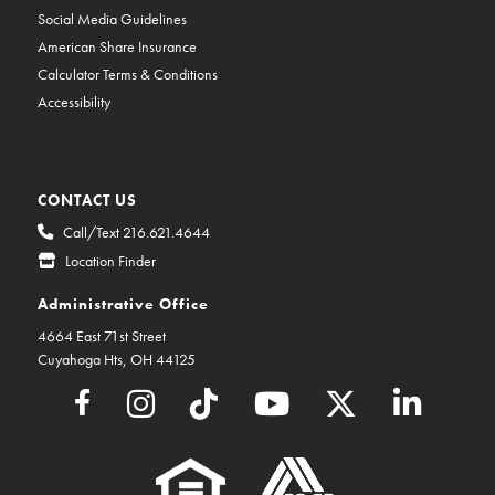
Social Media Guidelines
American Share Insurance
Calculator Terms & Conditions
Accessibility
CONTACT US
Call/Text 216.621.4644
Location Finder
Administrative Office
4664 East 71st Street
Cuyahoga Hts, OH 44125