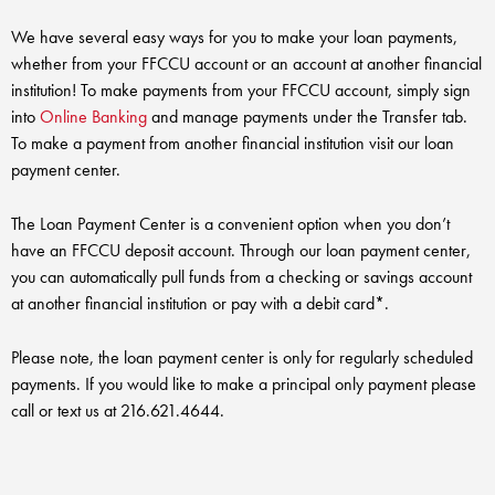
RV Loans
Online Banking
Resources
Money Market Accounts
We have several easy ways for you to make your loan payments,
ATM and Debit Cards
Boat and Jet Ski Loans
whether from your FFCCU account or an account at another financial
Mobile Banking
Financial Assistance
IRAs
institution! To make payments from your FFCCU account, simply sign
ROUTING #: 241075726
Home Loans
into
Online Banking
and manage payments under the Transfer tab.
Mobile Wallets
Financial Planning
To make a payment from another financial institution visit our loan
LOGIN
Credit Cards
payment center.
Visa Credit Card App
Ignite My Future Scholarship
Personal Loans
LOCATION FINDER
The Loan Payment Center is a convenient option when you don’t
Direct Deposits And Wire Transfers
TruStage™ Insurance
have an FFCCU deposit account. Through our loan payment center,
LoanSHIELD
216.621.4644
you can automatically pull funds from a checking or savings account
Loan Payment Center
Calculators
at another financial institution or pay with a debit card*.
Loan Payment Center
TEXT US
P2P
Career Opportunities
Please note, the loan payment center is only for regularly scheduled
Rates
payments. If you would like to make a principal only payment please
RATES
Phone Banking
Community Support
call or text us at 216.621.4644.
ABOUT US
Special offers for members only!