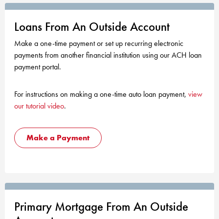
KUDOS
Publications
Loans From An Outside Account
Forms and additional resources
Make a one-time payment or set up recurring electronic
payments from another financial institution using our ACH loan
payment portal.
CLOSE
For instructions on making a one-time auto loan payment,
view
our tutorial video
.
Make a Payment
Primary Mortgage From An Outside