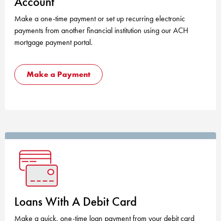
Account
Make a one-time payment or set up recurring electronic
payments from another financial institution using our ACH
mortgage payment portal.
Make a Payment
Loans With A Debit Card
Make a quick, one-time loan payment from your debit card