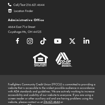
Call/Text 216.621.4644
Location Finder
Administrative Office
4664 East 71st Street
Cuyahoga Hts, OH 44125
Firefighters Community Credit Union (FFCCU) is committed to providing a
website that is accessible to the widest possible audience in accordance
with ADA standards and guidelines. We are actively working to increase
accessibility and usability of our website to everyone. If you are using a
screen reader or other auxiliary aid and are having problems using this
website, please contact us at
216.621.4644
or