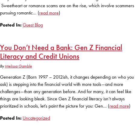
Club Ignite
RV Loans
Sweetheart or romance scams are on the rise, which involve scammers
Online Banking
Resources
Money Market Accounts
pursuing romantic… (
read more
)
ATM and Debit Cards
Boat and Jet Ski Loans
Mobile Banking
Posted In:
Guest Blog
IRAs
Financial Assistance
ROUTING #: 241075726
Home Loans
Mobile Wallets
Financial Planning
You Don’t Need a Bank: Gen Z Financial
LOGIN
Credit Cards
Visa Credit Card App
Literacy and Credit Unions
Ignite My Future Scholarship
Personal Loans
LOCATION FINDER
By
Melissa Gamble
Direct Deposits And Wire Transfers
TruStage™ Insurance
LoanSHIELD
Generation Z (Born 1997 – 2012ish, it changes depending on who you
216.621.4644
Loan Payment Center
ask) is stepping into the financial world with more tools—and more
Calculators
Loan Payment Center
challenges—than any generation before. And for many, it can feel like
TEXT US
P2P
things are looking bleak. Since Gen Z financial literacy isn’t always
Career Opportunities
Rates
prioritized in schools, let’s paint the picture for you: Gen… (
read more
)
RATES
Phone Banking
Community Support
Posted In:
Uncategorized
ABOUT US
Special offers for members only!