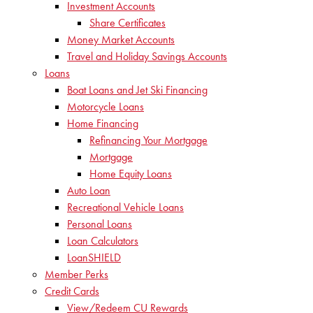
Investment Accounts
Share Certificates
Money Market Accounts
Travel and Holiday Savings Accounts
Loans
Boat Loans and Jet Ski Financing
Motorcycle Loans
Home Financing
Refinancing Your Mortgage
Mortgage
Home Equity Loans
Auto Loan
Recreational Vehicle Loans
Personal Loans
Loan Calculators
LoanSHIELD
Member Perks
Credit Cards
View/Redeem CU Rewards