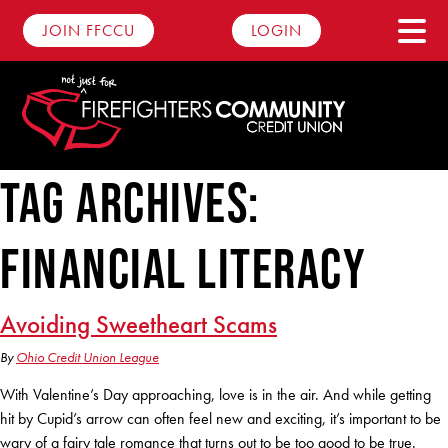
JOIN FFCCU
LOGIN
Tag Archives:
Savings
financial literacy
Personal Savings
Checking
Youth Savings
Advantage Checking
Loans
Avoiding Sweetheart Scams
Round Up Account
Basic Checking
By
Ohio Credit Union League
Auto Loans
Dare2Compare
Club Accounts
With Valentine’s Day approaching, love is in the air. And while getting
Business Checking
Motorcycle Loans
hit by Cupid’s arrow can often feel new and exciting, it’s important to be
Digital Banking
Certificates
wary of a fairy tale romance that turns out to be too good to be true.