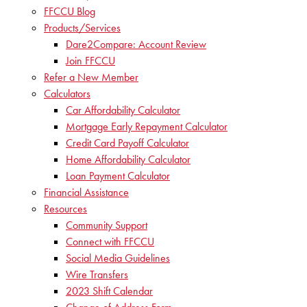
FFCCU Blog
Products/Services
Dare2Compare: Account Review
Join FFCCU
Refer a New Member
Calculators
Car Affordability Calculator
Mortgage Early Repayment Calculator
Credit Card Payoff Calculator
Home Affordability Calculator
Loan Payment Calculator
Financial Assistance
Resources
Community Support
Connect with FFCCU
Social Media Guidelines
Wire Transfers
2023 Shift Calendar