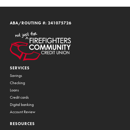
ABA/ROUTING #: 241075726
SERVICES
Savings
Checking
Loans
Credit cards
Digital banking
Account Review
RESOURCES