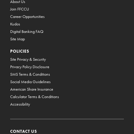
About Us
Join FFCCU
Career Opportunities
Kudos
Digital Banking FAQ
Site Map
POLICIES
Site Privacy & Security
Privacy Policy Disclosure
SMS Terms & Conditions
Social Media Guidelines
American Share Insurance
Calculator Terms & Conditions
Accessibility
CONTACT US