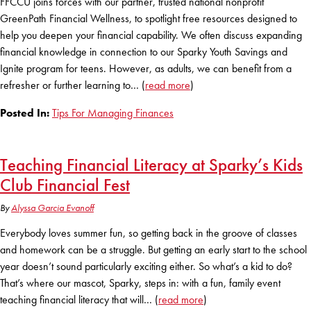
FFCCU joins forces with our partner, trusted national nonprofit
GreenPath Financial Wellness, to spotlight free resources designed to
help you deepen your financial capability. We often discuss expanding
financial knowledge in connection to our Sparky Youth Savings and
Ignite program for teens. However, as adults, we can benefit from a
refresher or further learning to… (
read more
)
Posted In:
Tips For Managing Finances
Teaching Financial Literacy at Sparky’s Kids
Club Financial Fest
By
Alyssa Garcia Evanoff
Everybody loves summer fun, so getting back in the groove of classes
and homework can be a struggle. But getting an early start to the school
year doesn’t sound particularly exciting either. So what’s a kid to do?
That’s where our mascot, Sparky, steps in: with a fun, family event
teaching financial literacy that will… (
read more
)