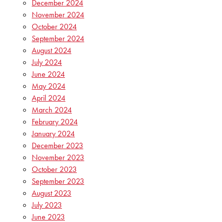
December 2024
November 2024
October 2024
September 2024
August 2024
July 2024
June 2024
May 2024
April 2024
March 2024
February 2024
January 2024
December 2023
November 2023
October 2023
September 2023
August 2023
July 2023
June 2023