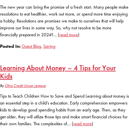
The new year can bring the promise of a fresh start. Many people make
resolutions to eat healthier, work out more, or spend more time enjoying
a hobby. Resolutions are promises we make to ourselves that will help
improve our lives in some way. So, why not resolve to be more
financially prepared in 2024?… (
read more
)
Posted In:
Guest Blog
,
Saving
Learning About Money – 4 Tips for Your
Kids
By
Ohio Credit Union League
Tips to Teach Children How to Save and Spend Learning about money is
an essential step in a child’s education. Early comprehension empowers
kids to develop good spending habits from an early age. Then, as they
get older, they will utilize those tips and make smart financial choices for
their own families. The complexities of… (
read more
)