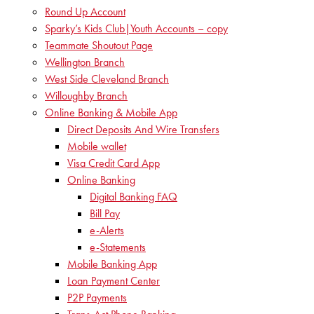
Round Up Account
Sparky’s Kids Club|Youth Accounts – copy
Teammate Shoutout Page
Wellington Branch
West Side Cleveland Branch
Willoughby Branch
Online Banking & Mobile App
Direct Deposits And Wire Transfers
Mobile wallet
Visa Credit Card App
Online Banking
Digital Banking FAQ
Bill Pay
e-Alerts
e-Statements
Mobile Banking App
Loan Payment Center
P2P Payments