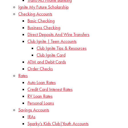
Trans-Act Phone Banking
Ignite My Future Scholarship
Checking Accounts
Basic Checking
Business Checking
Direct Deposits And Wire Transfers
Club Ignite | Teen Accounts
Club Ignite Tips & Resources
Club Ignite Card
ATM and Debit Cards
Order Checks
Rates
Auto Loan Rates
Credit Card Interest Rates
RV Loan Rates
Personal Loans
Savings Accounts
IRAs
Sparky’s Kids Club|Youth Accounts