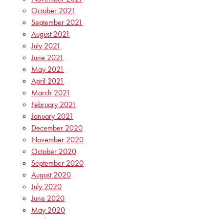
October 2021
September 2021
August 2021
July 2021
June 2021
May 2021
April 2021
March 2021
February 2021
January 2021
December 2020
November 2020
October 2020
September 2020
August 2020
July 2020
June 2020
May 2020