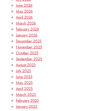
June 2026
May 2026
April 2026
March 2026
February 2026
January 2026
December 2025
November 2025
October 2025
September 2025
August 2025
July 2025
June 2025
May 2025
April 2025
March 2025
February 2025
January 2025