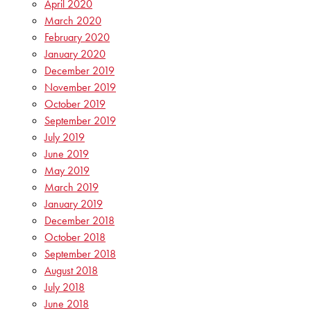
April 2020
March 2020
February 2020
January 2020
December 2019
November 2019
October 2019
September 2019
July 2019
June 2019
May 2019
March 2019
January 2019
December 2018
October 2018
September 2018
August 2018
July 2018
June 2018