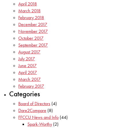
April 2018
March 2018
February 2018
December 2017
November 2017
October 2017
September 2017
August 2017
July 2017
June 2017
April 2017
March 2017
February 2017
Categories
Board of Directors
(4)
Dare2Compare
(8)
FFCCU News and Info
(44)
Spark-Worthy
(2)