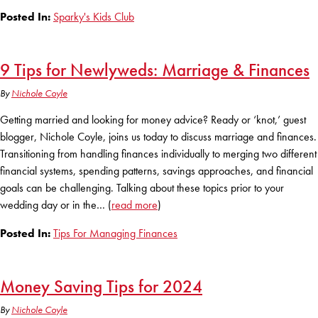
Posted In:
Sparky's Kids Club
9 Tips for Newlyweds: Marriage & Finances
By
Nichole Coyle
Getting married and looking for money advice? Ready or ‘knot,’ guest
blogger, Nichole Coyle, joins us today to discuss marriage and finances.
Transitioning from handling finances individually to merging two different
financial systems, spending patterns, savings approaches, and financial
goals can be challenging. Talking about these topics prior to your
wedding day or in the… (
read more
)
Posted In:
Tips For Managing Finances
Money Saving Tips for 2024
By
Nichole Coyle