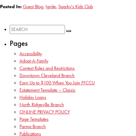
Posted In:
Guest Blog
,
Ignite
,
Sparky's Kids Club
Pages
Accessibility
Adopt-A-Family
Contest Rules and Restrictions
Downtown Cleveland Branch
Earn Up to $100 When You Join FFCCU
Estatement Template – Classic
Holiday Loans
North Ridgeville Branch
ONLINE PRIVACY POLICY
Page Templates
Parma Branch
Publications