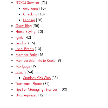
FFCCU Services
(73)
auto loans
(10)
Checking
(10)
Lending
(28)
Guest Blog
(58)
Home Buying
(30)
Ignite
(42)
Lending
(36)
Local Events
(10)
Member Perks
(16)
Membership: Info to Know
(9)
Mortgage
(19)
Saving
(64)
Sparky's Kids Club
(15)
Teammate_Photos
(81)
Tips For Managing Finances
(100)
Uncategorized
(12)