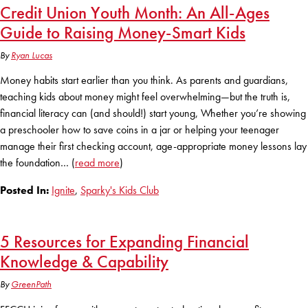
Credit Union Youth Month: An All-Ages
KUDOS
Publications
Guide to Raising Money-Smart Kids
Forms and additional resources
By
Ryan Lucas
Money habits start earlier than you think. As parents and guardians,
teaching kids about money might feel overwhelming—but the truth is,
CLOSE
financial literacy can (and should!) start young, Whether you’re showing
a preschooler how to save coins in a jar or helping your teenager
manage their first checking account, age-appropriate money lessons lay
the foundation… (
read more
)
Posted In:
Ignite
,
Sparky's Kids Club
5 Resources for Expanding Financial
Knowledge & Capability
By
GreenPath