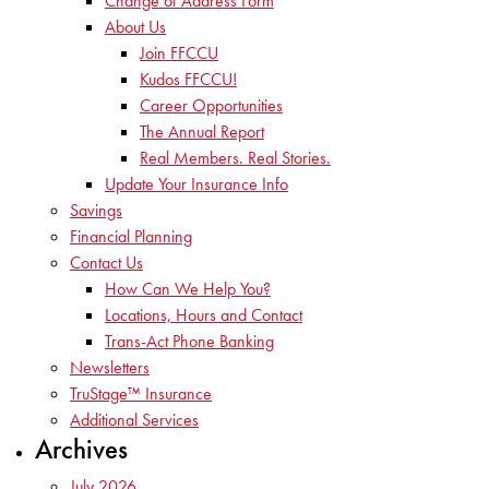
Change of Address Form
About Us
Join FFCCU
Kudos FFCCU!
Career Opportunities
The Annual Report
Real Members. Real Stories.
Update Your Insurance Info
Savings
Financial Planning
Contact Us
How Can We Help You?
Locations, Hours and Contact
Trans-Act Phone Banking
Newsletters
TruStage™ Insurance
Additional Services
Archives
July 2026