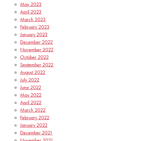
May 2023
April 2023
March 2023
February 2023
January 2023
December 2022
November 2022
October 2022
September 2022
August 2022
July 2022
June 2022
May 2022
April 2022
March 2022
February 2022
January 2022
December 2021
November 2021