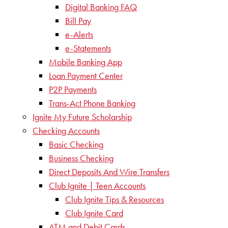
Digital Banking FAQ
Bill Pay
e-Alerts
e-Statements
Mobile Banking App
Loan Payment Center
P2P Payments
Trans-Act Phone Banking
Ignite My Future Scholarship
Checking Accounts
Basic Checking
Business Checking
Direct Deposits And Wire Transfers
Club Ignite | Teen Accounts
Club Ignite Tips & Resources
Club Ignite Card
ATM and Debit Cards