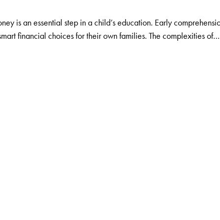
ey is an essential step in a child’s education. Early comprehens
smart financial choices for their own families. The complexities of…