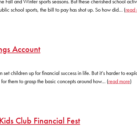
of the Fall and Winter sports seasons. But these cherished school ac
blic school sports, the bill to pay has shot up. So how did… (
read
ngs Account
et children up for financial success in life. But it’s harder to expl
 for them to grasp the basic concepts around how… (
read more
)
Kids Club Financial Fest