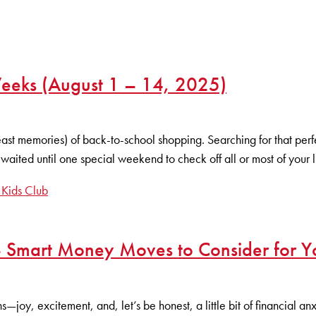
eks (August 1 – 14, 2025)
least memories) of back-to-school shopping. Searching for that per
aited until one special weekend to check off all or most of your l
 Kids Club
 Smart Money Moves to Consider for Yo
—joy, excitement, and, let’s be honest, a little bit of financial