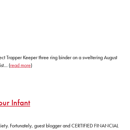
fect Trapper Keeper three ring binder on a sweltering August
ist… (
read more
)
ur Infant
 anxiety. Fortunately, guest blogger and CERTIFIED FINANCIAL