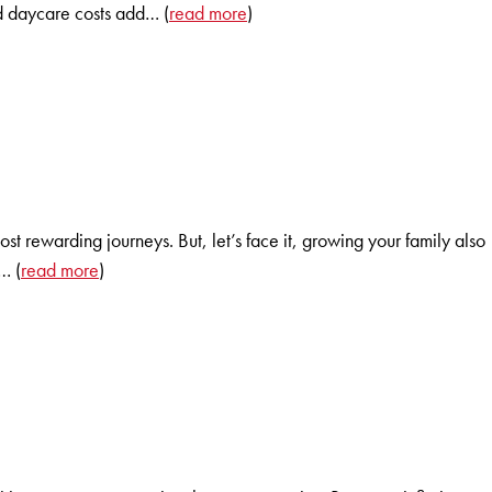
nd daycare costs add… (
read more
)
 rewarding journeys. But, let’s face it, growing your family also
… (
read more
)