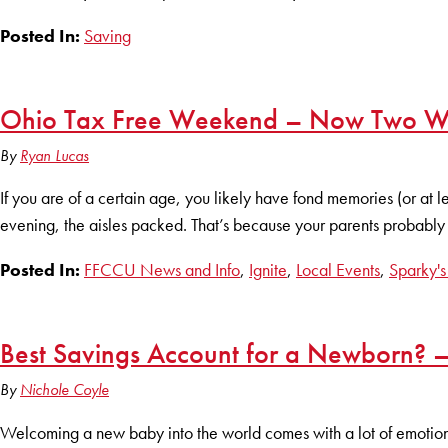
Posted In:
Saving
Ohio Tax Free Weekend – Now Two We
By
Ryan Lucas
If you are of a certain age, you likely have fond memories (or at 
evening, the aisles packed. That’s because your parents probably w
Posted In:
FFCCU News and Info
,
Ignite
,
Local Events
,
Sparky's
Best Savings Account for a Newborn? –
By
Nichole Coyle
Welcoming a new baby into the world comes with a lot of emotions