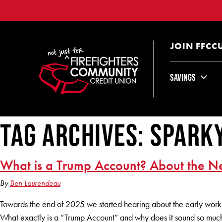
JOIN FFCC
Savings
Tag Archives: spark
What is a Trump Account? About the Ne
By
Ben Laurendeau
Towards the end of 2025 we started hearing about the early worki
What exactly is a “Trump Account” and why does it sound so much 