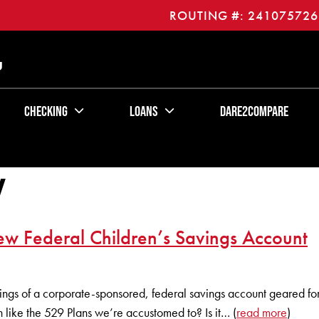
ROUTING #: 241075726
U
Checking
Loans
Dare2Compare
y
w Federal Children’s Savings Account
ngs of a corporate-sponsored, federal savings account geared for 
like the 529 Plans we’re accustomed to? Is it… (
read more
)