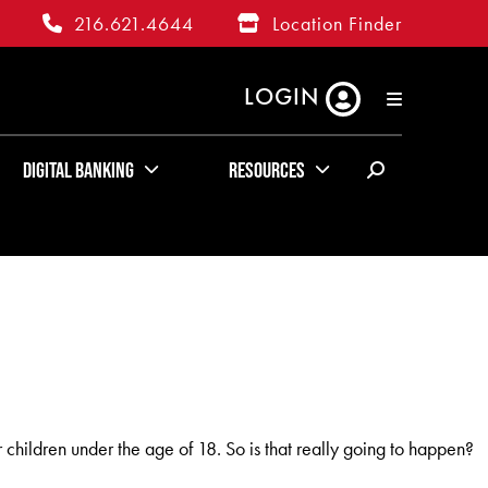
216.621.4644
Location Finder
LOGIN
RATES
ABOUT US
KUDOS
Digital Banking
Resources
children under the age of 18. So is that really going to happen?