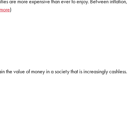
tivities are more expensive than ever to enjoy. Between inflation,
 more
)
ain the value of money in a society that is increasingly cashless.