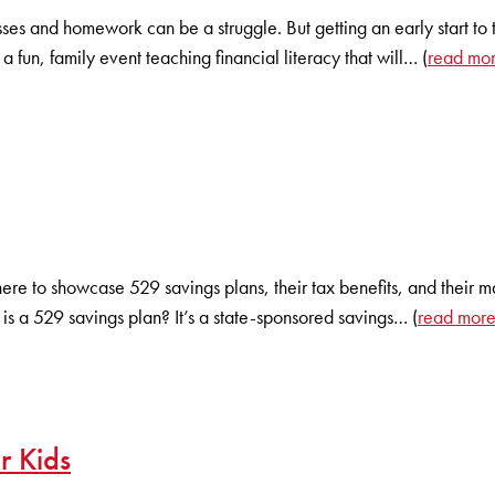
es and homework can be a struggle. But getting an early start to t
a fun, family event teaching financial literacy that will… (
read mo
there to showcase 529 savings plans, their tax benefits, and the
s a 529 savings plan? It’s a state-sponsored savings… (
read mor
r Kids