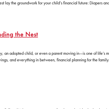
 lay the groundwork for your child’s financial future: Diapers a
nding the Nest
an adopted child, or even a parent moving in—is one of life’s most
avings, and everything in between, financial planning for the family