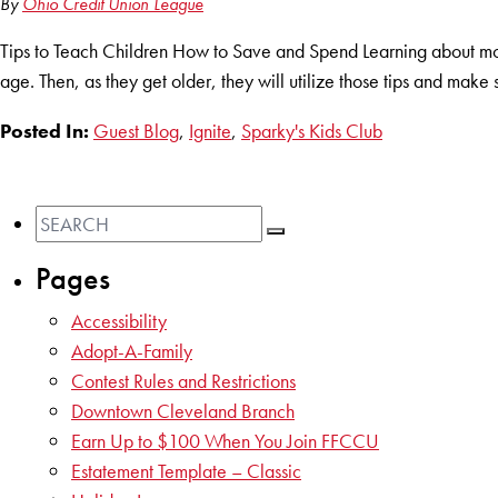
By
Ohio Credit Union League
Tips to Teach Children How to Save and Spend Learning about mon
age. Then, as they get older, they will utilize those tips and make 
Posted In:
Guest Blog
,
Ignite
,
Sparky's Kids Club
Pages
Accessibility
Adopt-A-Family
Contest Rules and Restrictions
Downtown Cleveland Branch
Earn Up to $100 When You Join FFCCU
Estatement Template – Classic