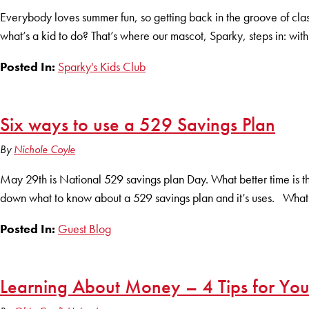
Everybody loves summer fun, so getting back in the groove of class
what’s a kid to do? That’s where our mascot, Sparky, steps in: with 
Posted In:
Sparky's Kids Club
Six ways to use a 529 Savings Plan
By
Nichole Coyle
May 29th is National 529 savings plan Day. What better time is 
down what to know about a 529 savings plan and it’s uses. What i
Posted In:
Guest Blog
Learning About Money – 4 Tips for You