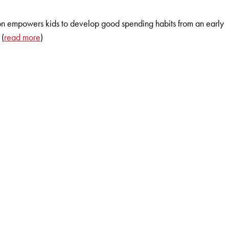
ion empowers kids to develop good spending habits from an early
 (
read more
)