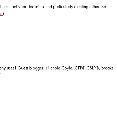
he school year doesn’t sound particularly exciting either. So
re
)
ir many uses? Guest blogger, Nichole Coyle, CFP® CSLP®, breaks
e
)