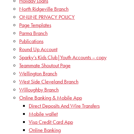
Holiday Loans
North Ridgeville Branch
ONLINE PRIVACY POLICY
Page Templates
Parma Branch
Publications
Round Up Account
Sparky’s Kids Club|Youth Accounts – copy
Teammate Shoutout Page
Wellington Branch
West Side Cleveland Branch
Willoughby Branch
Online Banking & Mobile App
Direct Deposits And Wire Transfers
Mobile wallet
Visa Credit Card App
Online Banking