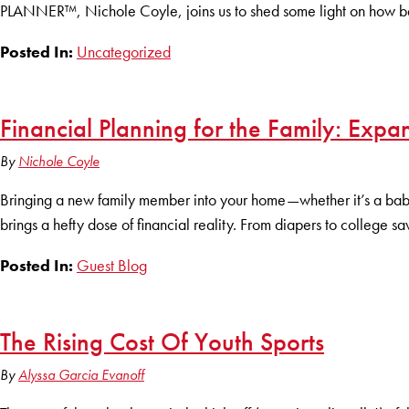
PLANNER™, Nichole Coyle, joins us to shed some light on how best
Posted In:
Uncategorized
Financial Planning for the Family: Expa
By
Nichole Coyle
Bringing a new family member into your home—whether it’s a baby, 
brings a hefty dose of financial reality. From diapers to college s
Posted In:
Guest Blog
The Rising Cost Of Youth Sports
By
Alyssa Garcia Evanoff