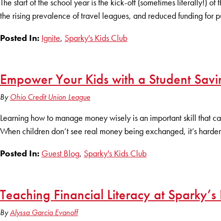
The start of the school year is the kick-off (sometimes literally!) 
the rising prevalence of travel leagues, and reduced funding for pu
Posted In:
Ignite
,
Sparky's Kids Club
Empower Your Kids with a Student Savi
By
Ohio Credit Union League
Learning how to manage money wisely is an important skill that can s
When children don’t see real money being exchanged, it’s harder
Posted In:
Guest Blog
,
Sparky's Kids Club
Teaching Financial Literacy at Sparky’s 
By
Alyssa Garcia Evanoff