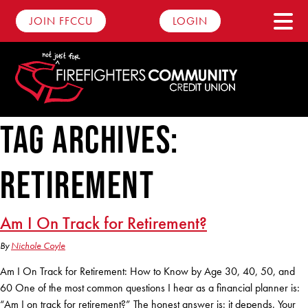
JOIN FFCCU
LOGIN
Tag Archives:
Savings
retirement
Personal Savings
Checking
Youth Savings
Advantage Checking
Loans
Am I On Track for Retirement?
Round Up Account
Basic Checking
By
Nichole Coyle
Auto Loans
Dare2Compare
Club Accounts
Am I On Track for Retirement: How to Know by Age 30, 40, 50, and
Business Checking
Motorcycle Loans
60 One of the most common questions I hear as a financial planner is:
Digital Banking
Certificates
“Am I on track for retirement?” The honest answer is: it depends. Your