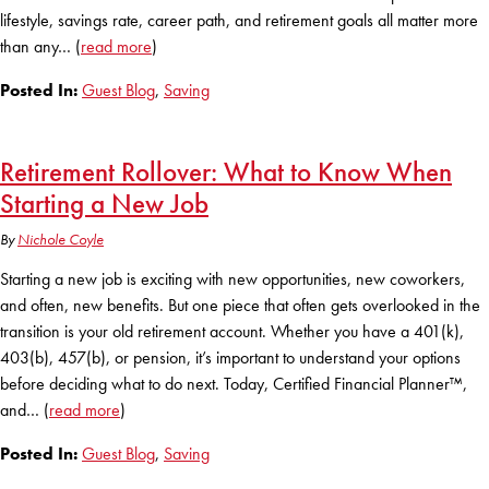
Club Ignite
RV Loans
lifestyle, savings rate, career path, and retirement goals all matter more
Online Banking
Resources
Money Market Accounts
than any… (
read more
)
ATM and Debit Cards
Boat and Jet Ski Loans
Mobile Banking
Posted In:
Guest Blog
,
Saving
IRAs
Financial Assistance
ROUTING #: 241075726
Home Loans
Mobile Wallets
Financial Planning
Retirement Rollover: What to Know When
LOGIN
Credit Cards
Visa Credit Card App
Starting a New Job
Ignite My Future Scholarship
Personal Loans
LOCATION FINDER
By
Nichole Coyle
Direct Deposits And Wire Transfers
TruStage™ Insurance
LoanSHIELD
Starting a new job is exciting with new opportunities, new coworkers,
216.621.4644
Loan Payment Center
and often, new benefits. But one piece that often gets overlooked in the
Calculators
Loan Payment Center
transition is your old retirement account. Whether you have a 401(k),
TEXT US
P2P
403(b), 457(b), or pension, it’s important to understand your options
Career Opportunities
Rates
before deciding what to do next. Today, Certified Financial Planner™,
RATES
Phone Banking
and… (
read more
)
Community Support
ABOUT US
Posted In:
Guest Blog
,
Saving
Special offers for members only!