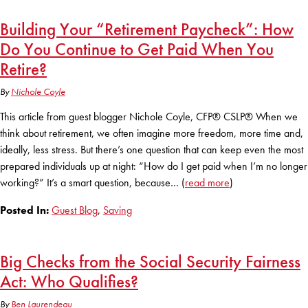
KUDOS
Publications
Building Your “Retirement Paycheck”: How
Do You Continue to Get Paid When You
Forms and additional resources
Retire?
By
Nichole Coyle
CLOSE
This article from guest blogger Nichole Coyle, CFP® CSLP® When we
think about retirement, we often imagine more freedom, more time and,
ideally, less stress. But there’s one question that can keep even the most
prepared individuals up at night: “How do I get paid when I’m no longer
working?” It’s a smart question, because… (
read more
)
Posted In:
Guest Blog
,
Saving
Big Checks from the Social Security Fairness
Act: Who Qualifies?
By
Ben Laurendeau