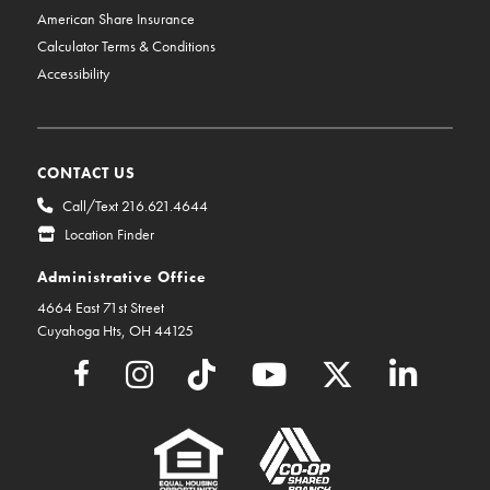
American Share Insurance
Calculator Terms & Conditions
Accessibility
CONTACT US
Call/Text 216.621.4644
Location Finder
Administrative Office
4664 East 71st Street
Cuyahoga Hts, OH 44125