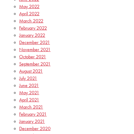
May 2022
April 2022
March 2022
February 2022
January 2022
December 2021
November 2021
October 2021
September 2021
August 2021
July 2021
June 2021
May 2021
April 2021
March 2021
February 2021
January 2021
December 2020