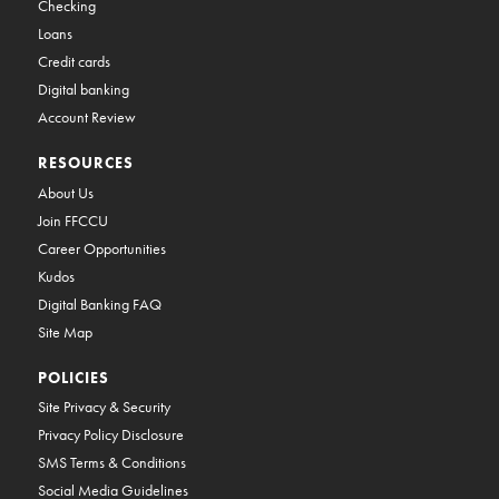
Checking
Loans
Credit cards
Digital banking
Account Review
RESOURCES
About Us
Join FFCCU
Career Opportunities
Kudos
Digital Banking FAQ
Site Map
POLICIES
Site Privacy & Security
Privacy Policy Disclosure
SMS Terms & Conditions
Social Media Guidelines