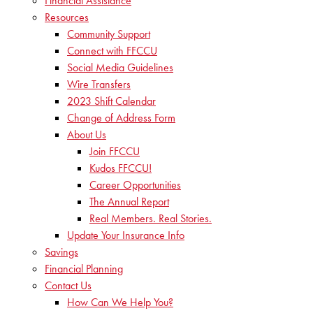
Financial Assistance
Resources
Community Support
Connect with FFCCU
Social Media Guidelines
Wire Transfers
2023 Shift Calendar
Change of Address Form
About Us
Join FFCCU
Kudos FFCCU!
Career Opportunities
The Annual Report
Real Members. Real Stories.
Update Your Insurance Info
Savings
Financial Planning
Contact Us
How Can We Help You?