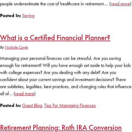
people underestimate the cost of healthcare in retirement…. (
read more
)
Posted In:
Saving
What is a Certified Financial Planner?
By
Nichole Coyle
Managing your personal finances can be stressful. Are you saving
enough for retirement? Will you have enough set aside to help your kids
with college expenses? Are you dealing with any debt? Are you
confident about your current savings and investment decisions? There
are subtleties, legalities, best practices, and changing rules that influence
all of… (
read more
)
Posted In:
Guest Blog
,
Tips For Managing Finances
Retirement Planning: Roth IRA Conversion