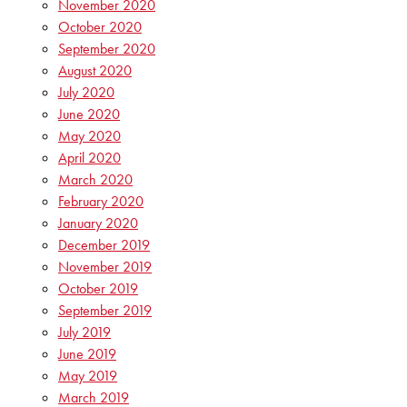
November 2020
October 2020
September 2020
August 2020
July 2020
June 2020
May 2020
April 2020
March 2020
February 2020
January 2020
December 2019
November 2019
October 2019
September 2019
July 2019
June 2019
May 2019
March 2019