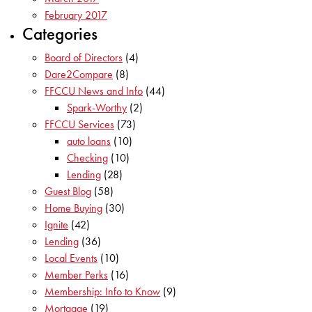
February 2017
Categories
Board of Directors
(4)
Dare2Compare
(8)
FFCCU News and Info
(44)
Spark-Worthy
(2)
FFCCU Services
(73)
auto loans
(10)
Checking
(10)
Lending
(28)
Guest Blog
(58)
Home Buying
(30)
Ignite
(42)
Lending
(36)
Local Events
(10)
Member Perks
(16)
Membership: Info to Know
(9)
Mortgage
(19)