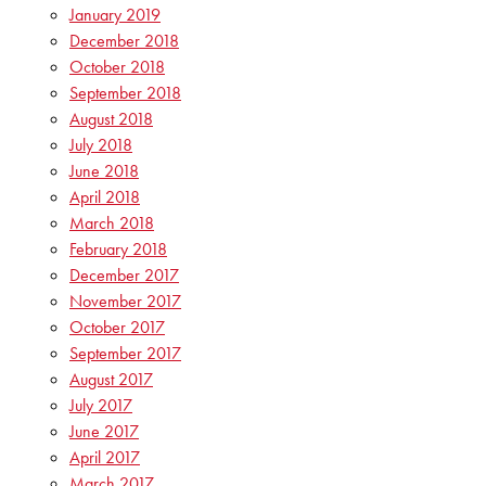
January 2019
December 2018
October 2018
September 2018
August 2018
July 2018
June 2018
April 2018
March 2018
February 2018
December 2017
November 2017
October 2017
September 2017
August 2017
July 2017
June 2017
April 2017
March 2017