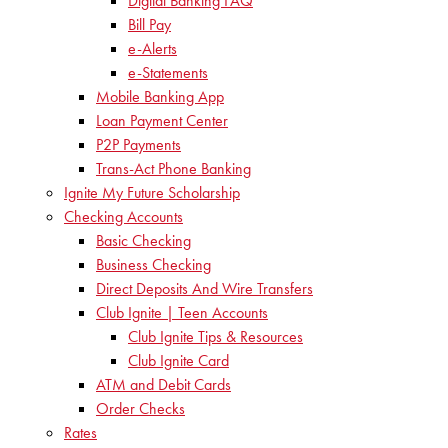
Digital Banking FAQ
Bill Pay
e-Alerts
e-Statements
Mobile Banking App
Loan Payment Center
P2P Payments
Trans-Act Phone Banking
Ignite My Future Scholarship
Checking Accounts
Basic Checking
Business Checking
Direct Deposits And Wire Transfers
Club Ignite | Teen Accounts
Club Ignite Tips & Resources
Club Ignite Card
ATM and Debit Cards
Order Checks
Rates