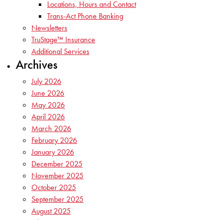
Locations, Hours and Contact
Trans-Act Phone Banking
Newsletters
TruStage™ Insurance
Additional Services
Archives
July 2026
June 2026
May 2026
April 2026
March 2026
February 2026
January 2026
December 2025
November 2025
October 2025
September 2025
August 2025