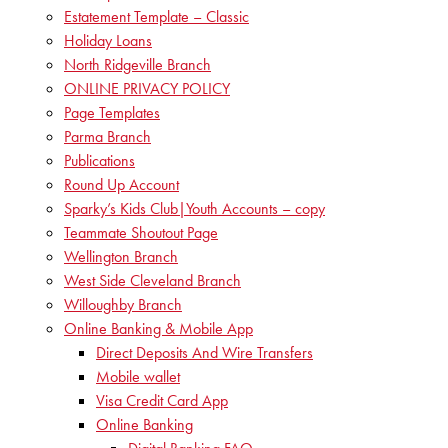
Estatement Template – Classic
Holiday Loans
North Ridgeville Branch
ONLINE PRIVACY POLICY
Page Templates
Parma Branch
Publications
Round Up Account
Sparky’s Kids Club|Youth Accounts – copy
Teammate Shoutout Page
Wellington Branch
West Side Cleveland Branch
Willoughby Branch
Online Banking & Mobile App
Direct Deposits And Wire Transfers
Mobile wallet
Visa Credit Card App
Online Banking