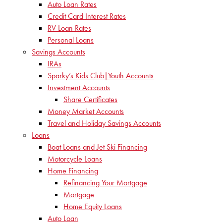
Auto Loan Rates
Credit Card Interest Rates
RV Loan Rates
Personal Loans
Savings Accounts
IRAs
Sparky’s Kids Club|Youth Accounts
Investment Accounts
Share Certificates
Money Market Accounts
Travel and Holiday Savings Accounts
Loans
Boat Loans and Jet Ski Financing
Motorcycle Loans
Home Financing
Refinancing Your Mortgage
Mortgage
Home Equity Loans
Auto Loan