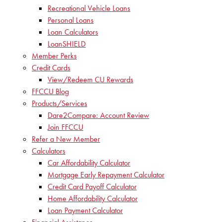
Recreational Vehicle Loans
Personal Loans
Loan Calculators
LoanSHIELD
Member Perks
Credit Cards
View/Redeem CU Rewards
FFCCU Blog
Products/Services
Dare2Compare: Account Review
Join FFCCU
Refer a New Member
Calculators
Car Affordability Calculator
Mortgage Early Repayment Calculator
Credit Card Payoff Calculator
Home Affordability Calculator
Loan Payment Calculator