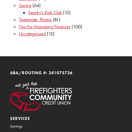
Saving
(64)
Sparky's Kids Club
(15)
Teammate_Photos
(81)
Tips For Managing Finances
(100)
Uncategorized
(12)
ABA/ROUTING #: 241075726
SERVICES
Savings