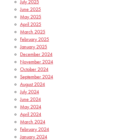
July 2025
June 2025
May 2025
April 2025
March 2025
February 2025
January 2025
December 2024
November 2024
October 2024
September 2024
August 2024
July 2024
June 2024
May 2024
April 2024
March 2024
February 2024
January 2024