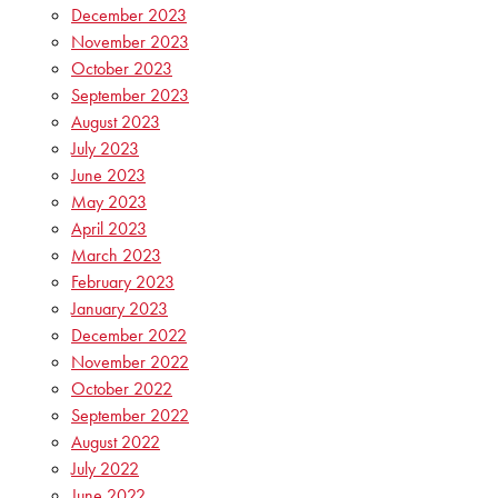
December 2023
November 2023
October 2023
September 2023
August 2023
July 2023
June 2023
May 2023
April 2023
March 2023
February 2023
January 2023
December 2022
November 2022
October 2022
September 2022
August 2022
July 2022
June 2022