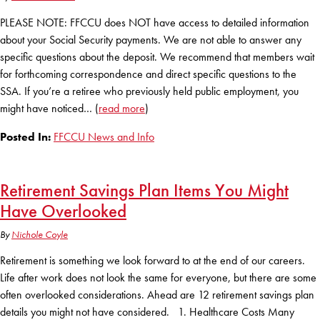
PLEASE NOTE: FFCCU does NOT have access to detailed information
about your Social Security payments. We are not able to answer any
specific questions about the deposit. We recommend that members wait
for forthcoming correspondence and direct specific questions to the
SSA. If you’re a retiree who previously held public employment, you
might have noticed… (
read more
)
Posted In:
FFCCU News and Info
Retirement Savings Plan Items You Might
Have Overlooked
By
Nichole Coyle
Retirement is something we look forward to at the end of our careers.
Life after work does not look the same for everyone, but there are some
often overlooked considerations. Ahead are 12 retirement savings plan
details you might not have considered. 1. Healthcare Costs Many