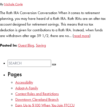
By
Nichole Coyle
The Roth IRA Conversion Conversation When it comes to retirement
planning, you may have heard of a Roth IRA. Roth IRAs are an after-tax
account designed for retirement savings. This means that no tax
deduction is given for contributions to a Roth IRA. Instead, when funds
are withdrawn after age 59 1/2, there are no… (
read more
)
Posted In:
Guest Blog
,
Saving
Pages
Accessibility
Adopt-A-Family
Contest Rules and Restrictions
Downtown Cleveland Branch
Earn Up to $100 When You Join FFCCU