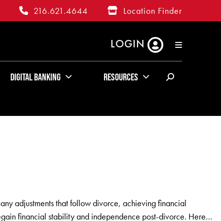
216.621.4644
Location Finder
LOGIN
RATES
ABOUT US
KUDOS
Digital Banking
Resources
any adjustments that follow divorce, achieving financial
regain financial stability and independence post-divorce. Here…