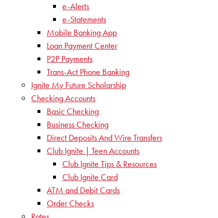
e-Alerts
e-Statements
Mobile Banking App
Loan Payment Center
P2P Payments
Trans-Act Phone Banking
Ignite My Future Scholarship
Checking Accounts
Basic Checking
Business Checking
Direct Deposits And Wire Transfers
Club Ignite | Teen Accounts
Club Ignite Tips & Resources
Club Ignite Card
ATM and Debit Cards
Order Checks
Rates