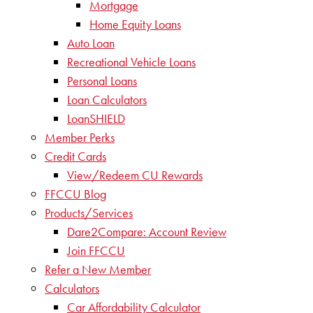
Mortgage
Home Equity Loans
Auto Loan
Recreational Vehicle Loans
Personal Loans
Loan Calculators
LoanSHIELD
Member Perks
Credit Cards
View/Redeem CU Rewards
FFCCU Blog
Products/Services
Dare2Compare: Account Review
Join FFCCU
Refer a New Member
Calculators
Car Affordability Calculator