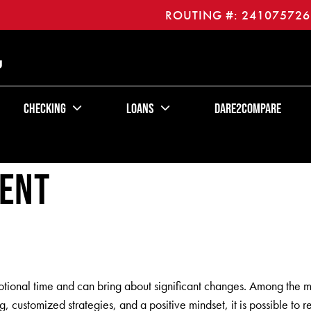
ROUTING #: 241075726
U
Checking
Loans
Dare2Compare
vent
motional time and can bring about significant changes. Among the m
 customized strategies, and a positive mindset, it is possible to 