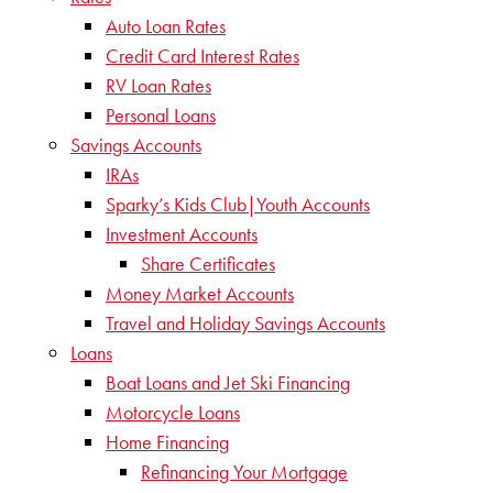
Auto Loan Rates
Credit Card Interest Rates
RV Loan Rates
Personal Loans
Savings Accounts
IRAs
Sparky’s Kids Club|Youth Accounts
Investment Accounts
Share Certificates
Money Market Accounts
Travel and Holiday Savings Accounts
Loans
Boat Loans and Jet Ski Financing
Motorcycle Loans
Home Financing
Refinancing Your Mortgage