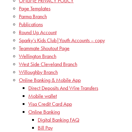
ONLINE PRIVACY POLICY
Page Templates
Parma Branch
Publications
Round Up Account
Sparky’s Kids Club|Youth Accounts – copy
Teammate Shoutout Page
Wellington Branch
West Side Cleveland Branch
Willoughby Branch
Online Banking & Mobile App
Direct Deposits And Wire Transfers
Mobile wallet
Visa Credit Card App
Online Banking
Digital Banking FAQ
Bill Pay