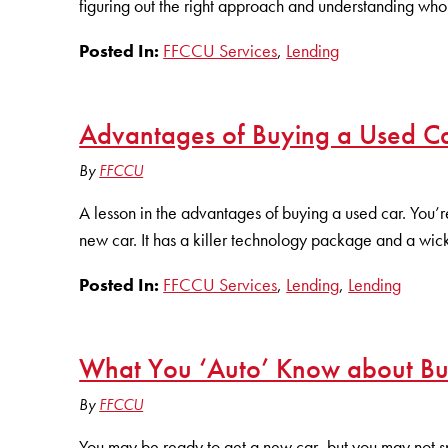
figuring out the right approach and understanding who 
Posted In:
FFCCU Services
,
Lending
Advantages of Buying a Used Ca
By
FFCCU
A lesson in the advantages of buying a used car. You’re
new car. It has a killer technology package and a wic
Posted In:
FFCCU Services
,
Lending
,
Lending
What You ‘Auto’ Know about Bu
By
FFCCU
You may be ready to get a new car, but you may not s