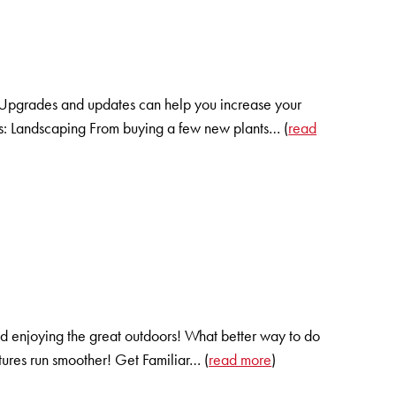
t. Upgrades and updates can help you increase your
ts: Landscaping From buying a few new plants… (
read
 enjoying the great outdoors! What better way to do
entures run smoother! Get Familiar… (
read more
)