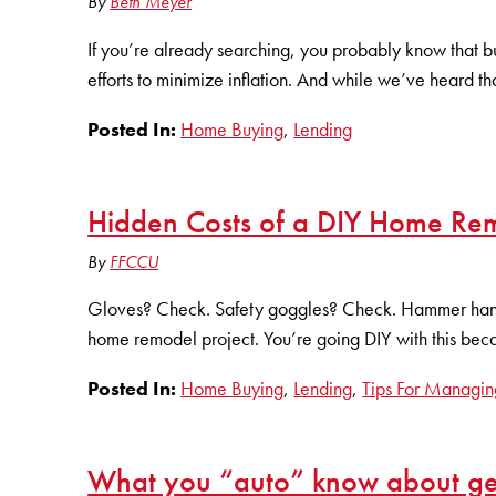
By
Beth Meyer
If you’re already searching, you probably know that buy
efforts to minimize inflation. And while we’ve heard th
Posted In:
Home Buying
,
Lending
Hidden Costs of a DIY Home Re
By
FFCCU
Gloves? Check. Safety goggles? Check. Hammer hangin
home remodel project. You’re going DIY with this becaus
Posted In:
Home Buying
,
Lending
,
Tips For Managin
What you “auto” know about get