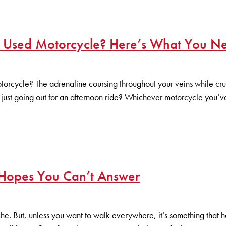
r Used Motorcycle? Here’s What You N
otorcycle? The adrenaline coursing throughout your veins while c
just going out for an afternoon ride? Whichever motorcycle you’v
 Hopes You Can’t Answer
. But, unless you want to walk everywhere, it’s something that has