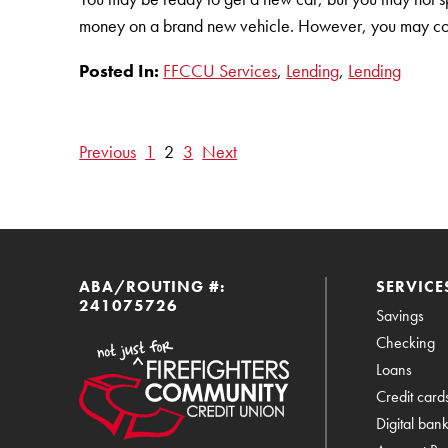
money on a brand new vehicle. However, you may con
Posted In:
FFCCU Services
,
Lending
,
Lending
Previous
1
2
3
Next
ABA/ROUTING #:
SERVICE
241075726
Savings
Checking
Loans
Credit card
Digital ban