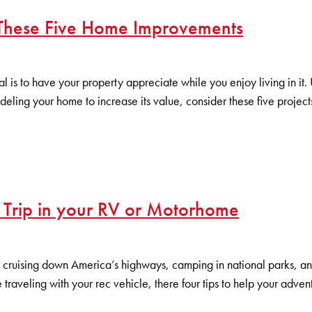
 These Five Home Improvements
l is to have your property appreciate while you enjoy living in i
eling your home to increase its value, consider these five projec
 Trip in your RV or Motorhome
cruising down America’s highways, camping in national parks, and
ime traveling with your rec vehicle, there four tips to help your adv