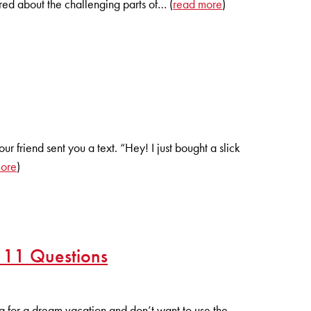
red about the challenging parts of… (
read more
)
 friend sent you a text. “Hey! I just bought a slick
more
)
 11 Questions
 for a dream vacation and don’t want to use the