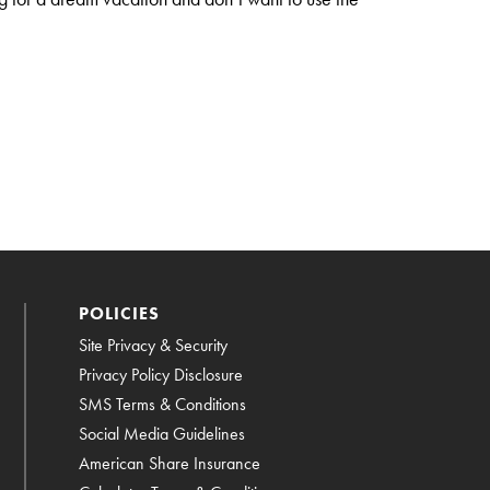
POLICIES
Site Privacy & Security
Privacy Policy Disclosure
SMS Terms & Conditions
Social Media Guidelines
American Share Insurance