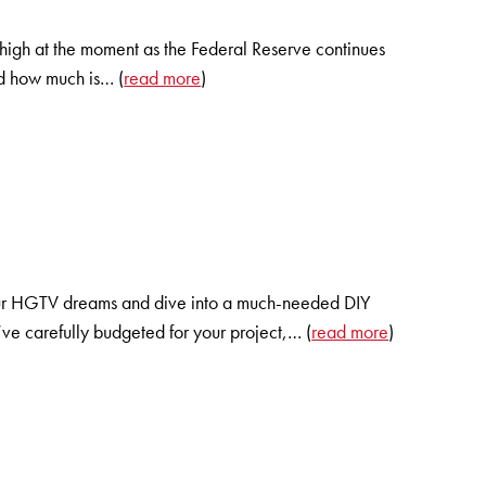
ll high at the moment as the Federal Reserve continues
and how much is… (
read more
)
your HGTV dreams and dive into a much-needed DIY
’ve carefully budgeted for your project,… (
read more
)