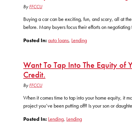
By
FFCCU
Buying a car can be exciting, fun, and scary, all at the 
before. Many buyers focus their efforts on negotiating 
Posted In:
auto loans
,
Lending
Want To Tap Into The Equity of
Credit.
By
FFCCU
When it comes time to tap into your home equity, it m
project you’ve been putting off? Is your son or daughter
Posted In:
Lending
,
Lending