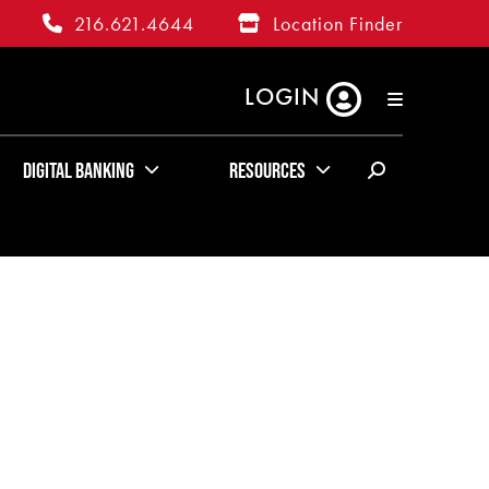
216.621.4644
Location Finder
LOGIN
RATES
ABOUT US
KUDOS
Digital Banking
Resources