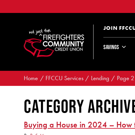
JOIN FFCC
Savings
Home
FFCCU Services
Lending
Page 2
Category Archive
Buying a House in 2024 – How 