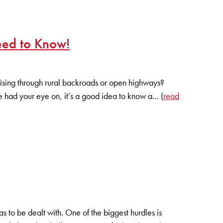
eed to Know!
ruising through rural backroads or open highways?
e had your eye on, it’s a good idea to know a… (
read
 to be dealt with. One of the biggest hurdles is