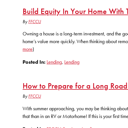
Build Equity In Your Home With
By
FFCCU
Owning a house is a long-term investment, and the goa
home’s value more quickly. When thinking about remod
more
)
Posted In:
Lending
,
Lending
How to Prepare for a Long Road
By
FFCCU
With summer approaching, you may be thinking about 
that than in an RV or Motorhome! If this is your first t