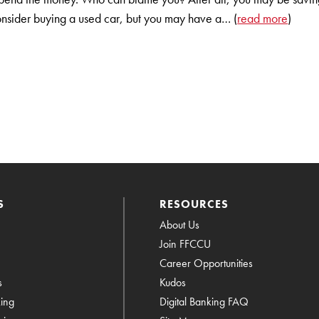
sider buying a used car, but you may have a… (
read more
)
S
RESOURCES
About Us
Join FFCCU
Career Opportunities
s
Kudos
king
Digital Banking FAQ