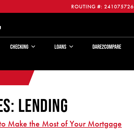
ROUTING #: 241075726
U
Checking
Loans
Dare2Compare
s: Lending
to Make the Most of Your Mortgage