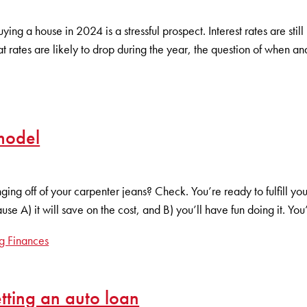
ing a house in 2024 is a stressful prospect. Interest rates are sti
at rates are likely to drop during the year, the question of when 
model
g off of your carpenter jeans? Check. You’re ready to fulfill 
e A) it will save on the cost, and B) you’ll have fun doing it. You
g Finances
ting an auto loan