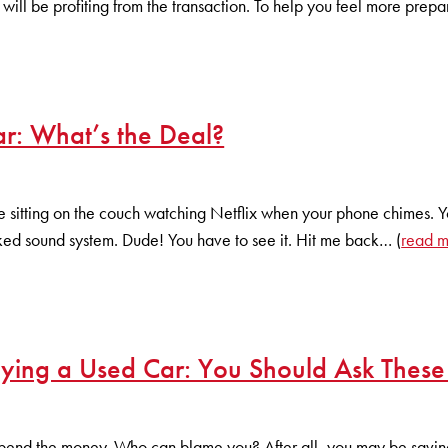
will be profiting from the transaction. To help you feel more prepa
r: What’s the Deal?
 sitting on the couch watching Netflix when your phone chimes. Your
ked sound system. Dude! You have to see it. Hit me back… (
read 
ying a Used Car: You Should Ask These
pend the money. Who can blame you? After all, you may be saving