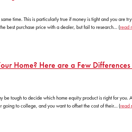
same time. This is particularly true if money is tight and you are tr
the best purchase price with a dealer, but fail to research… (
read 
 Your Home? Here are a Few Differences
ay be tough to decide which home equity product is right for you. 
 going to college, and you want to offset the cost of their… (
read 