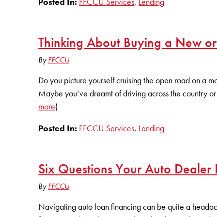
Posted In:
FFCCU Services
,
Lending
Thinking About Buying a New o
By
FFCCU
Do you picture yourself cruising the open road on a m
Maybe you’ve dreamt of driving across the country or 
more
)
Posted In:
FFCCU Services
,
Lending
Six Questions Your Auto Dealer
By
FFCCU
Navigating auto loan financing can be quite a headache