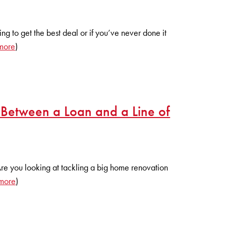
ying to get the best deal or if you’ve never done it
more
)
 Between a Loan and a Line of
Are you looking at tackling a big home renovation
more
)