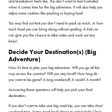
and breakdown feels like. You don’t want to feel frustrated
when it comes time for the big adventure. It will also help you
adjust some routines like packing or buying food.
You may find out that you don’t need to pack as much, or how
much food you can bring along without spoiling. A trial run
can give you the chance to take notes and work out any
kinks!
Decide Your Destination(s) (Big
Adventure)
Now it’s time to plan your big adventure. Will you go all the
way across the country? Will you stay local? How long do
you want to be gone? A long weekend? A week? A month?
Answering these questions will help you pick your final
destination.
If you don’t want to take one big road trip, you can take short
weekend trips. Some good local places to visit include Clay’s