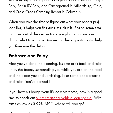
Park, Berlin RV Park, and Campground in Millersburg, Ohio,
and Cross Creek Camping Resort in Columbus.
When you take the time to figure out what your road trip(s)
look like, it helps you fine-tune the details! Spend some time
mapping out all the destinations you plan on visiting and
during what time frame. Answering these questions will help
you fine-tune the details!
Embrace and Enjoy
After you’ve done the planning, it’s time to sit back and relax.
Enjoy the beauty surrounding you while you are on the road
and the place you end up visiting. Take some deep breaths
and relax. You’ve earned it.
If you haven’t bought your RV or motorhome, now is a good
time to check out
our recreational vehicle loan special
. With
rates as low as 3.99% APR*, where will you go?