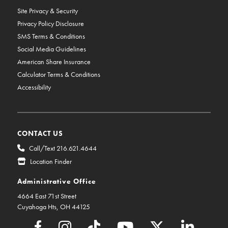
Site Privacy & Security
Privacy Policy Disclosure
SMS Terms & Conditions
Social Media Guidelines
American Share Insurance
Calculator Terms & Conditions
Accessibility
CONTACT US
Call/Text 216.621.4644
Location Finder
Administrative Office
4664 East 71st Street
Cuyahoga Hts, OH 44125