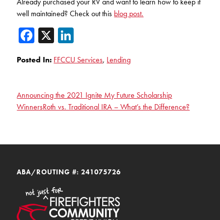
Already purchased your RV and want to learn how to keep it
well maintained? Check out this
blog post.
Facebook
X
LinkedIn
Posted In:
FFCCU Services
,
Lending
Announcing the 2021 Ignite My Future Scholarship
Winners
Roth vs. Traditional IRA – What’s the Difference?
ABA/ROUTING #: 241075726