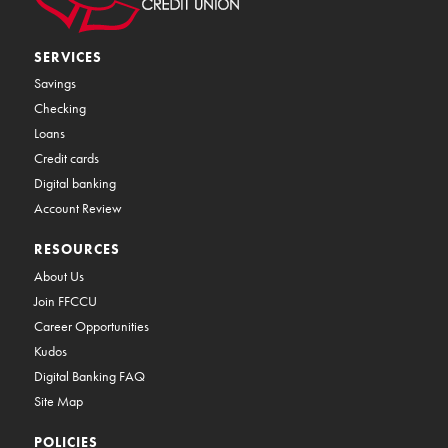
SERVICES
Savings
Checking
Loans
Credit cards
Digital banking
Account Review
RESOURCES
About Us
Join FFCCU
Career Opportunities
Kudos
Digital Banking FAQ
Site Map
POLICIES