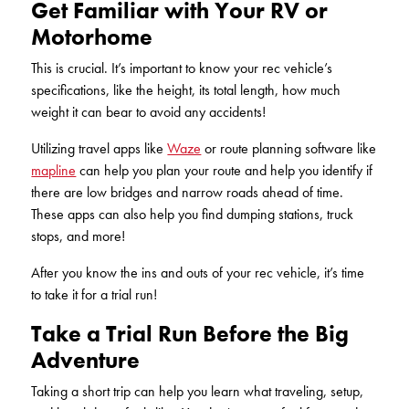
Get Familiar with Your RV or
KUDOS
Publications
Motorhome
Forms and additional resources
This is crucial. It’s important to know your rec vehicle’s
specifications, like the height, its total length, how much
weight it can bear to avoid any accidents!
CLOSE
Utilizing travel apps like
Waze
or route planning software like
mapline
can help you plan your route and help you identify if
there are low bridges and narrow roads ahead of time.
These apps can also help you find dumping stations, truck
stops, and more!
After you know the ins and outs of your rec vehicle, it’s time
to take it for a trial run!
Take a Trial Run Before the Big
Adventure
Taking a short trip can help you learn what traveling, setup,