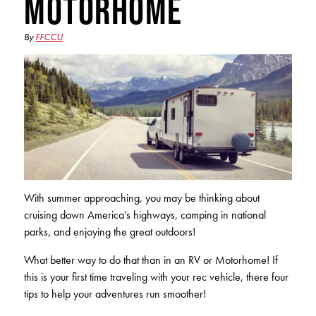
Motorhome
Club Ignite
RV Loans
Online Banking
Resources
Money Market Accounts
ATM and Debit Cards
By
FFCCU
Boat and Jet Ski Loans
Mobile Banking
IRAs
Financial Assistance
ROUTING #: 241075726
Home Loans
Mobile Wallets
Financial Planning
LOGIN
Credit Cards
Visa Credit Card App
Ignite My Future Scholarship
Personal Loans
LOCATION FINDER
Direct Deposits And Wire Transfers
TruStage™ Insurance
LoanSHIELD
216.621.4644
Loan Payment Center
With summer approaching, you may be thinking about
Calculators
Loan Payment Center
cruising down America’s highways, camping in national
TEXT US
P2P
parks, and enjoying the great outdoors!
Career Opportunities
Rates
RATES
Phone Banking
What better way to do that than in an RV or Motorhome! If
Community Support
this is your first time traveling with your rec vehicle, there four
ABOUT US
tips to help your adventures run smoother!
Special offers for members only!