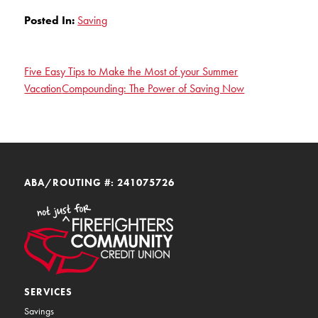
Posted In:
Saving
Five Easy Tips to Make the Most of your Summer
Vacation
Compounding: The Power of Saving Now
ABA/ROUTING #: 241075726
SERVICES
Savings