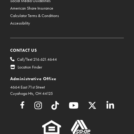
Social Media Guidelines
American Share Insurance
Calculator Terms & Conditions
Accessibility
CONTACT US
Call/Text 216.621.4644
Location Finder
Administrative Office
4664 East 71st Street
Cuyahoga Hts, OH 44125