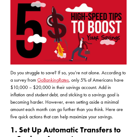
Club Ignite
RV Loans
Online Banking
Resources
Money Market Accounts
ATM and Debit Cards
Boat and Jet Ski Loans
Mobile Banking
IRAs
Financial Assistance
ROUTING #: 241075726
Home Loans
Mobile Wallets
Financial Planning
LOGIN
Credit Cards
Visa Credit Card App
Ignite My Future Scholarship
Personal Loans
LOCATION FINDER
Direct Deposits And Wire Transfers
TruStage™ Insurance
Do you struggle to save? If so, you’re not alone. According to
LoanSHIELD
216.621.4644
a survey from
GoBankingRates
, only 5% of Americans have
Loan Payment Center
Calculators
$10,000 – $20,000 in their savings account. Add in
Loan Payment Center
inflation and student debt, and sticking to a savings goal is
TEXT US
P2P
Career Opportunities
becoming harder. However, even setting aside a minimal
Rates
amount each month can go further than you think. Here are
RATES
Phone Banking
Community Support
five quick actions that can help maximize your savings.
ABOUT US
1. Set Up Automatic Transfers to
Special offers for members only!