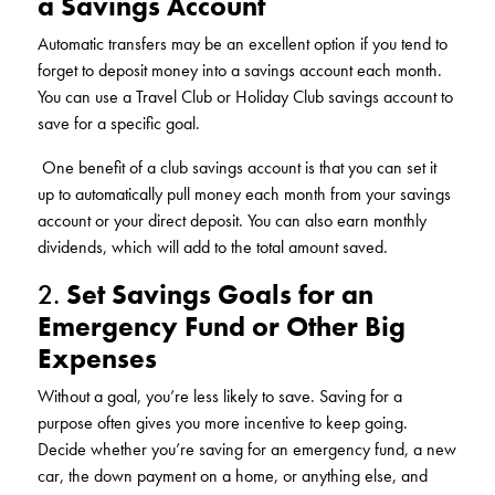
a Savings Account
KUDOS
Publications
Automatic transfers may be an excellent option if you tend to
forget to deposit money into a savings account each month.
Forms and additional resources
You can use a Travel Club or Holiday Club savings account to
save for a specific goal.
One benefit of a club savings account is that you can set it
CLOSE
up to automatically pull money each month from your savings
account or your direct deposit. You can also earn monthly
dividends, which will add to the total amount saved.
2.
Set Savings Goals for an
Emergency Fund or Other Big
Expenses
Without a goal, you’re less likely to save. Saving for a
purpose often gives you more incentive to keep going.
Decide whether you’re saving for an emergency fund, a new
car, the down payment on a home, or anything else, and