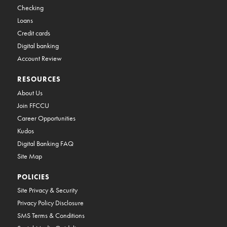
Checking
Loans
Credit cards
Digital banking
Account Review
RESOURCES
About Us
Join FFCCU
Career Opportunities
Kudos
Digital Banking FAQ
Site Map
POLICIES
Site Privacy & Security
Privacy Policy Disclosure
SMS Terms & Conditions