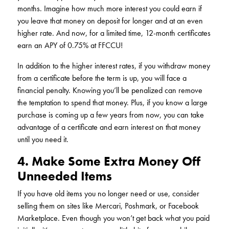
months. Imagine how much more interest you could earn if
you leave that money on deposit for longer and at an even
higher rate. And now, for a limited time, 12-month certificates
earn an APY of 0.75% at FFCCU!
In addition to the higher interest rates, if you withdraw money
from a certificate before the term is up, you will face a
financial penalty. Knowing you’ll be penalized can remove
the temptation to spend that money. Plus, if you know a large
purchase is coming up a few years from now, you can take
advantage of a certificate and earn interest on that money
until you need it.
4. Make Some Extra Money Off
Unneeded Items
If you have old items you no longer need or use, consider
selling them on sites like Mercari, Poshmark, or Facebook
Marketplace. Even though you won’t get back what you paid