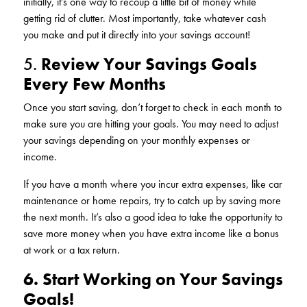
initially, it’s one way to recoup a little bit of money while
getting rid of clutter. Most importantly, take whatever cash
you make and put it directly into your savings account!
5.
Review Your Savings Goals
Every Few Months
Once you start saving, don’t forget to check in each month to
make sure you are hitting your goals. You may need to adjust
your savings depending on your monthly expenses or
income.
If you have a month where you incur extra expenses, like car
maintenance or home repairs, try to catch up by saving more
the next month. It’s also a good idea to take the opportunity to
save more money when you have extra income like a bonus
at work or a tax return.
6. Start Working on Your Savings
Goals!