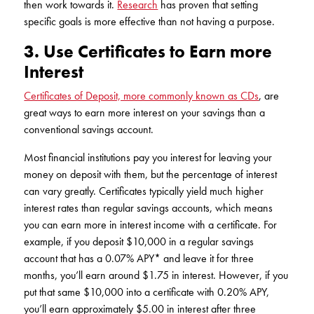
then work towards it.
Research
has proven that setting
specific goals is more effective than not having a purpose.
3. Use Certificates to Earn more
Interest
Certificates of Deposit, more commonly known as CDs
, are
great ways to earn more interest on your savings than a
conventional savings account.
Most financial institutions pay you interest for leaving your
money on deposit with them, but the percentage of interest
can vary greatly. Certificates typically yield much higher
interest rates than regular savings accounts, which means
you can earn more in interest income with a certificate. For
example, if you deposit $10,000 in a regular savings
account that has a 0.07% APY* and leave it for three
months, you’ll earn around $1.75 in interest. However, if you
put that same $10,000 into a certificate with 0.20% APY,
you’ll earn approximately $5.00 in interest after three