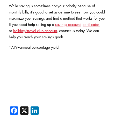
While saving is sometimes not your priority because of
monthly bills, it’s good to set aside time to see how you could
maximize your savings and find a method that works for you.
If you need help setting up a
savings account
,
certificates
,
or
holiday/travel club account
, contact us today. We can
help you reach your savings goals!
*APY=annual percentage yield
Facebook
X
LinkedIn