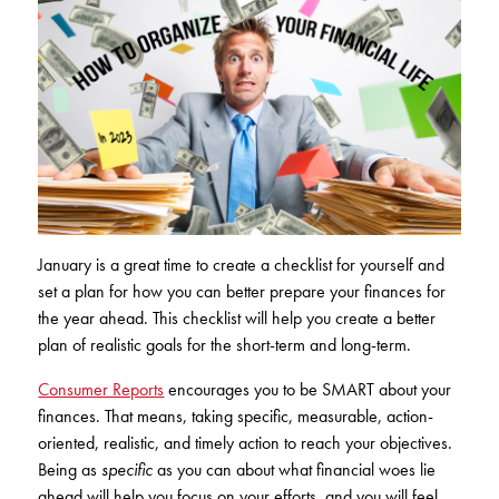
Club Ignite
RV Loans
Online Banking
Resources
Money Market Accounts
ATM and Debit Cards
Boat and Jet Ski Loans
Mobile Banking
IRAs
Financial Assistance
ROUTING #: 241075726
Home Loans
Mobile Wallets
Financial Planning
LOGIN
Credit Cards
Visa Credit Card App
Ignite My Future Scholarship
Personal Loans
LOCATION FINDER
Direct Deposits And Wire Transfers
TruStage™ Insurance
January is a great time to create a checklist for yourself and
LoanSHIELD
216.621.4644
set a plan for how you can better prepare your finances for
Loan Payment Center
Calculators
the year ahead. This checklist will help you create a better
Loan Payment Center
plan of realistic goals for the short-term and long-term.
TEXT US
P2P
Career Opportunities
Rates
Consumer Reports
encourages you to be SMART about your
RATES
Phone Banking
finances. That means, taking specific, measurable, action-
Community Support
oriented, realistic, and timely action to reach your objectives.
ABOUT US
Being as
specific
as you can about what financial woes lie
Special offers for members only!
ahead will help you focus on your efforts, and you will feel