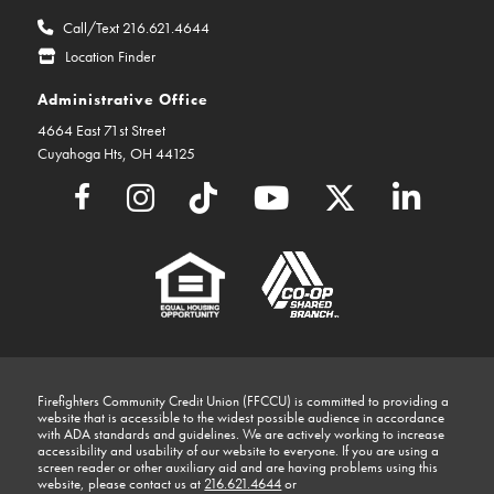
Call/Text 216.621.4644
Location Finder
Administrative Office
4664 East 71st Street
Cuyahoga Hts, OH 44125
Firefighters Community Credit Union (FFCCU) is committed to providing a
website that is accessible to the widest possible audience in accordance
with ADA standards and guidelines. We are actively working to increase
accessibility and usability of our website to everyone. If you are using a
screen reader or other auxiliary aid and are having problems using this
website, please contact us at
216.621.4644
or