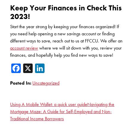
Keep Your Finances in Check This
2023!
Start the year strong by keeping your finances organized! If
you need help opening a new savings account or finding
different ways to save, reach out to us at FFCCU. We offer an
account review
where we will sit down with you, review your
finances, and hopefully help you find new ways to save!
Facebook
X
LinkedIn
Posted In:
Uncategorized
Using A Mobile Wallet: a quick user guide
Navigating the
Mortgage Maze: A Guide for Self-Employed and Non-
Traditional Income Borrowers