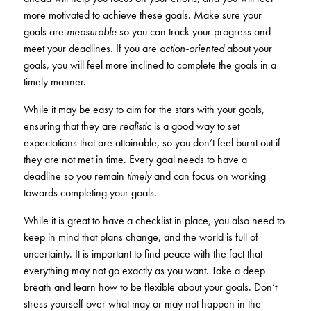
KUDOS
more motivated to achieve these goals. Make sure your
Publications
goals are
measurable
so you can track your progress and
meet your deadlines. If you are
action-oriented
about your
Forms and additional resources
goals, you will feel more inclined to complete the goals in a
timely manner.
While it may be easy to aim for the stars with your goals,
CLOSE
ensuring that they are
realistic
is a good way to set
expectations that are attainable, so you don’t feel burnt out if
they are not met in time. Every goal needs to have a
deadline so you remain
timely
and can focus on working
towards completing your goals.
While it is great to have a checklist in place, you also need to
keep in mind that plans change, and the world is full of
uncertainty. It is important to find peace with the fact that
everything may not go exactly as you want. Take a deep
breath and learn how to be flexible about your goals. Don’t
stress yourself over what may or may not happen in the