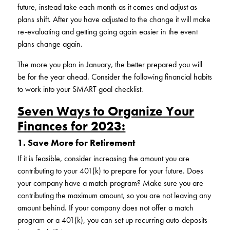
future, instead take each month as it comes and adjust as
plans shift. After you have adjusted to the change it will make
re-evaluating and getting going again easier in the event
plans change again.
The more you plan in January, the better prepared you will
be for the year ahead. Consider the following financial habits
to work into your SMART goal checklist.
Seven Ways to Organize Your
Finances for 2023:
1. Save More for Retirement
If it is feasible, consider increasing the amount you are
contributing to your 401(k) to prepare for your future. Does
your company have a match program? Make sure you are
contributing the maximum amount, so you are not leaving any
amount behind. If your company does not offer a match
program or a 401(k), you can set up recurring auto-deposits