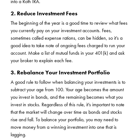
into a Roth IRA.
2. Reduce Investment Fees
The beginning of the year is a good time to review what fees
you currently pay on your investment accounts. Fees,
sometimes called expense rations, can be hidden, so it’s a
good idea to take note of ongoing fees charged to run your
account. Make a list of mutual funds in your 401(k) and ask
your broker to explain each fee.
3. Rebalance Your Investment Portfolio
A good rule to follow when balancing your investments is to
subtract your age from 100. Your age becomes the amount
you invest in bonds, and the remaining becomes what you
invest in stocks. Regardless of this rule, it’s important to note
that the market will change over time as bonds and stocks
rise and fall. To balance your portfolio, you may need to
move money from a winning investment into one that is
lagging.