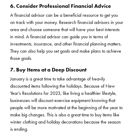
6. Consider Professional Financial Advice
A financial advisor can be a beneficial resource to get you
on track with your money. Research financial advisors in your
area and choose someone that will have your best interests
in mind. A financial advisor can guide you in terms of
investments, insurance, and other financial planning matters.
They can also help you set goals and make plans to achieve
those goals.
7. Buy Items at a Deep Discount
January is a great time to take advantage of heavily
discounted items following the holidays. Because of New
Year’s Resolutions for 2023, like living a healthier lifestyle,
businesses will discount exercise equipment knowing that
people will be more motivated at the beginning of the year to
make big changes. This is also a great time to buy items like
winter clothing and holiday decorations because the season
is ending.