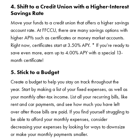
4. Shift to a Credit Union with a Higher-Interest
Savings Rate
Move your funds to a credit union that offers a higher savings
account rate. At FFCCU, there are many savings options with
higher APYs such as certificates or money market accounts.
Right now, certificates start at 3.50% APY. * If you’re ready to
save even more, earn up to 4.00% APY with a special 13-
month certificate!
5. Stick to a Budget
Create a budget to help you stay on track throughout the
year. Start by making a list of your fixed expenses, as well as
your monthly after-tax income. List all your recurring bills, like
rent and car payments, and see how much you have left
over after those bills are paid. If you find yourself struggling to
be able to afford your monthly expenses, consider
decreasing your expenses by looking for ways to downsize
or make your monthly payments smaller.