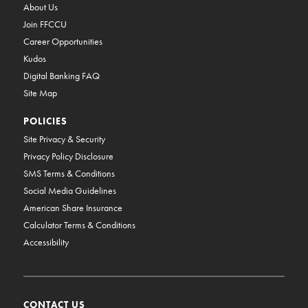
About Us
Join FFCCU
Career Opportunities
Kudos
Digital Banking FAQ
Site Map
POLICIES
Site Privacy & Security
Privacy Policy Disclosure
SMS Terms & Conditions
Social Media Guidelines
American Share Insurance
Calculator Terms & Conditions
Accessibility
CONTACT US