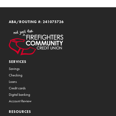
ABA/ROUTING #: 241075726
SERVICES
Savings
Checking
Loans
Credit cards
Digital banking
Account Review
RESOURCES