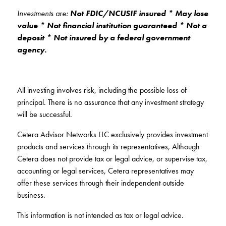
Investments are:
Not FDIC/NCUSIF insured * May lose
value * Not financial institution guaranteed * Not a
deposit * Not insured by a federal government
agency.
All investing involves risk, including the possible loss of
principal. There is no assurance that any investment strategy
will be successful.
Cetera Advisor Networks LLC exclusively provides investment
products and services through its representatives, Although
Cetera does not provide tax or legal advice, or supervise tax,
accounting or legal services, Cetera representatives may
offer these services through their independent outside
business.
This information is not intended as tax or legal advice.