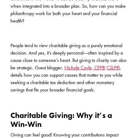
KUDOS
when integrated into a broader plan. So, how can you make
Publications
philanthropy work for both your heart and your financial
health?
Forms and additional resources
People tend to view charitable giving as a purely emotional
CLOSE
decision. And yes, it’s deeply personal—often inspired by a
cause close to someone’s heart. But giving to charity can also
be strategic. Guest blogger,
Nichole Coyle, CFP®
CSLP®
,
details how you can support causes that matter to you while
seeking a charitable tax deduction and other monetary
savings that fits your broader financial goals.
Charitable Giving: Why it’s a
Win-Win
Giving can feel good! Knowing your contributions impact