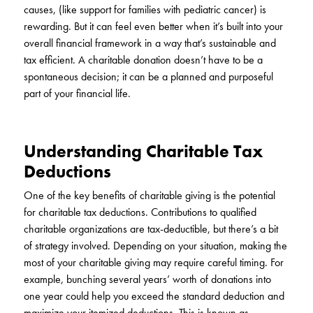
causes, (like support for families with pediatric cancer) is
rewarding. But it can feel even better when it’s built into your
overall financial framework in a way that’s sustainable and
tax efficient. A charitable donation doesn’t have to be a
spontaneous decision; it can be a planned and purposeful
part of your financial life.
Understanding Charitable Tax
Deductions
One of the key benefits of charitable giving is the potential
for charitable tax deductions. Contributions to qualified
charitable organizations are tax-deductible, but there’s a bit
of strategy involved. Depending on your situation, making the
most of your charitable giving may require careful timing. For
example, bunching several years’ worth of donations into
one year could help you exceed the standard deduction and
maximize your itemized deductions. This is known as