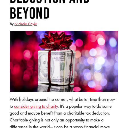
Club Ignite
RV Loans
Beyond
Online Banking
Resources
Money Market Accounts
ATM and Debit Cards
Boat and Jet Ski Loans
Mobile Banking
By
Nichole Coyle
IRAs
Financial Assistance
ROUTING #: 241075726
Home Loans
Mobile Wallets
Financial Planning
LOGIN
Credit Cards
Visa Credit Card App
Ignite My Future Scholarship
Personal Loans
LOCATION FINDER
Direct Deposits And Wire Transfers
TruStage™ Insurance
LoanSHIELD
216.621.4644
Loan Payment Center
Calculators
Loan Payment Center
TEXT US
P2P
Career Opportunities
With holidays around the corner, what better time than now
Rates
RATES
Phone Banking
to
consider giving to charity
. It’s a popular way to do some
Community Support
good and maybe benefit from a charitable tax deduction.
ABOUT US
Charitable giving is not only an opportunity to make a
Special offers for members only!
difference in the world—it can be a savvy financial move