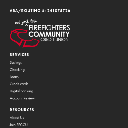
ABA/ROUTING #: 241075726
SERVICES
Savings
Checking
Loans
Credit cards
Digital banking
Account Review
RESOURCES
About Us
Join FFCCU