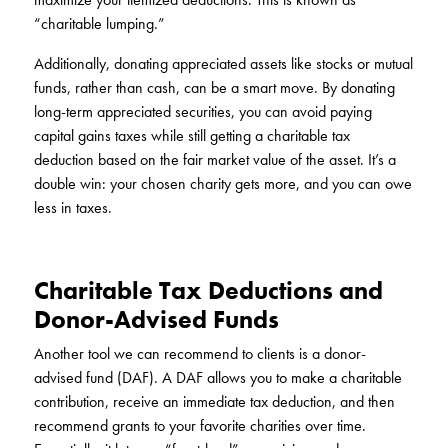
“charitable lumping.”
Additionally, donating appreciated assets like stocks or mutual
funds, rather than cash, can be a smart move. By donating
long-term appreciated securities, you can avoid paying
capital gains taxes while still getting a charitable tax
deduction based on the fair market value of the asset. It’s a
double win: your chosen charity gets more, and you can owe
less in taxes.
Charitable Tax Deductions and
Donor-Advised Funds
Another tool we can recommend to clients is a donor-
advised fund (DAF). A DAF allows you to make a charitable
contribution, receive an immediate tax deduction, and then
recommend grants to your favorite charities over time.