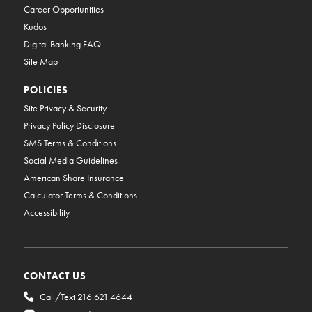
Career Opportunities
Kudos
Digital Banking FAQ
Site Map
POLICIES
Site Privacy & Security
Privacy Policy Disclosure
SMS Terms & Conditions
Social Media Guidelines
American Share Insurance
Calculator Terms & Conditions
Accessibility
CONTACT US
Call/Text 216.621.4644