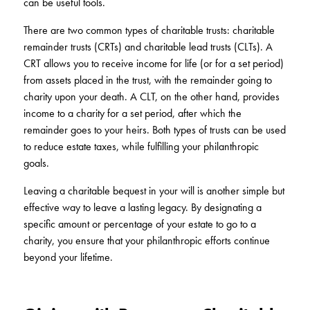
can be useful tools.
There are two common types of charitable trusts: charitable
remainder trusts (CRTs) and charitable lead trusts (CLTs). A
CRT allows you to receive income for life (or for a set period)
from assets placed in the trust, with the remainder going to
charity upon your death. A CLT, on the other hand, provides
income to a charity for a set period, after which the
remainder goes to your heirs. Both types of trusts can be used
to reduce estate taxes, while fulfilling your philanthropic
goals.
Leaving a charitable bequest in your will is another simple but
effective way to leave a lasting legacy. By designating a
specific amount or percentage of your estate to go to a
charity, you ensure that your philanthropic efforts continue
beyond your lifetime.