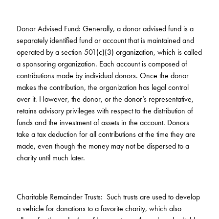
Donor Advised Fund: Generally, a donor advised fund is a
separately identified fund or account that is maintained and
operated by a section 501(c)(3) organization, which is called
a sponsoring organization. Each account is composed of
contributions made by individual donors. Once the donor
makes the contribution, the organization has legal control
over it. However, the donor, or the donor’s representative,
retains advisory privileges with respect to the distribution of
funds and the investment of assets in the account. Donors
take a tax deduction for all contributions at the time they are
made, even though the money may not be dispersed to a
charity until much later.
Charitable Remainder Trusts: Such trusts are used to develop
a vehicle for donations to a favorite charity, which also