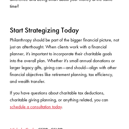
time?
Start Strategizing Today
Philanthropy should be part of the bigger financial picture, not
just an afterthought. When clients work with a financial
planner, it’s important to incorporate their charitable goals
into the overall plan. Whether it’s small annual donations or
larger legacy gifts, giving can—and should—align with other
financial objectives like retirement planning, tax efficiency,
and wealth transfer.
If you have questions about charitable tax deductions,
charitable giving planning, or anything related, you can
schedule a consultation today
.