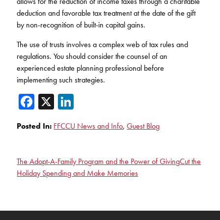
allows for the reduction of income taxes through a charitable
deduction and favorable tax treatment at the date of the gift
by non-recognition of built-in capital gains.
The use of trusts involves a complex web of tax rules and
regulations. You should consider the counsel of an
experienced estate planning professional before
implementing such strategies.
Facebook
X
LinkedIn
Posted In:
FFCCU News and Info
,
Guest Blog
The Adopt-A-Family Program and the Power of Giving
Cut the
Holiday Spending and Make Memories