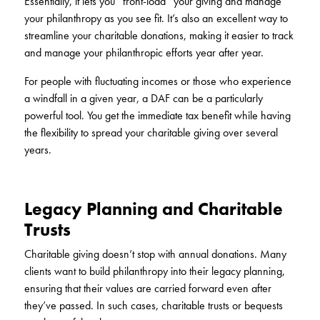
Essentially, it lets you “front-load” your giving and manage
your philanthropy as you see fit. It’s also an excellent way to
streamline your charitable donations, making it easier to track
and manage your philanthropic efforts year after year.
For people with fluctuating incomes or those who experience
a windfall in a given year, a DAF can be a particularly
powerful tool. You get the immediate tax benefit while having
the flexibility to spread your charitable giving over several
years.
Legacy Planning and Charitable
Trusts
Charitable giving doesn’t stop with annual donations. Many
clients want to build philanthropy into their legacy planning,
ensuring that their values are carried forward even after
they’ve passed. In such cases, charitable trusts or bequests