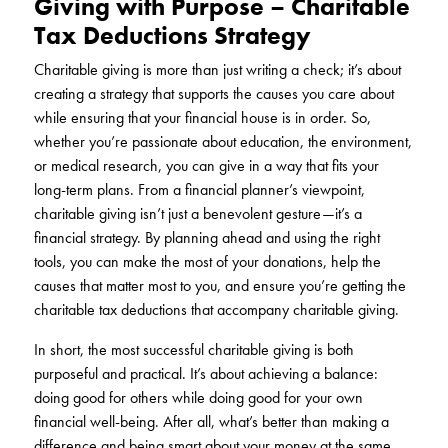
Giving with Purpose – Charitable
Tax Deductions Strategy
Charitable giving is more than just writing a check; it’s about
creating a strategy that supports the causes you care about
while ensuring that your financial house is in order. So,
whether you’re passionate about education, the environment,
or medical research, you can give in a way that fits your
long-term plans. From a financial planner’s viewpoint,
charitable giving isn’t just a benevolent gesture—it’s a
financial strategy. By planning ahead and using the right
tools, you can make the most of your donations, help the
causes that matter most to you, and ensure you’re getting the
charitable tax deductions that accompany charitable giving.
In short, the most successful charitable giving is both
purposeful and practical. It’s about achieving a balance:
doing good for others while doing good for your own
financial well-being. After all, what’s better than making a
difference and being smart about your money at the same