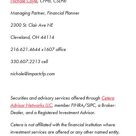
Nichole Coyle
, CFP®, CSLP®
Managing Partner, Financial Planner
2300 St. Clair Ave NE
Cleveland, OH 44114
216.621.4644 x1607 office
330.607.2213 cell
nichole@impactcfp.com
Securities and advisory services offered through
Cetera
Advisor Networks LLC
, member FINRA/SIPC, a Broker-
Dealer, and a Registered Investment Advisor.
Cetera is not affiliated with the financial institution where
investment services are offered or any other named entity.