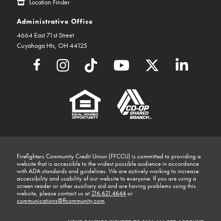
Location Finder
Administrative Office
4664 East 71st Street
Cuyahoga Hts, OH 44125
Firefighters Community Credit Union (FFCCU) is committed to providing a
website that is accessible to the widest possible audience in accordance
with ADA standards and guidelines. We are actively working to increase
accessibility and usability of our website to everyone. If you are using a
screen reader or other auxiliary aid and are having problems using this
website, please contact us at
216.621.4644
or
communications@ffcommunity.com
.