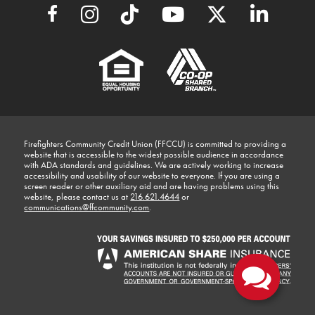
Firefighters Community Credit Union (FFCCU) is committed to providing a
website that is accessible to the widest possible audience in accordance
with ADA standards and guidelines. We are actively working to increase
accessibility and usability of our website to everyone. If you are using a
screen reader or other auxiliary aid and are having problems using this
website, please contact us at
216.621.4644
or
communications@ffcommunity.com
.