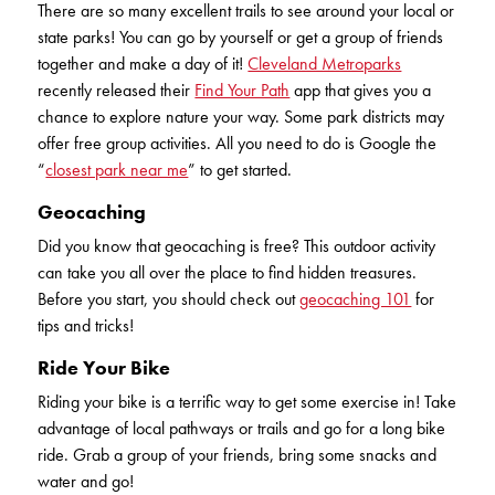
There are so many excellent trails to see around your local or
KUDOS
Publications
state parks! You can go by yourself or get a group of friends
together and make a day of it!
Cleveland Metroparks
Forms and additional resources
recently released their
Find Your Path
app that gives you a
chance to explore nature your way. Some park districts may
offer free group activities. All you need to do is Google the
“
closest park near me
” to get started.
CLOSE
Geocaching
Did you know that geocaching is free? This outdoor activity
can take you all over the place to find hidden treasures.
Before you start, you should check out
geocaching 101
for
tips and tricks!
Ride Your Bike
Riding your bike is a terrific way to get some exercise in! Take
advantage of local pathways or trails and go for a long bike
ride. Grab a group of your friends, bring some snacks and
water and go!