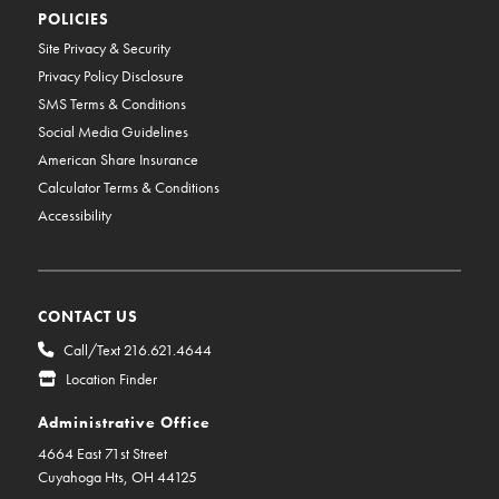
POLICIES
Site Privacy & Security
Privacy Policy Disclosure
SMS Terms & Conditions
Social Media Guidelines
American Share Insurance
Calculator Terms & Conditions
Accessibility
CONTACT US
Call/Text 216.621.4644
Location Finder
Administrative Office
4664 East 71st Street
Cuyahoga Hts, OH 44125