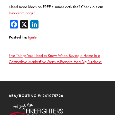
Need more ideas on FREE summer activities? Check out our
Instagram page!
Facebook
X
LinkedIn
Posted In:
Ignite
Five Things You Need to Know When Buying a Home in a
Competitive Market
Five Steps to Prepare for a Big Purchase
ABA/ROUTING #: 241075726