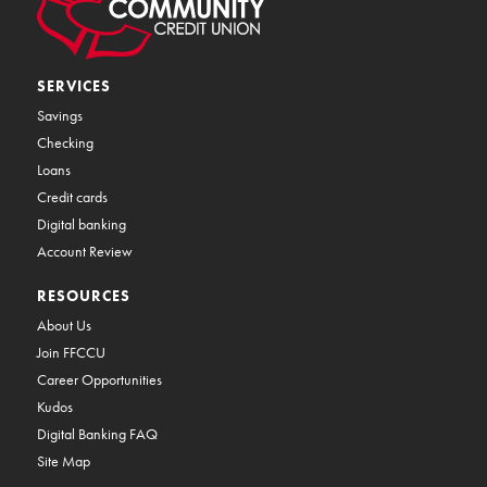
SERVICES
Savings
Checking
Loans
Credit cards
Digital banking
Account Review
RESOURCES
About Us
Join FFCCU
Career Opportunities
Kudos
Digital Banking FAQ
Site Map