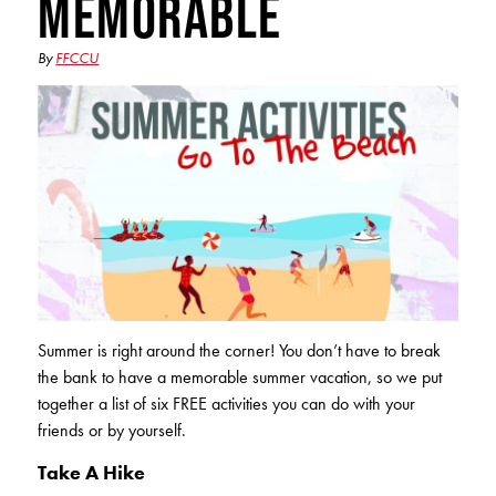
Memorable
Club Ignite
RV Loans
Online Banking
Resources
Money Market Accounts
ATM and Debit Cards
By
FFCCU
Boat and Jet Ski Loans
Mobile Banking
IRAs
Financial Assistance
ROUTING #: 241075726
Home Loans
Mobile Wallets
Financial Planning
LOGIN
Credit Cards
Visa Credit Card App
Ignite My Future Scholarship
Personal Loans
LOCATION FINDER
Direct Deposits And Wire Transfers
TruStage™ Insurance
LoanSHIELD
216.621.4644
Loan Payment Center
Calculators
Loan Payment Center
TEXT US
Summer is right around the corner! You don’t have to break
P2P
Career Opportunities
the bank to have a memorable summer vacation, so we put
Rates
RATES
together a list of six FREE activities you can do with your
Phone Banking
Community Support
friends or by yourself.
ABOUT US
Special offers for members only!
Take A Hike