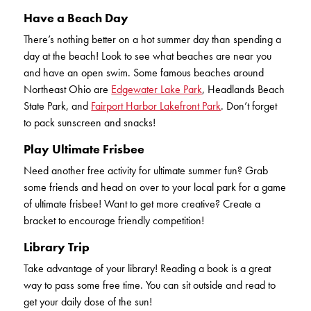
Have a Beach Day
There’s nothing better on a hot summer day than spending a
day at the beach! Look to see what beaches are near you
and have an open swim. Some famous beaches around
Northeast Ohio are
Edgewater Lake Park
, Headlands Beach
State Park, and
Fairport Harbor Lakefront Park
. Don’t forget
to pack sunscreen and snacks!
Play Ultimate Frisbee
Need another free activity for ultimate summer fun? Grab
some friends and head on over to your local park for a game
of ultimate frisbee! Want to get more creative? Create a
bracket to encourage friendly competition!
Library Trip
Take advantage of your library! Reading a book is a great
way to pass some free time. You can sit outside and read to
get your daily dose of the sun!