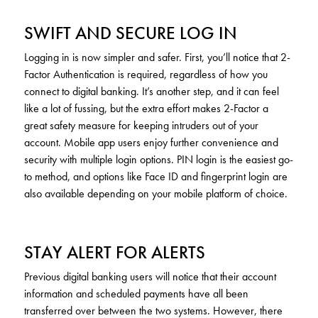
SWIFT AND SECURE LOG IN
Logging in is now simpler and safer. First, you’ll notice that 2-
Factor Authentication is required, regardless of how you
connect to digital banking. It’s another step, and it can feel
like a lot of fussing, but the extra effort makes 2-Factor a
great safety measure for keeping intruders out of your
account. Mobile app users enjoy further convenience and
security with multiple login options. PIN login is the easiest go-
to method, and options like Face ID and fingerprint login are
also available depending on your mobile platform of choice.
STAY ALERT FOR ALERTS
Previous digital banking users will notice that their account
information and scheduled payments have all been
transferred over between the two systems. However, there