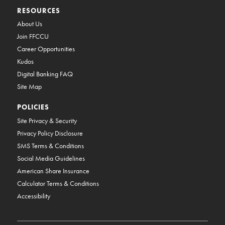
RESOURCES
About Us
Join FFCCU
Career Opportunities
Kudos
Digital Banking FAQ
Site Map
POLICIES
Site Privacy & Security
Privacy Policy Disclosure
SMS Terms & Conditions
Social Media Guidelines
American Share Insurance
Calculator Terms & Conditions
Accessibility