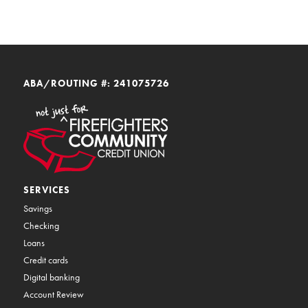
ABA/ROUTING #: 241075726
SERVICES
Savings
Checking
Loans
Credit cards
Digital banking
Account Review