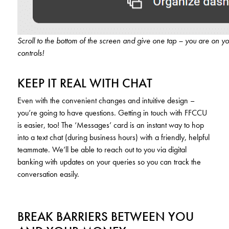
Scroll to the bottom of the screen and give one tap – you are on y
controls!
KEEP IT REAL WITH CHAT
Even with the convenient changes and intuitive design –
you’re going to have questions. Getting in touch with FFCCU
is easier, too! The ‘Messages’ card is an instant way to hop
into a text chat (during business hours) with a friendly, helpful
teammate. We’ll be able to reach out to you via digital
banking with updates on your queries so you can track the
conversation easily.
BREAK BARRIERS BETWEEN YOU