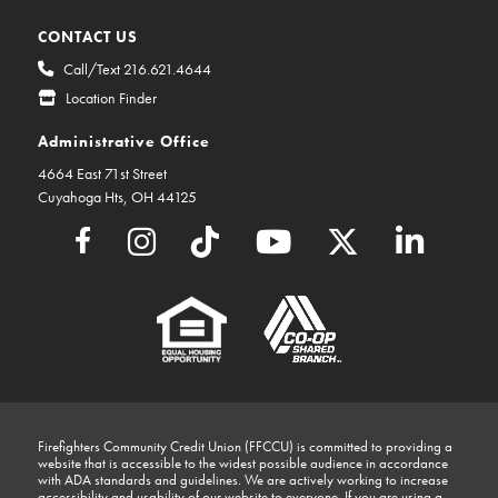
CONTACT US
Call/Text 216.621.4644
Location Finder
Administrative Office
4664 East 71st Street
Cuyahoga Hts, OH 44125
Firefighters Community Credit Union (FFCCU) is committed to providing a
website that is accessible to the widest possible audience in accordance
with ADA standards and guidelines. We are actively working to increase
accessibility and usability of our website to everyone. If you are using a