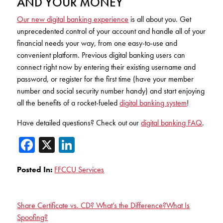
AND YOUR MONEY
Our new digital banking experience
is all about you. Get
unprecedented control of your account and handle all of your
financial needs your way, from one easy-to-use and
convenient platform. Previous digital banking users can
connect right now by entering their existing username and
password, or register for the first time (have your member
number and social security number handy) and start enjoying
all the benefits of a rocket-fueled
digital banking system
!
Have detailed questions? Check out our
digital banking FAQ
.
Facebook
X
LinkedIn
Posted In:
FFCCU Services
Share Certificate vs. CD? What’s the Difference?
What Is
Spoofing?