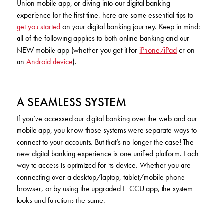
Union mobile app, or diving into our digital banking
KUDOS
Publications
experience for the first time, here are some essential tips to
get you started
on your digital banking journey. Keep in mind:
Forms and additional resources
all of the following applies to both online banking and our
NEW mobile app (whether you get it for
iPhone/iPad
or on
an
Android device
).
CLOSE
A SEAMLESS SYSTEM
If you’ve accessed our digital banking over the web and our
mobile app, you know those systems were separate ways to
connect to your accounts. But that’s no longer the case! The
new digital banking experience is one unified platform. Each
way to access is optimized for its device. Whether you are
connecting over a desktop/laptop, tablet/mobile phone
browser, or by using the upgraded FFCCU app, the system
looks and functions the same.