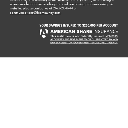
screen reader or other auxiliary aid and are having problems using this
website, please contact us at
216.621.4644
or
communications@ffcommunity.com
.