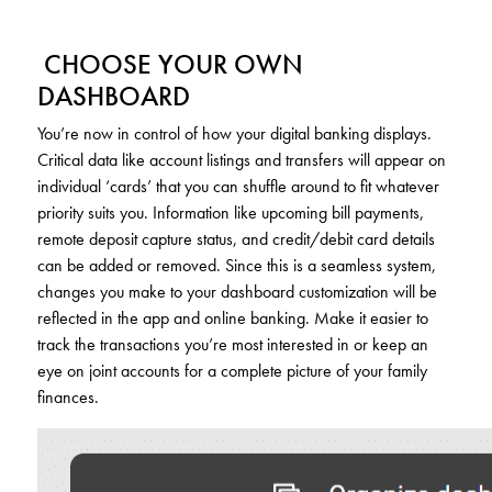
CHOOSE YOUR OWN
DASHBOARD
You’re now in control of how your digital banking displays.
Critical data like account listings and transfers will appear on
individual ‘cards’ that you can shuffle around to fit whatever
priority suits you. Information like upcoming bill payments,
remote deposit capture status, and credit/debit card details
can be added or removed. Since this is a seamless system,
changes you make to your dashboard customization will be
reflected in the app and online banking. Make it easier to
track the transactions you’re most interested in or keep an
eye on joint accounts for a complete picture of your family
finances.