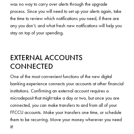
was no way to carry over alerts through the upgrade
process. Since you will need to set up your alerts again, take
the time to review which notifications you need, if there are
any you don’t, and what fresh new notifications will help you
stay on top of your spending.
EXTERNAL ACCOUNTS
CONNECTED
One of the most convenient functions of the new digital
banking experience connects your accounts at other financial
institutions. Confirming an external account requires a
microdeposit that might take a day or two, but once you are
connected, you can make transfers to and from all of your
FFCCU accounts. Make your transfers one time, or schedule
them to be recurring. Move your money wherever you need
it!