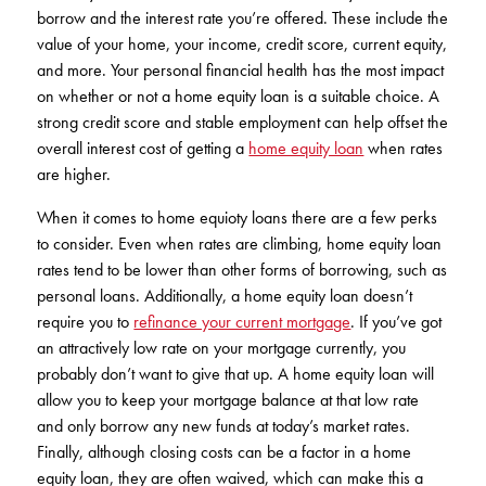
borrow and the interest rate you’re offered. These include the
value of your home, your income, credit score, current equity,
and more. Your personal financial health has the most impact
on whether or not a home equity loan is a suitable choice. A
strong credit score and stable employment can help offset the
overall interest cost of getting a
home equity loan
when rates
are higher.
When it comes to home equioty loans there are a few perks
to consider. Even when rates are climbing, home equity loan
rates tend to be lower than other forms of borrowing, such as
personal loans. Additionally, a home equity loan doesn’t
require you to
refinance your current mortgage
. If you’ve got
an attractively low rate on your mortgage currently, you
probably don’t want to give that up. A home equity loan will
allow you to keep your mortgage balance at that low rate
and only borrow any new funds at today’s market rates.
Finally, although closing costs can be a factor in a home
equity loan, they are often waived, which can make this a