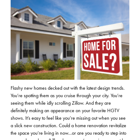
Club Ignite
RV Loans
Online Banking
Resources
Money Market Accounts
ATM and Debit Cards
Boat and Jet Ski Loans
Mobile Banking
IRAs
Financial Assistance
ROUTING #: 241075726
Home Loans
Mobile Wallets
Financial Planning
LOGIN
Credit Cards
Visa Credit Card App
Ignite My Future Scholarship
Personal Loans
LOCATION FINDER
Direct Deposits And Wire Transfers
TruStage™ Insurance
LoanSHIELD
216.621.4644
Loan Payment Center
Flashy new homes decked out with the latest design trends.
Calculators
Loan Payment Center
You’re spotting them as you cruise through your city. You’re
TEXT US
P2P
seeing them while idly scrolling Zillow. And they are
Career Opportunities
Rates
definitely making an appearance on your favorite HGTV
RATES
Phone Banking
shows. It’s easy to feel like you’re missing out when you see
Community Support
a slick new construction. Could a home renovation revitalize
ABOUT US
the space you’re living in now…or are you ready to step into
Special offers for members only!