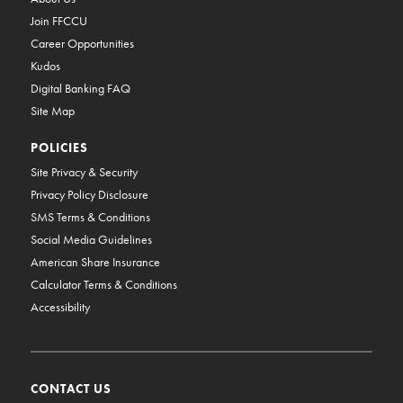
Join FFCCU
Career Opportunities
Kudos
Digital Banking FAQ
Site Map
POLICIES
Site Privacy & Security
Privacy Policy Disclosure
SMS Terms & Conditions
Social Media Guidelines
American Share Insurance
Calculator Terms & Conditions
Accessibility
CONTACT US