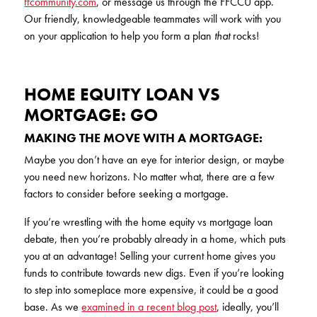
ffcommunity.com
, or message us through the FFCCU app.
Our friendly, knowledgeable teammates will work with you
on your application to help you form a plan
that
rocks!
HOME EQUITY LOAN VS
MORTGAGE: GO
MAKING THE MOVE WITH A MORTGAGE:
Maybe you don’t have an eye for interior design, or maybe
you need new horizons. No matter what, there are a few
factors to consider before seeking a mortgage.
If you’re wrestling with the home equity vs mortgage loan
debate, then you’re probably already in a home, which puts
you at an advantage! Selling your current home gives you
funds to contribute towards new digs. Even if you’re looking
to step into someplace more expensive, it could be a good
base. As we
examined in a recent blog post
, ideally, you’ll