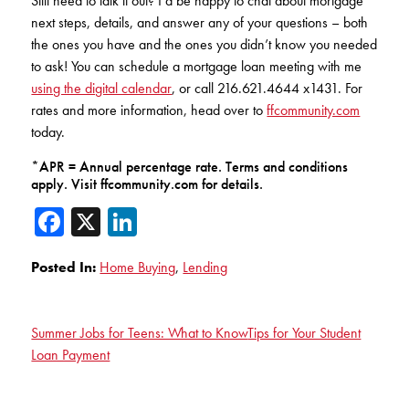
Still need to talk it out? I’d be happy to chat about mortgage
next steps, details, and answer any of your questions – both
the ones you have and the ones you didn’t know you needed
to ask! You can schedule a mortgage loan meeting with me
using the digital calendar
, or call 216.621.4644 x1431. For
rates and more information, head over to
ffcommunity.com
today.
*APR = Annual percentage rate. Terms and conditions
apply. Visit ffcommunity.com for details.
Facebook
X
LinkedIn
Posted In:
Home Buying
,
Lending
Summer Jobs for Teens: What to Know
Tips for Your Student
Loan Payment