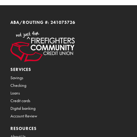
ABA/ROUTING #: 241075726
SERVICES
Savings
Checking
Loans
Credit cards
Digital banking
Account Review
RESOURCES
About Us