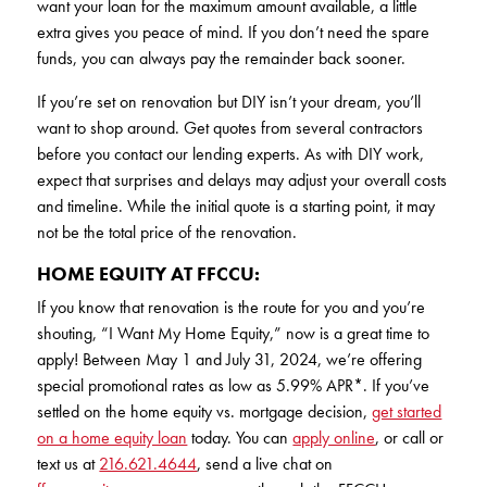
want your loan for the maximum amount available, a little
extra gives you peace of mind. If you don’t need the spare
funds, you can always pay the remainder back sooner.
If you’re set on renovation but DIY isn’t your dream, you’ll
want to shop around. Get quotes from several contractors
before you contact our lending experts. As with DIY work,
expect that surprises and delays may adjust your overall costs
and timeline. While the initial quote is a starting point, it may
not be the total price of the renovation.
HOME EQUITY AT FFCCU:
If you know that renovation is the route for you and you’re
shouting, “I Want My Home Equity,” now is a great time to
apply! Between May 1 and July 31, 2024, we’re offering
special promotional rates as low as 5.99% APR*. If you’ve
settled on the home equity vs. mortgage decision,
get started
on a home equity loan
today. You can
apply online
, or call or
text us at
216.621.4644
, send a live chat on