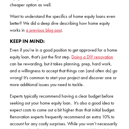
cheaper option as well.
Want to understand the specifics of home equity loans even
better? We did a deep dive describing how home equity
works in
a previous blog post
.
KEEP IN MIND:
Even if you’re in a good position to get approved for a home
equity loan, that’s just the first step.
Doing a DIY renovation
can be rewarding, but it takes planning, prep, hard work,
and a willingness to accept that things can (and often do) go
wrong! It’s common to start your project and discover one or
more additional issues you need to tackle.
Experts typically recommend having a clear budget before
seeking out your home equity loan. It’s also a good idea to
expect costs to come out a bit higher than that initial budget.
Renovation experts frequently recommend an extra 10% to
account for any costly surprises. While you won’t necessarily