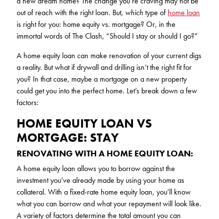
a new dream home? The change you’re craving may not be
KUDOS
out of reach with the right loan. But,
which
type of
home loan
Publications
is right for you: home equity vs. mortgage? Or, in the
Forms and additional resources
immortal words of The Clash, “Should I stay or should I go?”
A home equity loan can make renovation of your current digs
a reality. But what if drywall and drilling isn’t the right fit for
CLOSE
you? In that case, maybe a mortgage on a new property
could get you into the perfect home. Let’s break down a few
factors:
HOME EQUITY LOAN VS
MORTGAGE: STAY
RENOVATING WITH A HOME EQUITY LOAN:
A home equity loan allows you to borrow against the
investment you’ve already made by using your home as
collateral. With a fixed-rate home equity loan, you’ll know
what you can borrow and what your repayment will look like.
A variety of factors determine the total amount you can