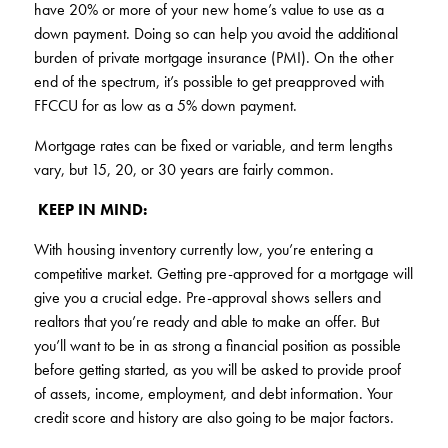
have 20% or more of your new home’s value to use as a
down payment. Doing so can help you avoid the additional
burden of private mortgage insurance (PMI). On the other
end of the spectrum, it’s possible to get preapproved with
FFCCU for as low as a 5% down payment.
Mortgage rates can be fixed or variable, and term lengths
vary, but 15, 20, or 30 years are fairly common.
KEEP IN MIND:
With housing inventory currently low, you’re entering a
competitive market. Getting pre-approved for a mortgage will
give you a crucial edge. Pre-approval shows sellers and
realtors that you’re ready and able to make an offer. But
you’ll want to be in as strong a financial position as possible
before getting started, as you will be asked to provide proof
of assets, income, employment, and debt information. Your
credit score and history are also going to be major factors.