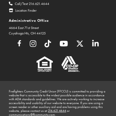
Call/Text 216.621.4644
Location Finder
Administrative Office
4664 East 71st Street
Cuyahoga Hts, OH 44125
Firefighters Community Credit Union (FFCCU) is committed to providing a
website that is accessible to the widest possible audience in accordance
with ADA standards and guidelines. We are actively working to increase
accessibility and usability of our website to everyone. If you are using a
screen reader or other auxiliary aid and are having problems using this
website, please contact us at
216.621.4644
or
communications@ffcommunity.com
.