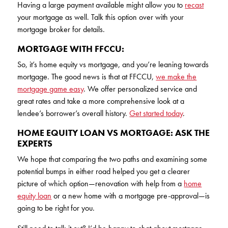
Having a large payment available might allow you to
recast
your mortgage as well. Talk this option over with your
mortgage broker for details.
MORTGAGE WITH FFCCU:
So, it’s home equity vs mortgage, and you’re leaning towards
mortgage. The good news is that at FFCCU,
we make the
mortgage game easy
. We offer personalized service and
great rates and take a more comprehensive look at a
lendee’s borrower’s overall history.
Get started today
.
HOME EQUITY LOAN VS MORTGAGE: ASK THE
EXPERTS
We hope that comparing the two paths and examining some
potential bumps in either road helped you get a clearer
picture of which option—renovation with help from a
home
equity loan
or a new home with a mortgage pre-approval—is
going to be right for you.