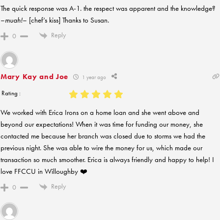
The quick response was A-1. the respect was apparent and the knowledge?
–
muah!
– [chef’s kiss] Thanks to Susan.
Reply
0
Mary Kay and Joe
1 year ago
Rating :
We worked with Erica Irons on a home loan and she went above and
beyond our expectations! When it was time for funding our money, she
contacted me because her branch was closed due to storms we had the
previous night. She was able to wire the money for us, which made our
transaction so much smoother. Erica is always friendly and happy to help! I
love FFCCU in Willoughby ❤️
Reply
0