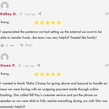
Kelley G.
1 year ago
Rating :
I appreciated the patience we had setting up the external account to be
able to transfer funds…the team was very helpful! Treated like family!
Reply
0
Owen P.
1 year ago
Rating :
I wanted to thank Tilisha Champ for going above and beyond to handle an
issue we were having with an outgoing payment made through online
banking. She called Bill Pay’s customer service and put the phone on
speaker so we were able to fully resolve everything during our visit! She was
extremely helpful!