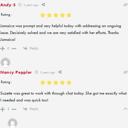
Andy S
2 years ago
Rating :
Jamaica was prompt and very helpful today with addressing an ongoing
issue. Decisively solved and we are very satisfied with her efforts. Thanks
Jamaica!
Reply
0
Nancy Peppler
2 years ago
Rating :
Suzette was great to work with through chat today. She got me exactly what
I needed and was quick too!
Reply
1