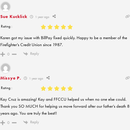
Sue Kucklick
1 year ago
Rating :
Karen got my issue with BillPay fixed quickly. Happy to be a member of the
Firefighter’s Credit Union since 1987.
Reply
0
Missye P.
1 year ago
Rating :
Kay Cruz is amazing! Kay and FFCCU helped us when no one else could.
Thank you SO MUCH for helping us move forward after our father’s death 8
years ago. You are truly the best!!
Reply
0