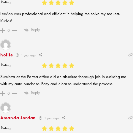
Rating :
LeeAnn was professional and efficient in helping me solve my request.
Kudos!
Reply
0
hollie
1 year ago
Rating :
Sumintra at the Parma office did an absolute thorough job in assisting me
with my auto purchase. Easy and clear to understand the process.
Reply
0
Amanda Jordan
1 year ago
Rating :