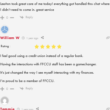
LeeAnn took great care of me today! everything got handled thru chat where
I didn’t need to come in. great service
Reply
0
William W
1 year ago
Rating :
I feel good using a credit union instead of a regular bank.
Having the interactions with FFCCU staff has been a gamechanger.
It’s just changed the way I see myself interacting with my finances.
I’m proud to be a member of FFCCU.
Reply
0
Tammie
1 year ago