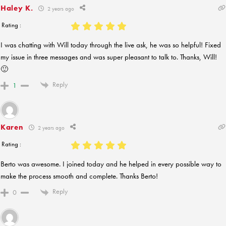
Haley K.
2 years ago
Rating :
I was chatting with Will today through the live ask, he was so helpful! Fixed
my issue in three messages and was super pleasant to talk to. Thanks, Will!
🙂
Reply
1
Karen
2 years ago
Rating :
Berto was awesome. I joined today and he helped in every possible way to
make the process smooth and complete. Thanks Berto!
Reply
0