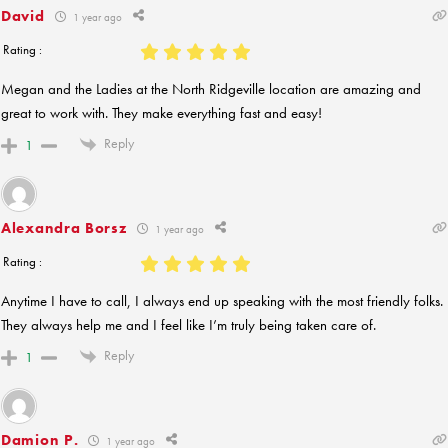
David
1 year ago
Rating :
Megan and the Ladies at the North Ridgeville location are amazing and
great to work with. They make everything fast and easy!
Reply
1
Alexandra Borsz
1 year ago
Rating :
Anytime I have to call, I always end up speaking with the most friendly folks.
They always help me and I feel like I’m truly being taken care of.
Reply
1
Damion P.
1 year ago