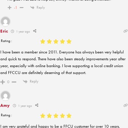
Reply
-1
Eric
1 year ago
Rating :
I have been a member since 2011. Everyone has always been very helpful
and quick to respond. There have also been steady improvements year after
year, especially with online banking. I love supporting a local credit union
and FFCCU are definitely deserving of that support.
Reply
0
Amy
1 year ago
Rating :
I am very grateful and happy to be a FFCU customer for over 10 years.