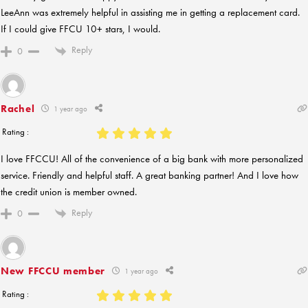
LeeAnn was extremely helpful in assisting me in getting a replacement card.
If I could give FFCU 10+ stars, I would.
Reply
0
Rachel
1 year ago
Rating :
I love FFCCU! All of the convenience of a big bank with more personalized
service. Friendly and helpful staff. A great banking partner! And I love how
the credit union is member owned.
Reply
0
New FFCCU member
1 year ago
Rating :