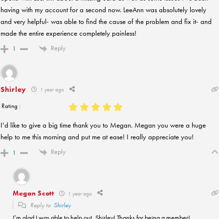
having with my account for a second now. LeeAnn was absolutely lovely
and very helpful- was able to find the cause of the problem and fix it- and
made the entire experience completely painless!
Reply
1
Shirley
1 year ago
Rating :
I’d like to give a big time thank you to Megan. Megan you were a huge
help to me this morning and put me at ease! I really appreciate you!
Reply
1
Megan Scott
1 year ago
Reply to
Shirley
I’m glad I was able to help out, Shirley! Thanks for being a member!