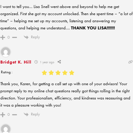
I want to tell you… Lisa Snell went above and beyond to help me get
organized. First she got my account unlocked. Then she spent time – “a lot of
time” – helping me set up my accounts, listening and answering my
questions, and helping me understand….
THANK YOU LISA!!!!!!!
Reply
0
Bridget K. Hill
1 year ago
Rating :
Thank you, Karen, for getting a call set up with one of your advisors! Your
prompt reply to my online chat questions really got things rolling in the right
direction. Your professionalism, efficiency, and kindness was reassuring and
it was a pleasure working with you!
Reply
0