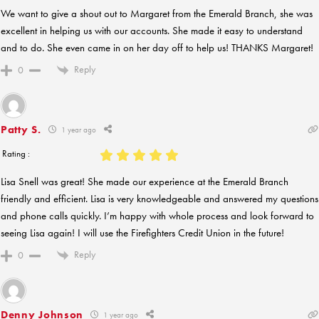
We want to give a shout out to Margaret from the Emerald Branch, she was
excellent in helping us with our accounts. She made it easy to understand
and to do. She even came in on her day off to help us! THANKS Margaret!
Reply
0
Patty S.
1 year ago
Rating :
Lisa Snell was great! She made our experience at the Emerald Branch
friendly and efficient. Lisa is very knowledgeable and answered my questions
and phone calls quickly. I’m happy with whole process and look forward to
seeing Lisa again! I will use the Firefighters Credit Union in the future!
Reply
0
Denny Johnson
1 year ago