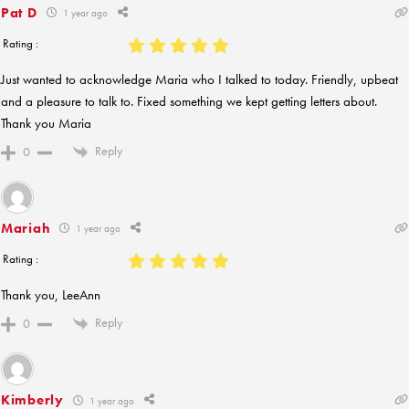
Pat D
1 year ago
Rating :
Just wanted to acknowledge Maria who I talked to today. Friendly, upbeat
and a pleasure to talk to. Fixed something we kept getting letters about.
Thank you Maria
Reply
0
Mariah
1 year ago
Rating :
Thank you, LeeAnn
Reply
0
Kimberly
1 year ago