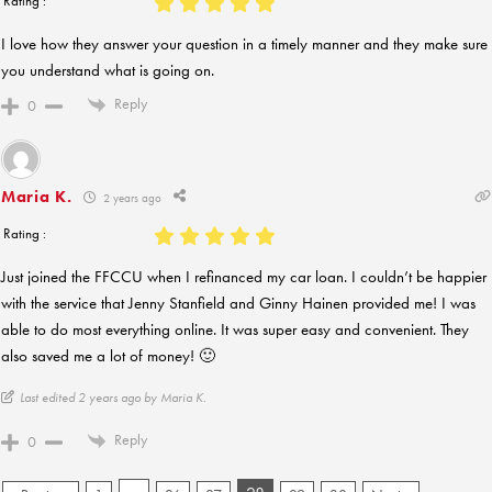
Rating :
I love how they answer your question in a timely manner and they make sure
you understand what is going on.
Reply
0
Maria K.
2 years ago
Rating :
Just joined the FFCCU when I refinanced my car loan. I couldn’t be happier
with the service that Jenny Stanfield and Ginny Hainen provided me! I was
able to do most everything online. It was super easy and convenient. They
also saved me a lot of money! 🙂
Last edited 2 years ago by Maria K.
Reply
0