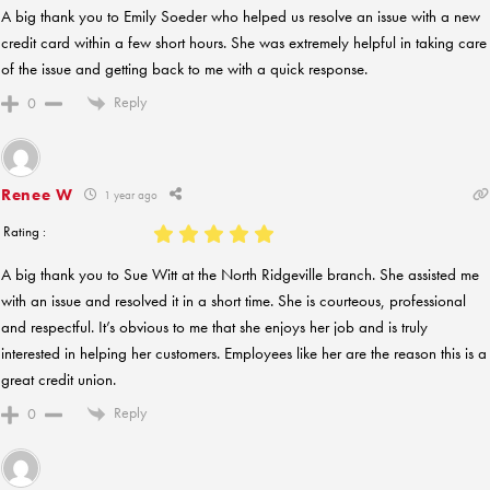
A big thank you to Emily Soeder who helped us resolve an issue with a new
credit card within a few short hours. She was extremely helpful in taking care
of the issue and getting back to me with a quick response.
Reply
0
Renee W
1 year ago
Rating :
A big thank you to Sue Witt at the North Ridgeville branch. She assisted me
with an issue and resolved it in a short time. She is courteous, professional
and respectful. It’s obvious to me that she enjoys her job and is truly
interested in helping her customers. Employees like her are the reason this is a
great credit union.
Reply
0