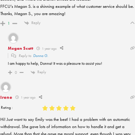
FFCU’s Megan S. is a shinning example of what customer service should be.
Thanks, Megan S., you are amazing!
Reply
1
Megan Scott
1 year ago
Reply to
Donna G.
I am happy to help, Donna! It was a pleasure to assist you!
Reply
0
Irene
1 year ago
Rating :
Hi! Just want to say Emily was the best! I had a problem with an automatic
withdrawal. She gave lots of information on how to handle it and get a
refund. More than that she gave me moral support, even though I was very