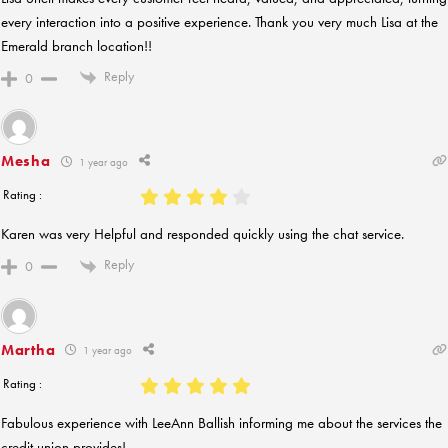
every interaction into a positive experience. Thank you very much Lisa at the
Emerald branch location!!
Reply
0
Mesha
1 year ago
Rating :
Karen was very Helpful and responded quickly using the chat service.
Reply
0
Martha
1 year ago
Rating :
Fabulous experience with LeeAnn Ballish informing me about the services the
credit union provides!