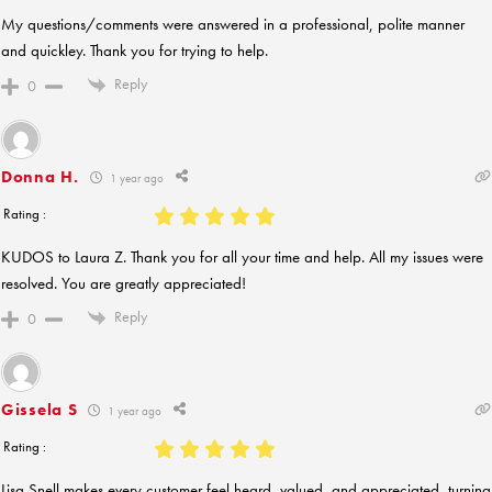
My questions/comments were answered in a professional, polite manner
and quickley. Thank you for trying to help.
Reply
0
Donna H.
1 year ago
Rating :
KUDOS to Laura Z. Thank you for all your time and help. All my issues were
resolved. You are greatly appreciated!
Reply
0
Gissela S
1 year ago
Rating :
Lisa Snell makes every customer feel heard, valued, and appreciated, turning