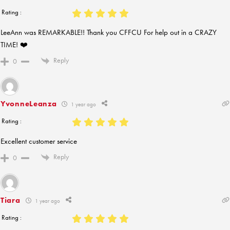
Rating :
LeeAnn was REMARKABLE!! Thank you CFFCU For help out in a CRAZY
TIME! ❤️
Reply
0
YvonneLeanza
1 year ago
Rating :
Excellent customer service
Reply
0
Tiara
1 year ago
Rating :