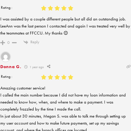
Rating :
I was assisted by a couple different people but all did an outstanding job.
LeeAnn was the last person I contacted and again I was treated very well by
the teammates at FFCCU. My thanks 😊
Reply
0
Donna G.
1 year ago
Rating :
Amazing customer service!
I called the main number because I did not have my loan information and
needed to know how, when, and where to make a payment. I was
completely frazzled by the time I made the call.
In just about 30 minutes, Megan S. was able to talk me through setting up
my user account and how to make future payments, set up my savings
account, and where the branch offices are located.