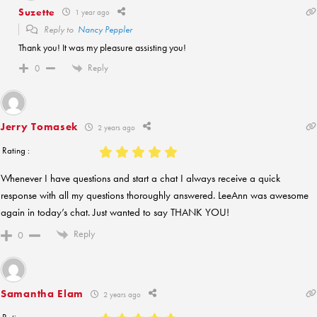
Suzette
1 year ago
Reply to
Nancy Peppler
Thank you! It was my pleasure assisting you!
Reply
0
Jerry Tomasek
2 years ago
Rating :
Whenever I have questions and start a chat I always receive a quick
response with all my questions thoroughly answered. LeeAnn was awesome
again in today’s chat. Just wanted to say THANK YOU!
Reply
0
Samantha Elam
2 years ago