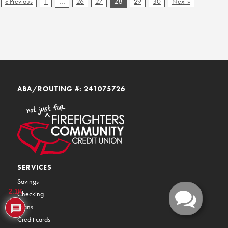
…
28
« Previous
1
26
27
29
30
Next »
ABA/ROUTING #: 241075726
SERVICES
Savings
2.1K
Checking
Loans
Credit cards