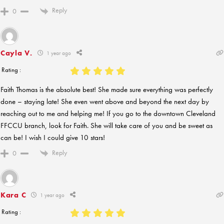
Reply
0
Cayla V.
1 year ago
Rating :
Faith Thomas is the absolute best! She made sure everything was perfectly
done – staying late! She even went above and beyond the next day by
reaching out to me and helping me! If you go to the downtown Cleveland
FFCCU branch, look for Faith. She will take care of you and be sweet as
can be! I wish I could give 10 stars!
Reply
0
Kara C
1 year ago
Rating :