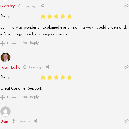
Gabby
1 year ago
Rating :
Sumintra was wonderful! Explained everything in a way I could understand,
efficient, organized, and very courteous.
Reply
0
Igor Lalic
1 year ago
Rating :
Great Customer Support.
Reply
0
Dan
1 year ago