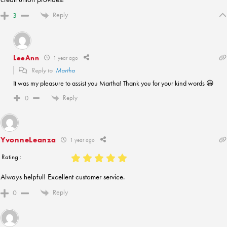
Reply
3
LeeAnn
1 year ago
Reply to
Martha
It was my pleasure to assist you Martha! Thank you for your kind words 😃
Reply
0
YvonneLeanza
1 year ago
Rating :
Always helpful! Excellent customer service.
Reply
0