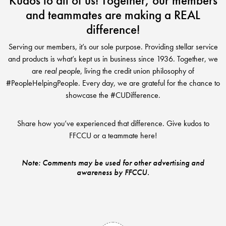
Kudos to all of us! Together, our members
Club Ignite
RV Loans
and teammates are making a REAL
Online Banking
Resources
Money Market Accounts
ATM and Debit Cards
difference!
Boat and Jet Ski Loans
Mobile Banking
IRAs
Financial Assistance
Serving our members, it’s our sole purpose. Providing stellar service
ROUTING #: 241075726
Home Loans
and products is what’s kept us in business since 1936. Together, we
Mobile Wallets
Financial Planning
are
real people
, living the credit union philosophy of
LOGIN
Credit Cards
#PeopleHelpingPeople. Every day, we are grateful for the chance to
Visa Credit Card App
Ignite My Future Scholarship
showcase the #CUDifference.
Personal Loans
LOCATION FINDER
Direct Deposits And Wire Transfers
TruStage™ Insurance
Share how you’ve experienced that difference. Give kudos to
LoanSHIELD
216.621.4644
FFCCU or a teammate here!
Loan Payment Center
Calculators
Loan Payment Center
TEXT US
P2P
Note: Comments may be used for other advertising and
Career Opportunities
awareness by FFCCU.
Rates
RATES
Phone Banking
Community Support
ABOUT US
Special offers for members only!