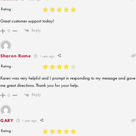
Rating :
Great customer support today!
Reply
0
Sharon Rome
1 year ago
Rating :
Karen was very helpful and I prompt in responding to my message and gave
me great directions. Thank you for your help.
Reply
0
GARY
1 year ago
Rating :