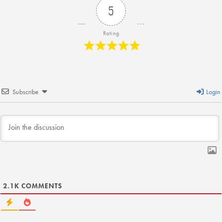
KUDOS
5
Publications
Rating
Forms and additional resources
CLOSE
Subscribe
Login
2.1K
COMMENTS