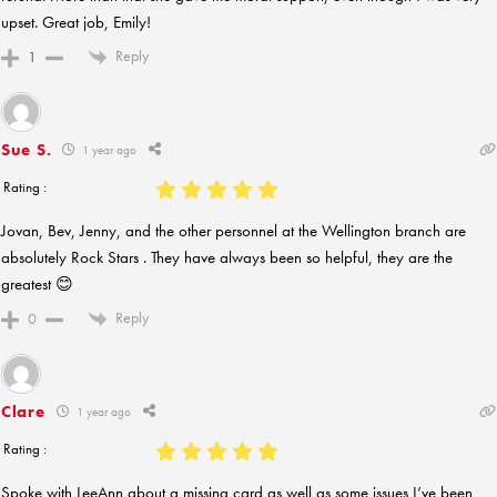
upset. Great job, Emily!
Reply
1
Sue S.
1 year ago
Rating :
Jovan, Bev, Jenny, and the other personnel at the Wellington branch are
absolutely Rock Stars . They have always been so helpful, they are the
greatest 😊
Reply
0
Clare
1 year ago
Rating :
Spoke with LeeAnn about a missing card as well as some issues I’ve been