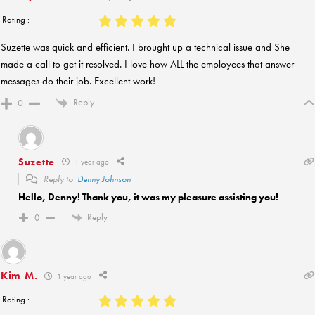
Rating :
Suzette was quick and efficient. I brought up a technical issue and She
made a call to get it resolved. I love how ALL the employees that answer
messages do their job. Excellent work!
Reply
0
Suzette
1 year ago
Reply to
Denny Johnson
Hello, Denny! Thank you, it was my pleasure assisting you!
Reply
0
Kim M.
1 year ago
Rating :