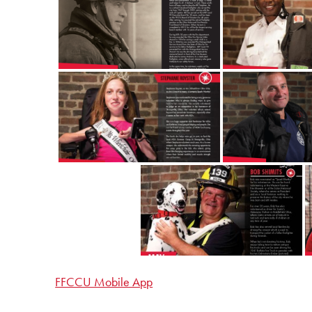
FFCCU Mobile App