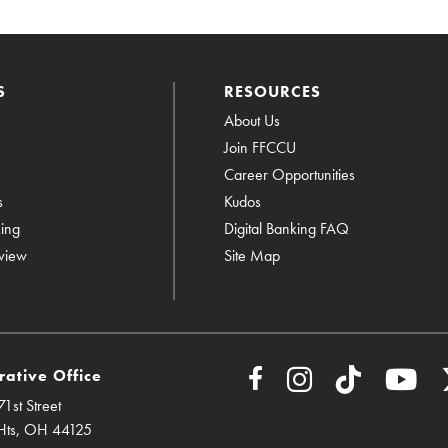
S
RESOURCES
About Us
Join FFCCU
Career Opportunities
s
Kudos
king
Digital Banking FAQ
view
Site Map
rative Office
1st Street
Hts, OH 44125