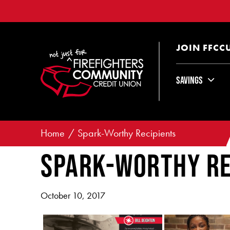
JOIN FFCC
Savings
Home
Spark-Worthy Recipients
Spark-Worthy Re
October 10, 2017