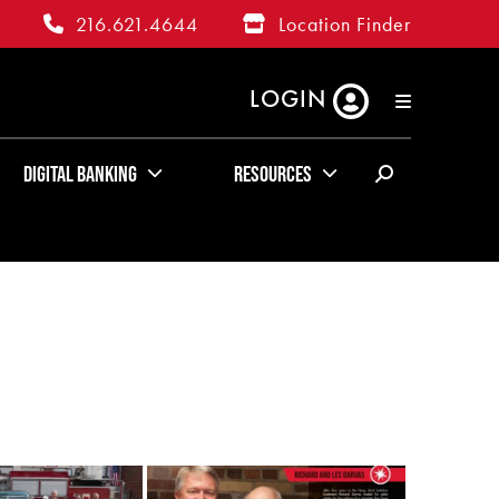
216.621.4644
Location Finder
LOGIN
RATES
ABOUT US
KUDOS
Digital Banking
Resources