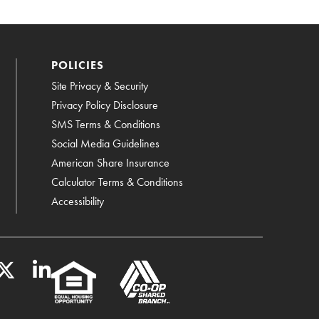
POLICIES
Site Privacy & Security
Privacy Policy Disclosure
SMS Terms & Conditions
Social Media Guidelines
American Share Insurance
Calculator Terms & Conditions
Accessibility