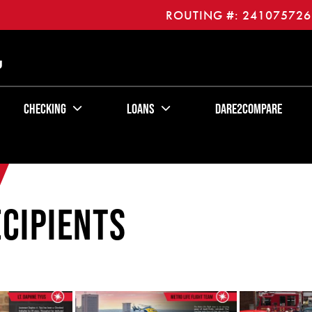
ROUTING #: 241075726
U
Checking
Loans
Dare2Compare
cipients