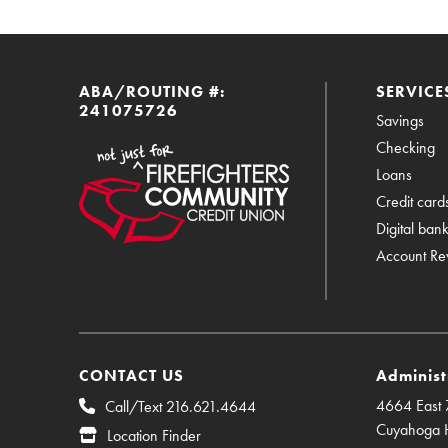
ABA/ROUTING #:
SERVICE
241075726
Savings
Checking
Loans
Credit card
Digital ban
Account Re
CONTACT US
Administ
4664 East 7
Call/Text 216.621.4644
Cuyahoga 
Location Finder