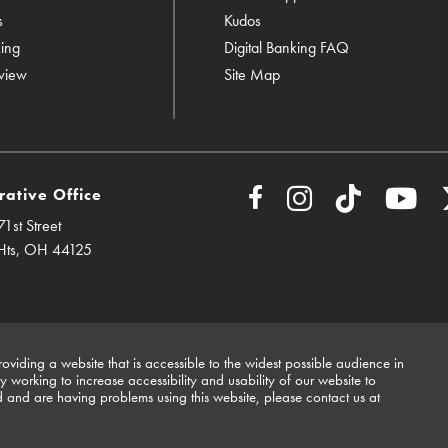
s
Kudos
king
Digital Banking FAQ
view
Site Map
rative Office
1st Street
Hts, OH 44125
viding a website that is accessible to the widest possible audience in
working to increase accessibility and usability of our website to
d and are having problems using this website, please contact us at