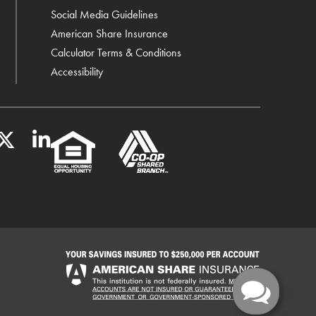
Social Media Guidelines
American Share Insurance
Calculator Terms & Conditions
Accessibility