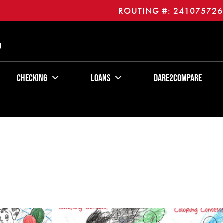
ROUTING #: 241075726
U
Checking
Loans
Dare2Compare