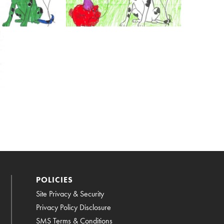
POLICIES
Site Privacy & Security
Privacy Policy Disclosure
SMS Terms & Conditions