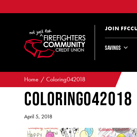
JOIN FFCC
Savings
Home
Coloring042018
Coloring042018
April 5, 2018