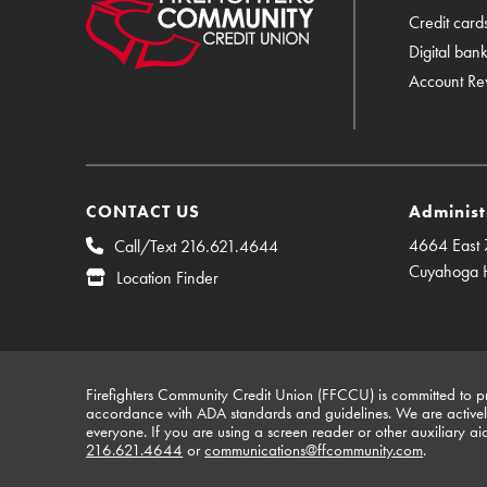
Credit card
Digital ban
Account Re
CONTACT US
Administ
4664 East 7
Call/Text 216.621.4644
Cuyahoga 
Location Finder
Firefighters Community Credit Union (FFCCU) is committed to pro
accordance with ADA standards and guidelines. We are actively 
everyone. If you are using a screen reader or other auxiliary ai
216.621.4644
or
communications@ffcommunity.com
.