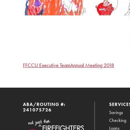
FFCCU Executive Team
Annual Meeting 2018
ABA/ROUTING #:
SERVICE
241075726
Savings
Checking
Loans