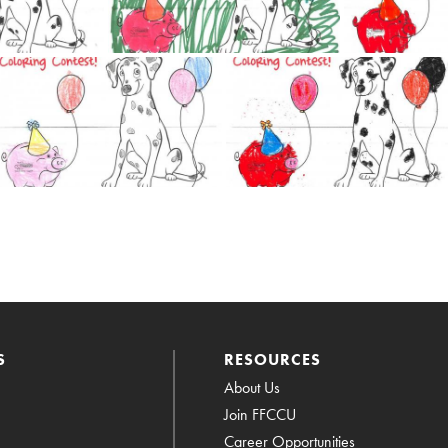
S
RESOURCES
About Us
Join FFCCU
Career Opportunities