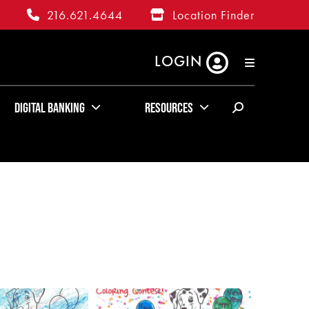
216.621.4644
Location Finder
LOGIN
RATES
ABOUT US
KUDOS
Digital Banking
Resources